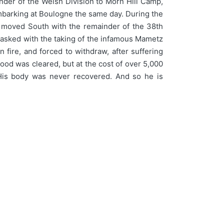
inder of the Welsh Division to Morn Hill Camp,
mbarking at Boulogne the same day. During the
16 moved South with the remainder of the 38th
 tasked with the taking of the infamous Mametz
ire, and forced to withdraw, after suffering
wood was cleared, but at the cost of over 5,000
. His body was never recovered. And so he is