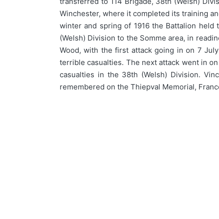
transferred to 114 Brigade, 38th (Welsh) Divi
Winchester, where it completed its training 
winter and spring of 1916 the Battalion held
(Welsh) Division to the Somme area, in readin
Wood, with the first attack going in on 7 J
terrible casualties. The next attack went in o
casualties in the 38th (Welsh) Division. Vi
remembered on the Thiepval Memorial, France