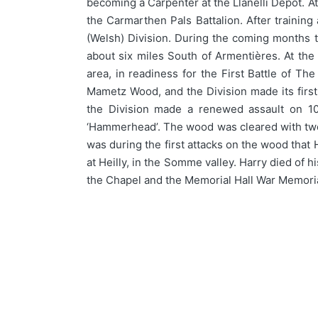
becoming a Carpenter at the Llanelli Depot. A
the Carmarthen Pals Battalion. After trainin
(Welsh) Division. During the coming months th
about six miles South of Armentières. At th
area, in readiness for the First Battle of 
Mametz Wood, and the Division made its first a
the Division made a renewed assault on 10 
‘Hammerhead’. The wood was cleared with two da
was during the first attacks on the wood that 
at Heilly, in the Somme valley. Harry died of
the Chapel and the Memorial Hall War Memoria