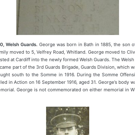
0, Welsh Guards.
George was born in Bath in 1885, the son 
ily moved to 5, Velfrey Road, Whitland. George moved to Cliv
sted at Cardiff into the newly formed Welsh Guards. The Welsh 
came part of the 3rd Guards Brigade, Guards Division, which wa
rought south to the Somme in 1916. During the Somme Offensive
led in Action on 16 September 1916, aged 31. George’s body wa
morial. George is not commemorated on either memorial in Whi