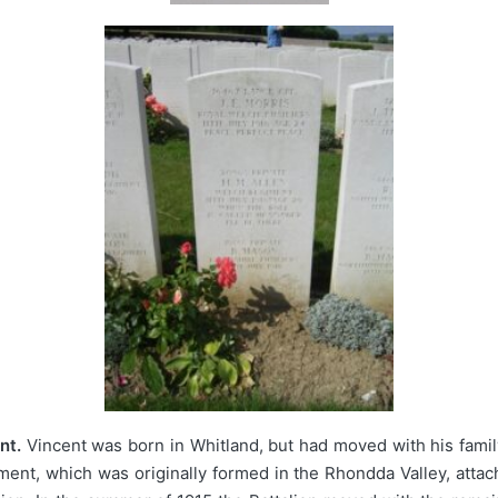
nt.
Vincent was born in Whitland, but had moved with his family
iment, which was originally formed in the Rhondda Valley, atta