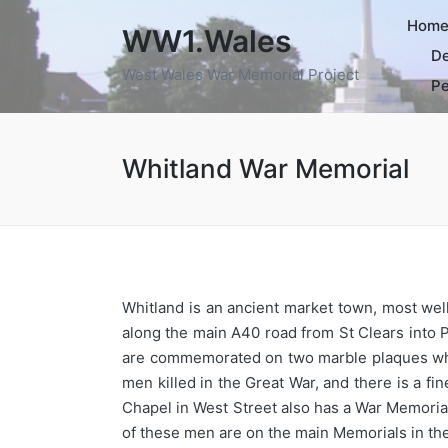
Hom
WW1.Wales
De
West Wales War Memorial Project
Pe
Whitland War Memorial
Whitland is an ancient market town, most well
along the main A40 road from St Clears into 
are commemorated on two marble plaques which
men killed in the Great War, and there is a f
Chapel in West Street also has a War Memorial
of these men are on the main Memorials in the