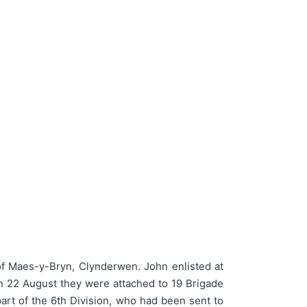
 Maes-y-Bryn, Clynderwen. John enlisted at
On 22 August they were attached to 19 Brigade
rt of the 6th Division, who had been sent to