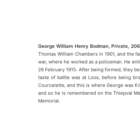
George William Henry Bodman, Private, 206
Thomas William Chambers in 1901, and the fam
war, where he worked as a policeman. He enli
26 February 1915. After being formed, they be
taste of battle was at Loos, before being b
Courcelette, and this is where George was Kil
and so he is remembered on the Thiepval Me
Memorial.