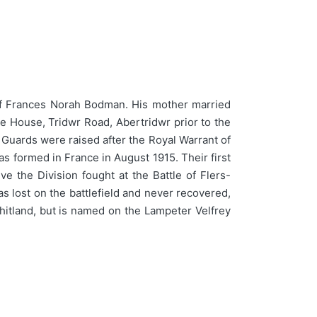
of Frances Norah Bodman. His mother married
e House, Tridwr Road, Abertridwr prior to the
Guards were raised after the Royal Warrant of
s formed in France in August 1915. Their first
 the Division fought at the Battle of Flers-
s lost on the battlefield and never recovered,
tland, but is named on the Lampeter Velfrey