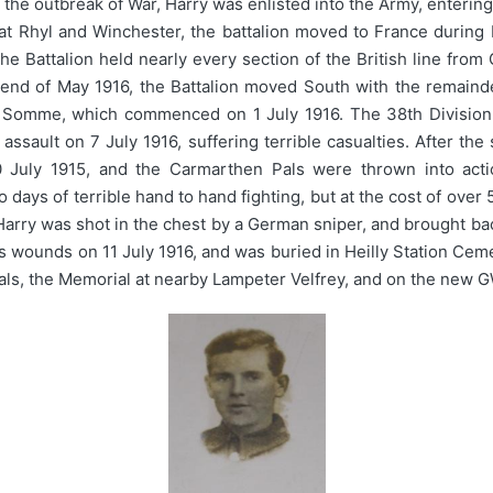
t the outbreak of War, Harry was enlisted into the Army, enterin
g at Rhyl and Winchester, the battalion moved to France durin
e Battalion held nearly every section of the British line fro
e end of May 1916, the Battalion moved South with the remaind
The Somme, which commenced on 1 July 1916. The 38th Division
ssault on 7 July 1916, suffering terrible casualties. After the
July 1915, and the Carmarthen Pals were thrown into action
ys of terrible hand to hand fighting, but at the cost of over 5,
Harry was shot in the chest by a German sniper, and brought bac
 his wounds on 11 July 1916, and was buried in Heilly Station C
ls, the Memorial at nearby Lampeter Velfrey, and on the new G