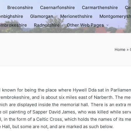
e
Breconshire
Caernarfonshire
Carmarthenshire
Ce
nbighshire
Glamorgan
Merionethshire
Montgomerysh
mbrokeshire
Radnorshire
Other Web Pages
Home
»
 known for being the place where Hywell Dda sat in Parliament
Pembrokeshire, and is about six miles east of Narberth. The me
 are displayed inside the memorial hall. There is an extra me
ine oil painting of Sapper David James, who was killed while se
, in the form of a Celtic Cross, which holds the names of its
 Hall, but some are not, and are marked as such below.