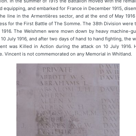
sion. In the summer of 1915 the Battalion moved with the rema
and equipping, and embarked for France in December 1915, dise
 the line in the Armentières sector, and at the end of May 19
ess for the First Battle of The Somme. The 38th Division were
uly 1916. The Welshmen were mown down by heavy machine-gun f
n 10 July 1916, and after two days of hand to hand fighting, the 
ncent was Killed in Action during the attack on 10 July 1916
. Vincent is not commemorated on any Memorial in Whitland.