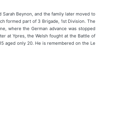
 Sarah Beynon, and the family later moved to
ch formed part of 3 Brigade, 1st Division. The
 Aisne, where the German advance was stopped
er at Ypres, the Welsh fought at the Battle of
1915 aged only 20. He is remembered on the Le