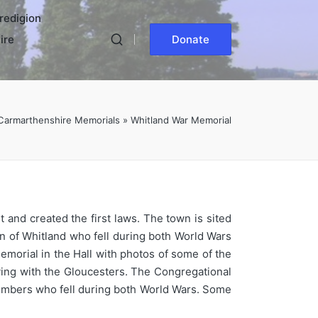
redigion
ire
Donate
Carmarthenshire Memorials
»
Whitland War Memorial
 and created the first laws. The town is sited
n of Whitland who fell during both World Wars
morial in the Hall with photos of some of the
rving with the Gloucesters. The Congregational
 members who fell during both World Wars. Some