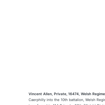
Vincent Allen, Private, 16474, Welsh Regime
Caerphilly into the 10th battalion, Welsh Reg