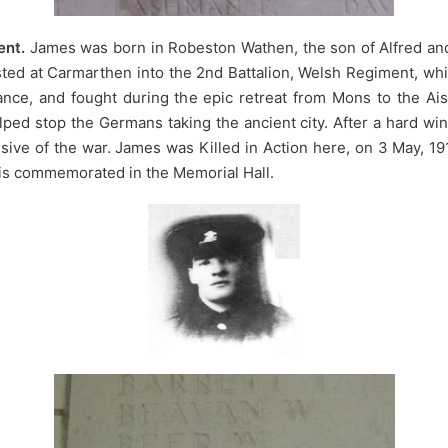
ent.
James was born in Robeston Wathen, the son of Alfred and
ted at Carmarthen into the 2nd Battalion, Welsh Regiment, whi
 France, and fought during the epic retreat from Mons to the
ed stop the Germans taking the ancient city. After a hard wint
ensive of the war. James was Killed in Action here, on 3 May, 
is commemorated in the Memorial Hall.