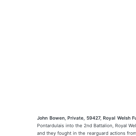
John Bowen, Private, 59427, Royal Welsh Fus
Pontardulais into the 2nd Battalion, Royal W
and they fought in the rearguard actions fr