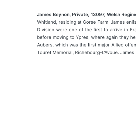
James Beynon, Private, 13097, Welsh Regim
Whitland, residing at Gorse Farm. James enlis
Division were one of the first to arrive in
before moving to Ypres, where again they help
Aubers, which was the first major Allied off
Touret Memorial, Richebourg-L’Avoue. James 