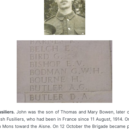
iliers.
John was the son of Thomas and Mary Bowen, later of
elsh Fusiliers, who had been in France since 11 August, 1914. 
om Mons toward the Aisne. On 12 October the Brigade became pa