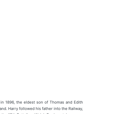
in 1896, the eldest son of Thomas and Edith
d. Harry followed his father into the Railway,