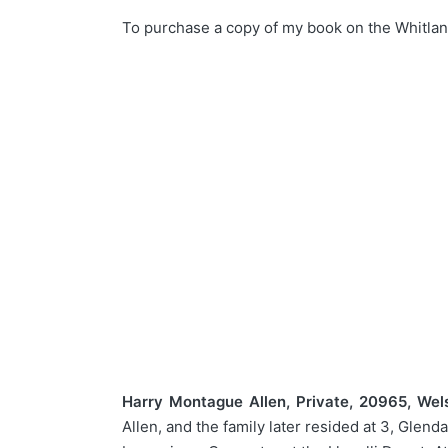
To purchase a copy of my book on the Whitlan
Harry Montague Allen, Private, 20965, Wel
Allen, and the family later resided at 3, Gle