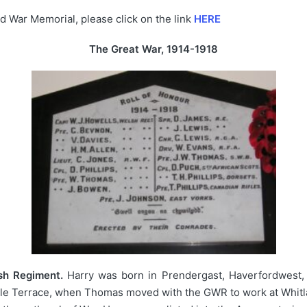
d War Memorial, please click on the link
HERE
The Great War, 1914-1918
sh Regiment.
Harry was born in Prendergast, Haverfordwest, 
ndale Terrace, when Thomas moved with the GWR to work at Whitlan