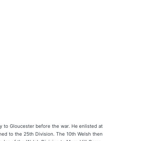
 to Gloucester before the war. He enlisted at
ched to the 25th Division. The 10th Welsh then