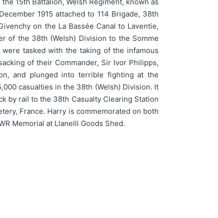
g the 15th Battalion, Welsh Regiment, known as
g December 1915 attached to 114 Brigade, 38th
m Givenchy on the La Bassée Canal to Laventie,
er of the 38th (Welsh) Division to the Somme
 were tasked with the taking of the infamous
 sacking of their Commander, Sir Ivor Philipps,
, and plunged into terrible fighting at the
000 casualties in the 38th (Welsh) Division. It
k by rail to the 38th Casualty Clearing Station
emetery, France. Harry is commemorated on both
WR Memorial at Llanelli Goods Shed.