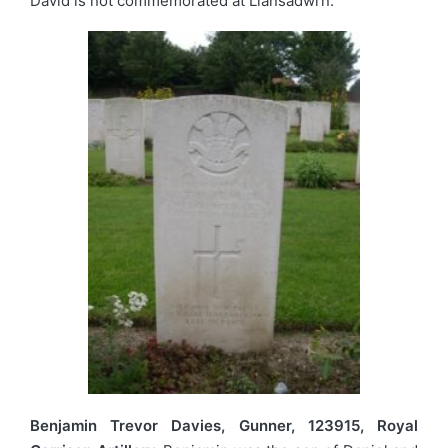
David is not commemorated at Llansadwrn.
Benjamin Trevor Davies, Gunner, 123915, Royal