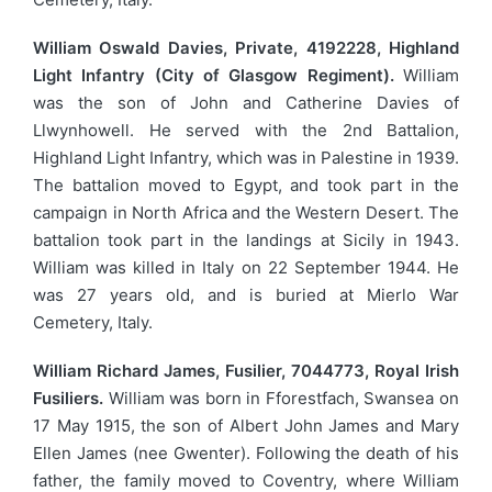
William Oswald Davies, Private, 4192228, Highland
Light Infantry (City of Glasgow Regiment).
William
was the son of John and Catherine Davies of
Llwynhowell. He served with the 2nd Battalion,
Highland Light Infantry, which was in Palestine in 1939.
The battalion moved to Egypt, and took part in the
campaign in North Africa and the Western Desert. The
battalion took part in the landings at Sicily in 1943.
William was killed in Italy on 22 September 1944. He
was 27 years old, and is buried at Mierlo War
Cemetery, Italy.
William Richard James, Fusilier, 7044773, Royal Irish
Fusiliers.
William was born in Fforestfach, Swansea on
17 May 1915, the son of Albert John James and Mary
Ellen James (nee Gwenter). Following the death of his
father, the family moved to Coventry, where William