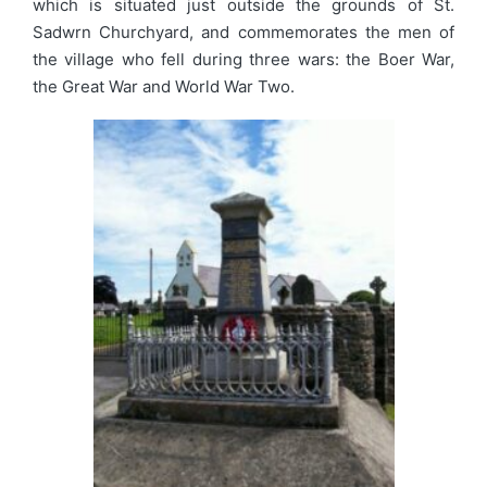
which is situated just outside the grounds of St.
Sadwrn Churchyard, and commemorates the men of
the village who fell during three wars: the Boer War,
the Great War and World War Two.