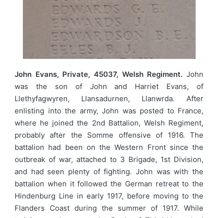
John Evans, Private, 45037, Welsh Regiment.
John
was the son of John and Harriet Evans, of
Llethyfagwyren, Llansadurnen, Llanwrda. After
enlisting into the army, John was posted to France,
where he joined the 2nd Battalion, Welsh Regiment,
probably after the Somme offensive of 1916. The
battalion had been on the Western Front since the
outbreak of war, attached to 3 Brigade, 1st Division,
and had seen plenty of fighting. John was with the
battalion when it followed the German retreat to the
Hindenburg Line in early 1917, before moving to the
Flanders Coast during the summer of 1917. While