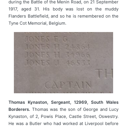
during the Battle of the Menin Road, on 21 September
1917, aged 31. His body was lost on the muddy
Flanders Battlefield, and so he is remembered on the
Tyne Cot Memorial, Belgium.
Thomas Kynaston, Sergeant, 12969, South Wales
Borderers.
Thomas was the son of George and Lucy
Kynaston, of 2, Powis Place, Castle Street, Oswestry.
He was a Butler who had worked at Liverpool before