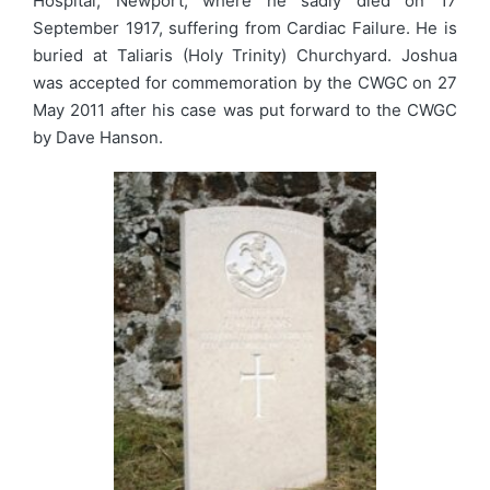
Hospital, Newport, where he sadly died on 17
September 1917, suffering from Cardiac Failure. He is
buried at Taliaris (Holy Trinity) Churchyard. Joshua
was accepted for commemoration by the CWGC on 27
May 2011 after his case was put forward to the CWGC
by Dave Hanson.