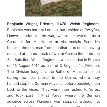
Benjamin Wright, Private, 11479, Welsh Regiment.
Benjamin was born at London, but resided at Pwllyfan,
Llanwrda prior to the war, where he worked as a
Gardener for Mr Hunter at Abermarlais Park. He
became the first man from the district to enlist, having
enlisted at the outbreak of war at Carmarthen into the
2nd Battalion, Welsh Regiment, which landed in France
on 13 August 1914 as part of 3 Brigade, 1st Division.
The Division fought at the Battle of Mons, and then
during the epic retreat to the Marne, where they
helped stop the German Advance before pushing them
back to the Aisne. They were then rushed to Ypres,
and took part in First Ypres, where the German
advance across Flanders was stopped, although at