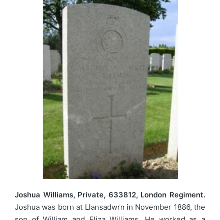
Joshua Williams, Private, 633812, London Regiment.
Joshua was born at Llansadwrn in November 1886, the
son of William and Eliza Williams. He worked as a