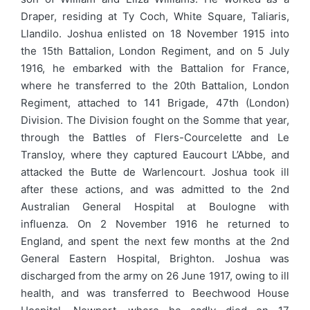
Draper, residing at Ty Coch, White Square, Taliaris,
Llandilo. Joshua enlisted on 18 November 1915 into
the 15th Battalion, London Regiment, and on 5 July
1916, he embarked with the Battalion for France,
where he transferred to the 20th Battalion, London
Regiment, attached to 141 Brigade, 47th (London)
Division. The Division fought on the Somme that year,
through the Battles of Flers-Courcelette and Le
Transloy, where they captured Eaucourt L’Abbe, and
attacked the Butte de Warlencourt. Joshua took ill
after these actions, and was admitted to the 2nd
Australian General Hospital at Boulogne with
influenza. On 2 November 1916 he returned to
England, and spent the next few months at the 2nd
General Eastern Hospital, Brighton. Joshua was
discharged from the army on 26 June 1917, owing to ill
health, and was transferred to Beechwood House