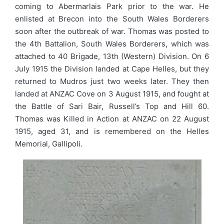
coming to Abermarlais Park prior to the war. He
enlisted at Brecon into the South Wales Borderers
soon after the outbreak of war. Thomas was posted to
the 4th Battalion, South Wales Borderers, which was
attached to 40 Brigade, 13th (Western) Division. On 6
July 1915 the Division landed at Cape Helles, but they
returned to Mudros just two weeks later. They then
landed at ANZAC Cove on 3 August 1915, and fought at
the Battle of Sari Bair, Russell’s Top and Hill 60.
Thomas was Killed in Action at ANZAC on 22 August
1915, aged 31, and is remembered on the Helles
Memorial, Gallipoli.