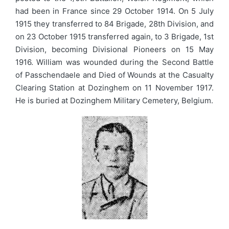
had been in France since 29 October 1914. On 5 July
1915 they transferred to 84 Brigade, 28th Division, and
on 23 October 1915 transferred again, to 3 Brigade, 1st
Division, becoming Divisional Pioneers on 15 May
1916. William was wounded during the Second Battle
of Passchendaele and Died of Wounds at the Casualty
Clearing Station at Dozinghem on 11 November 1917.
He is buried at Dozinghem Military Cemetery, Belgium.