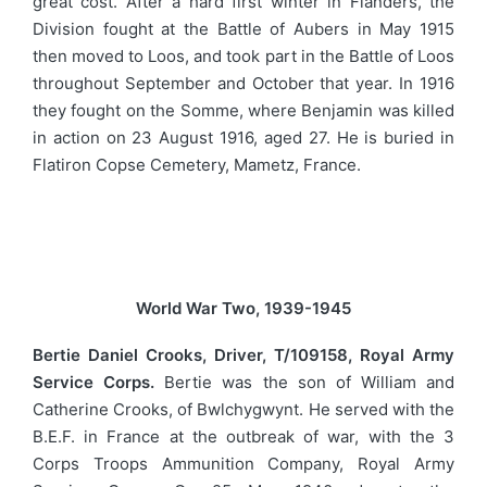
great cost. After a hard first winter in Flanders, the
Division fought at the Battle of Aubers in May 1915
then moved to Loos, and took part in the Battle of Loos
throughout September and October that year. In 1916
they fought on the Somme, where Benjamin was killed
in action on 23 August 1916, aged 27. He is buried in
Flatiron Copse Cemetery, Mametz, France.
World War Two, 1939-1945
Bertie Daniel Crooks, Driver, T/109158, Royal Army
Service Corps.
Bertie was the son of William and
Catherine Crooks, of Bwlchygwynt. He served with the
B.E.F. in France at the outbreak of war, with the 3
Corps Troops Ammunition Company, Royal Army