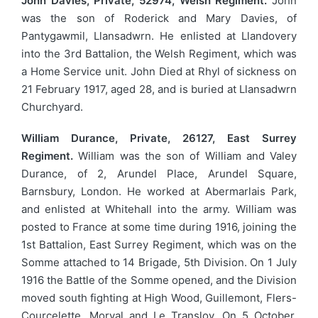
John Davies, Private, 52974, Welsh Regiment.
John
was the son of Roderick and Mary Davies, of
Pantygawmil, Llansadwrn. He enlisted at Llandovery
into the 3rd Battalion, the Welsh Regiment, which was
a Home Service unit. John Died at Rhyl of sickness on
21 February 1917, aged 28, and is buried at Llansadwrn
Churchyard.
William Durance, Private, 26127, East Surrey
Regiment.
William was the son of William and Valey
Durance, of 2, Arundel Place, Arundel Square,
Barnsbury, London. He worked at Abermarlais Park,
and enlisted at Whitehall into the army. William was
posted to France at some time during 1916, joining the
1st Battalion, East Surrey Regiment, which was on the
Somme attached to 14 Brigade, 5th Division. On 1 July
1916 the Battle of the Somme opened, and the Division
moved south fighting at High Wood, Guillemont, Flers-
Courcelette, Morval and Le Transloy. On 5 October,