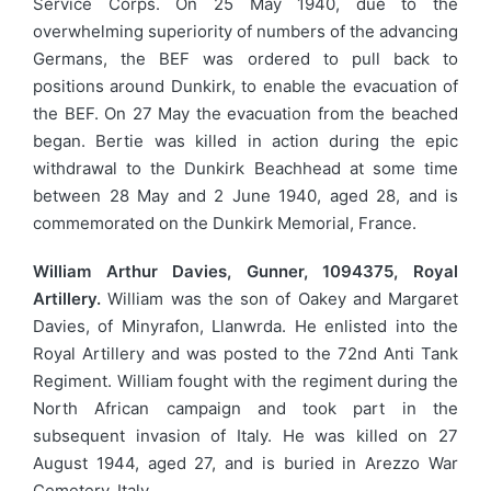
Service Corps. On 25 May 1940, due to the
overwhelming superiority of numbers of the advancing
Germans, the BEF was ordered to pull back to
positions around Dunkirk, to enable the evacuation of
the BEF. On 27 May the evacuation from the beached
began. Bertie was killed in action during the epic
withdrawal to the Dunkirk Beachhead at some time
between 28 May and 2 June 1940, aged 28, and is
commemorated on the Dunkirk Memorial, France.
William Arthur Davies, Gunner, 1094375, Royal
Artillery.
William was the son of Oakey and Margaret
Davies, of Minyrafon, Llanwrda. He enlisted into the
Royal Artillery and was posted to the 72nd Anti Tank
Regiment. William fought with the regiment during the
North African campaign and took part in the
subsequent invasion of Italy. He was killed on 27
August 1944, aged 27, and is buried in Arezzo War
Cemetery, Italy.