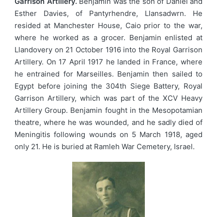
Garrison Artillery.
Benjamin was the son of Daniel and
Esther Davies, of Pantyrhendre, Llansadwrn. He
resided at Manchester House, Caio prior to the war,
where he worked as a grocer. Benjamin enlisted at
Llandovery on 21 October 1916 into the Royal Garrison
Artillery. On 17 April 1917 he landed in France, where
he entrained for Marseilles. Benjamin then sailed to
Egypt before joining the 304th Siege Battery, Royal
Garrison Artillery, which was part of the XCV Heavy
Artillery Group. Benjamin fought in the Mesopotamian
theatre, where he was wounded, and he sadly died of
Meningitis following wounds on 5 March 1918, aged
only 21. He is buried at Ramleh War Cemetery, Israel.