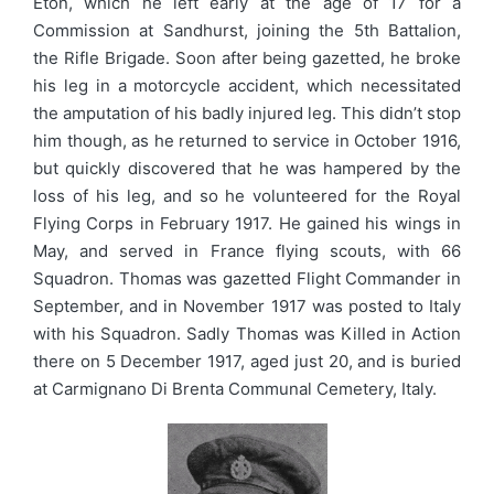
Eton, which he left early at the age of 17 for a
Commission at Sandhurst, joining the 5th Battalion,
the Rifle Brigade. Soon after being gazetted, he broke
his leg in a motorcycle accident, which necessitated
the amputation of his badly injured leg. This didn’t stop
him though, as he returned to service in October 1916,
but quickly discovered that he was hampered by the
loss of his leg, and so he volunteered for the Royal
Flying Corps in February 1917. He gained his wings in
May, and served in France flying scouts, with 66
Squadron. Thomas was gazetted Flight Commander in
September, and in November 1917 was posted to Italy
with his Squadron. Sadly Thomas was Killed in Action
there on 5 December 1917, aged just 20, and is buried
at Carmignano Di Brenta Communal Cemetery, Italy.