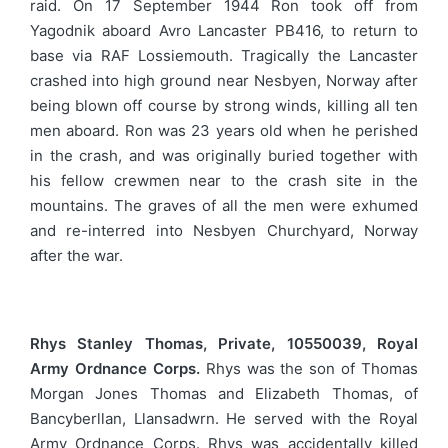
raid. On 17 September 1944 Ron took off from
Yagodnik aboard Avro Lancaster PB416, to return to
base via RAF Lossiemouth. Tragically the Lancaster
crashed into high ground near Nesbyen, Norway after
being blown off course by strong winds, killing all ten
men aboard. Ron was 23 years old when he perished
in the crash, and was originally buried together with
his fellow crewmen near to the crash site in the
mountains. The graves of all the men were exhumed
and re-interred into Nesbyen Churchyard, Norway
after the war.
Rhys Stanley Thomas, Private, 10550039, Royal
Army Ordnance Corps.
Rhys was the son of Thomas
Morgan Jones Thomas and Elizabeth Thomas, of
Bancyberllan, Llansadwrn. He served with the Royal
Army Ordnance Corps. Rhys was accidentally killed