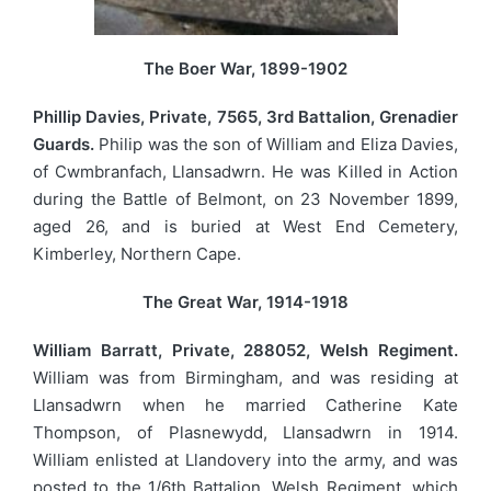
The Boer War, 1899-1902
Phillip Davies, Private, 7565, 3rd Battalion, Grenadier
Guards.
Philip was the son of William and Eliza Davies,
of Cwmbranfach, Llansadwrn. He was Killed in Action
during the Battle of Belmont, on 23 November 1899,
aged 26, and is buried at West End Cemetery,
Kimberley, Northern Cape.
The Great War, 1914-1918
William Barratt, Private, 288052, Welsh Regiment.
William was from Birmingham, and was residing at
Llansadwrn when he married Catherine Kate
Thompson, of Plasnewydd, Llansadwrn in 1914.
William enlisted at Llandovery into the army, and was
posted to the 1/6th Battalion, Welsh Regiment, which