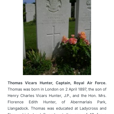
Thomas Vicars Hunter, Captain, Royal Air Force.
Thomas was born in London on 2 April 1897, the son of
Henry Charles Vicars Hunter, J.P., and the Hon. Mrs.
Florence Edith Hunter, of Abermarlais Park,
Llangadock. Thomas was educated at Ladycross and