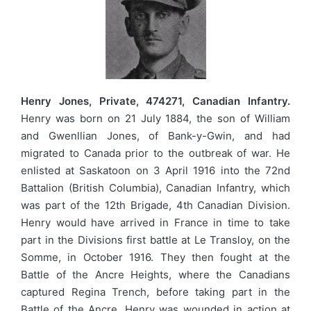
Henry Jones, Private, 474271, Canadian Infantry.
Henry was born on 21 July 1884, the son of William
and Gwenllian Jones, of Bank-y-Gwin, and had
migrated to Canada prior to the outbreak of war. He
enlisted at Saskatoon on 3 April 1916 into the 72nd
Battalion (British Columbia), Canadian Infantry, which
was part of the 12th Brigade, 4th Canadian Division.
Henry would have arrived in France in time to take
part in the Divisions first battle at Le Transloy, on the
Somme, in October 1916. They then fought at the
Battle of the Ancre Heights, where the Canadians
captured Regina Trench, before taking part in the
Battle of the Ancre. Henry was wounded in action at