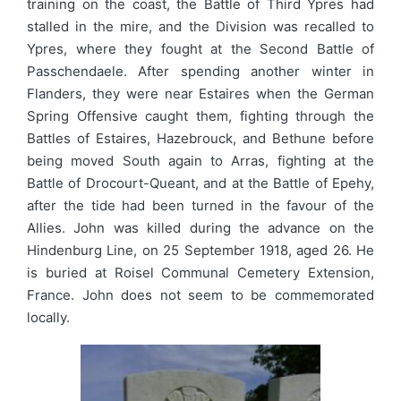
training on the coast, the Battle of Third Ypres had
stalled in the mire, and the Division was recalled to
Ypres, where they fought at the Second Battle of
Passchendaele. After spending another winter in
Flanders, they were near Estaires when the German
Spring Offensive caught them, fighting through the
Battles of Estaires, Hazebrouck, and Bethune before
being moved South again to Arras, fighting at the
Battle of Drocourt-Queant, and at the Battle of Epehy,
after the tide had been turned in the favour of the
Allies. John was killed during the advance on the
Hindenburg Line, on 25 September 1918, aged 26. He
is buried at Roisel Communal Cemetery Extension,
France. John does not seem to be commemorated
locally.