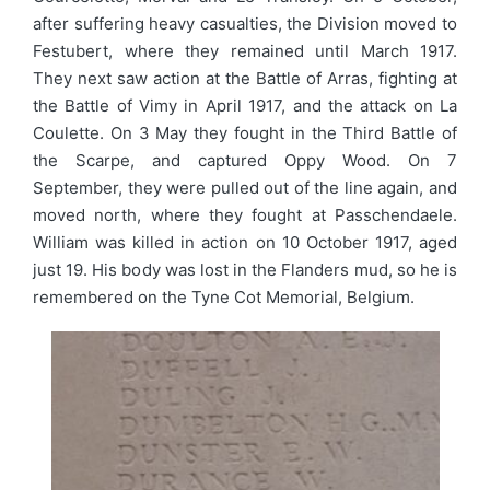
after suffering heavy casualties, the Division moved to
Festubert, where they remained until March 1917.
They next saw action at the Battle of Arras, fighting at
the Battle of Vimy in April 1917, and the attack on La
Coulette. On 3 May they fought in the Third Battle of
the Scarpe, and captured Oppy Wood. On 7
September, they were pulled out of the line again, and
moved north, where they fought at Passchendaele.
William was killed in action on 10 October 1917, aged
just 19. His body was lost in the Flanders mud, so he is
remembered on the Tyne Cot Memorial, Belgium.