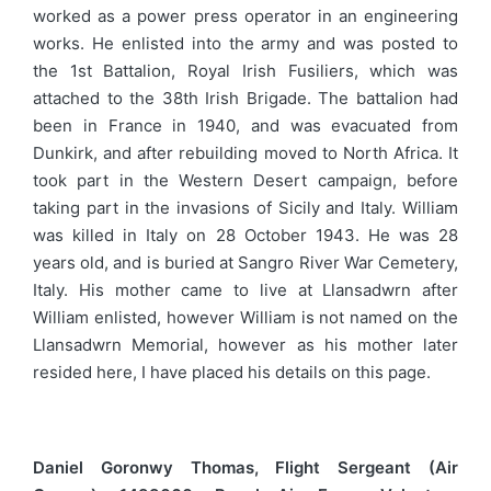
worked as a power press operator in an engineering
works. He enlisted into the army and was posted to
the 1st Battalion, Royal Irish Fusiliers, which was
attached to the 38th Irish Brigade. The battalion had
been in France in 1940, and was evacuated from
Dunkirk, and after rebuilding moved to North Africa. It
took part in the Western Desert campaign, before
taking part in the invasions of Sicily and Italy. William
was killed in Italy on 28 October 1943. He was 28
years old, and is buried at Sangro River War Cemetery,
Italy. His mother came to live at Llansadwrn after
William enlisted, however William is not named on the
Llansadwrn Memorial, however as his mother later
resided here, I have placed his details on this page.
Daniel Goronwy Thomas, Flight Sergeant (Air