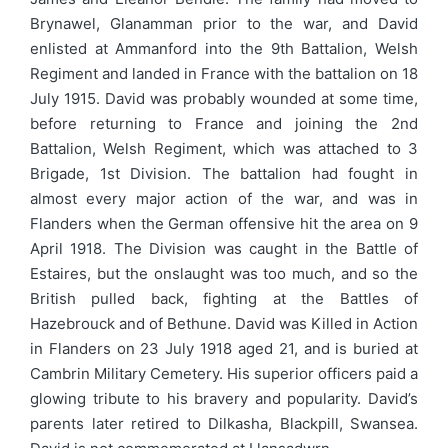
Brynawel, Glanamman prior to the war, and David
enlisted at Ammanford into the 9th Battalion, Welsh
Regiment and landed in France with the battalion on 18
July 1915. David was probably wounded at some time,
before returning to France and joining the 2nd
Battalion, Welsh Regiment, which was attached to 3
Brigade, 1st Division. The battalion had fought in
almost every major action of the war, and was in
Flanders when the German offensive hit the area on 9
April 1918. The Division was caught in the Battle of
Estaires, but the onslaught was too much, and so the
British pulled back, fighting at the Battles of
Hazebrouck and of Bethune. David was Killed in Action
in Flanders on 23 July 1918 aged 21, and is buried at
Cambrin Military Cemetery. His superior officers paid a
glowing tribute to his bravery and popularity. David’s
parents later retired to Dilkasha, Blackpill, Swansea.