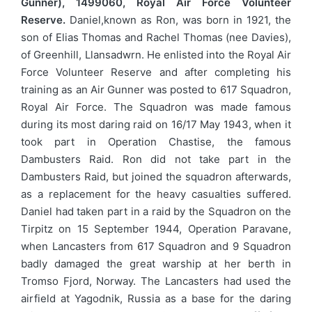
Gunner), 1499060, Royal Air Force Volunteer
Reserve.
Daniel,known as Ron, was born in 1921, the
son of Elias Thomas and Rachel Thomas (nee Davies),
of Greenhill, Llansadwrn. He enlisted into the Royal Air
Force Volunteer Reserve and after completing his
training as an Air Gunner was posted to 617 Squadron,
Royal Air Force. The Squadron was made famous
during its most daring raid on 16/17 May 1943, when it
took part in Operation Chastise, the famous
Dambusters Raid. Ron did not take part in the
Dambusters Raid, but joined the squadron afterwards,
as a replacement for the heavy casualties suffered.
Daniel had taken part in a raid by the Squadron on the
Tirpitz on 15 September 1944, Operation Paravane,
when Lancasters from 617 Squadron and 9 Squadron
badly damaged the great warship at her berth in
Tromso Fjord, Norway. The Lancasters had used the
airfield at Yagodnik, Russia as a base for the daring