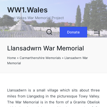
WW1.Wales
West Wales War Memorial Project
Donate
Llansadwrn War Memorial
Home
»
Carmarthenshire Memorials
»
Llansadwrn War
Memorial
Llansadwrn is a small village which sits about three
miles from Llangadog in the picturesque Towy Valley.
The War Memorial is in the form of a Granite Obelisk