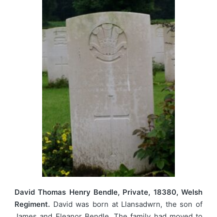
David Thomas Henry Bendle, Private, 18380, Welsh
Regiment.
David was born at Llansadwrn, the son of
James and Eleanor Bendle. The family had moved to