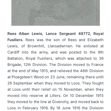
Rees Alban Lewis, Lance Sergeant 49772, Royal
Fusiliers.
Rees was the son of Rees and Elizabeth
Lewis, of Brownhill, Llansadwrnen. He enlisted at
Cardiff into the army, and was posted to the 9th
Battalion, Royal Fusiliers, which was attached to 36
Brigade, 12th Division. The Division moved to France
at the end of May 1915, and relieved the 46th Division
at Ploegsteert Wood on 23 June, remaining there until
26 September when they moved to Loos. They fought
at Loos until their relief on 15 November, when they
moved into reserve at Lillers. On 10 December 1915
they moved to the line at Givenchy, and moved back to
Loos in February 1916. By 18 June 1916 the Division