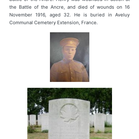
the Battle of the Ancre, and died of wounds on 16
November 1916, aged 32. He is buried in Aveluy
Communal Cemetery Extension, France.