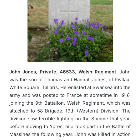
John Jones, Private, 46533, Welsh Regiment.
John
was the son of Thomas and Hannah Jones, of Pwllau,
White Square, Taliaris. He enlisted at Swansea into the
army and was posted to France at sometime in 1916,
joining the 9th Battalion, Welsh Regiment, which was
attached to 58 Brigade, 19th (Western) Division. The
division saw terrible fighting on the Somme that year,
before moving to Ypres, and took part in the Battle of
Messines the following year. John was killed in action