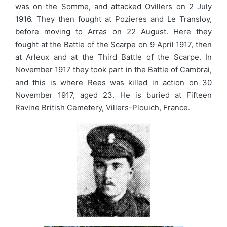
was on the Somme, and attacked Ovillers on 2 July
1916. They then fought at Pozieres and Le Transloy,
before moving to Arras on 22 August. Here they
fought at the Battle of the Scarpe on 9 April 1917, then
at Arleux and at the Third Battle of the Scarpe. In
November 1917 they took part in the Battle of Cambrai,
and this is where Rees was killed in action on 30
November 1917, aged 23. He is buried at Fifteen
Ravine British Cemetery, Villers-Plouich, France.