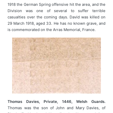
1918 the German Spring offensive hit the area, and the
Division was one of several to suffer terrible
casualties over the coming days. David was killed on
29 March 1918, aged 33. He has no known grave, and
is commemorated on the Arras Memorial, France.
Thomas Davies, Private, 1446, Welsh Guards.
Thomas was the son of John and Mary Davies, of