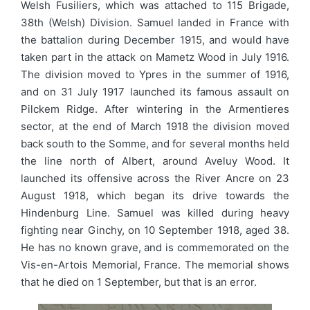
Welsh Fusiliers, which was attached to 115 Brigade,
38th (Welsh) Division. Samuel landed in France with
the battalion during December 1915, and would have
taken part in the attack on Mametz Wood in July 1916.
The division moved to Ypres in the summer of 1916,
and on 31 July 1917 launched its famous assault on
Pilckem Ridge. After wintering in the Armentieres
sector, at the end of March 1918 the division moved
back south to the Somme, and for several months held
the line north of Albert, around Aveluy Wood. It
launched its offensive across the River Ancre on 23
August 1918, which began its drive towards the
Hindenburg Line. Samuel was killed during heavy
fighting near Ginchy, on 10 September 1918, aged 38.
He has no known grave, and is commemorated on the
Vis-en-Artois Memorial, France. The memorial shows
that he died on 1 September, but that is an error.