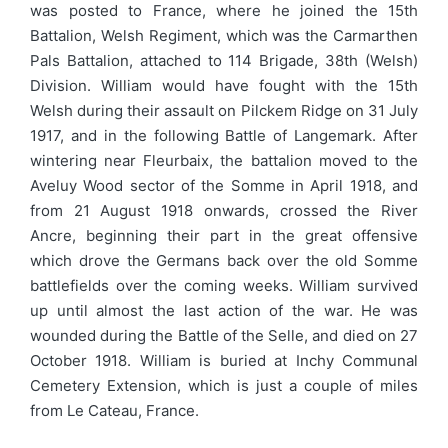
was posted to France, where he joined the 15th
Battalion, Welsh Regiment, which was the Carmarthen
Pals Battalion, attached to 114 Brigade, 38th (Welsh)
Division. William would have fought with the 15th
Welsh during their assault on Pilckem Ridge on 31 July
1917, and in the following Battle of Langemark. After
wintering near Fleurbaix, the battalion moved to the
Aveluy Wood sector of the Somme in April 1918, and
from 21 August 1918 onwards, crossed the River
Ancre, beginning their part in the great offensive
which drove the Germans back over the old Somme
battlefields over the coming weeks. William survived
up until almost the last action of the war. He was
wounded during the Battle of the Selle, and died on 27
October 1918. William is buried at Inchy Communal
Cemetery Extension, which is just a couple of miles
from Le Cateau, France.