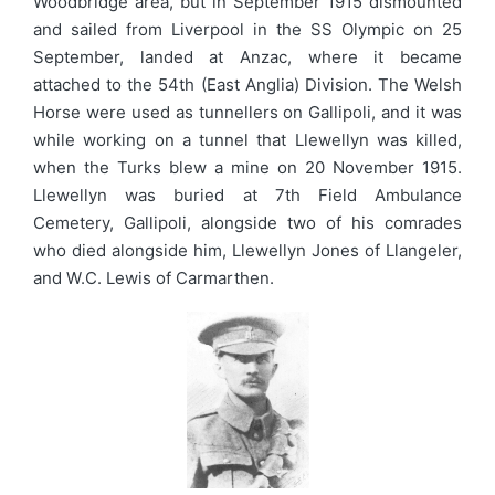
Woodbridge area, but in September 1915 dismounted
and sailed from Liverpool in the SS Olympic on 25
September, landed at Anzac, where it became
attached to the 54th (East Anglia) Division. The Welsh
Horse were used as tunnellers on Gallipoli, and it was
while working on a tunnel that Llewellyn was killed,
when the Turks blew a mine on 20 November 1915.
Llewellyn was buried at 7th Field Ambulance
Cemetery, Gallipoli, alongside two of his comrades
who died alongside him, Llewellyn Jones of Llangeler,
and W.C. Lewis of Carmarthen.