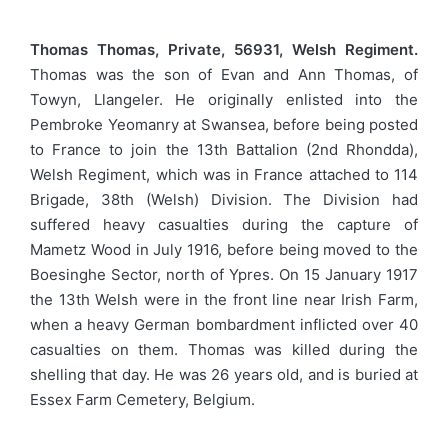
Thomas Thomas, Private, 56931, Welsh Regiment.
Thomas was the son of Evan and Ann Thomas, of
Towyn, Llangeler. He originally enlisted into the
Pembroke Yeomanry at Swansea, before being posted
to France to join the 13th Battalion (2nd Rhondda),
Welsh Regiment, which was in France attached to 114
Brigade, 38th (Welsh) Division. The Division had
suffered heavy casualties during the capture of
Mametz Wood in July 1916, before being moved to the
Boesinghe Sector, north of Ypres. On 15 January 1917
the 13th Welsh were in the front line near Irish Farm,
when a heavy German bombardment inflicted over 40
casualties on them. Thomas was killed during the
shelling that day. He was 26 years old, and is buried at
Essex Farm Cemetery, Belgium.