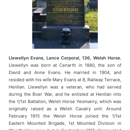
Llewellyn Evans, Lance Corporal, 136, Welsh Horse.
Llewellyn was born at Cenarth in 1880, the son of
David and Anne Evans. He married in 1904, and
resided with his wife Mary Evans at 8, Railway Terrace,
Henllan. Llewellyn was a veteran, who had served
during the Boer War, and he enlisted at Henllan into
the 1/1st Battalion, Welsh Horse Yeomanry, which was
originally raised as a Welsh Cavalry unit. Around
February 1915 the Welsh Horse joined the 1/1st
Eastern Mounted Brigade, 1st Mounted Division in