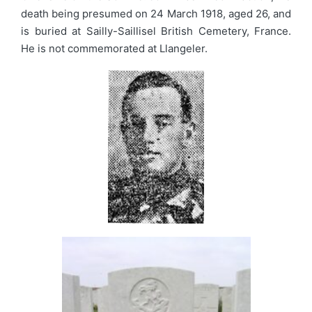
death being presumed on 24 March 1918, aged 26, and
is buried at Sailly-Saillisel British Cemetery, France.
He is not commemorated at Llangeler.