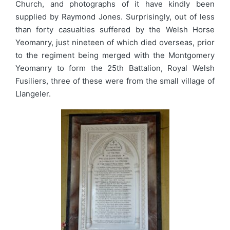
Church, and photographs of it have kindly been
supplied by Raymond Jones. Surprisingly, out of less
than forty casualties suffered by the Welsh Horse
Yeomanry, just nineteen of which died overseas, prior
to the regiment being merged with the Montgomery
Yeomanry to form the 25th Battalion, Royal Welsh
Fusiliers, three of these were from the small village of
Llangeler.