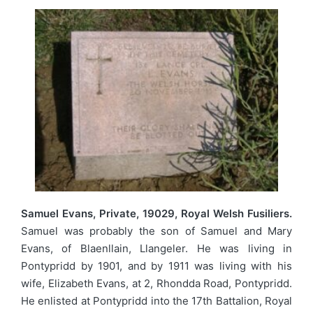
Samuel Evans, Private, 19029, Royal Welsh Fusiliers.
Samuel was probably the son of Samuel and Mary
Evans, of Blaenllain, Llangeler. He was living in
Pontypridd by 1901, and by 1911 was living with his
wife, Elizabeth Evans, at 2, Rhondda Road, Pontypridd.
He enlisted at Pontypridd into the 17th Battalion, Royal