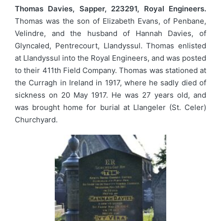
Thomas Davies, Sapper, 223291, Royal Engineers.
Thomas was the son of Elizabeth Evans, of Penbane,
Velindre, and the husband of Hannah Davies, of
Glyncaled, Pentrecourt, Llandyssul. Thomas enlisted
at Llandyssul into the Royal Engineers, and was posted
to their 411th Field Company. Thomas was stationed at
the Curragh in Ireland in 1917, where he sadly died of
sickness on 20 May 1917. He was 27 years old, and
was brought home for burial at Llangeler (St. Celer)
Churchyard.