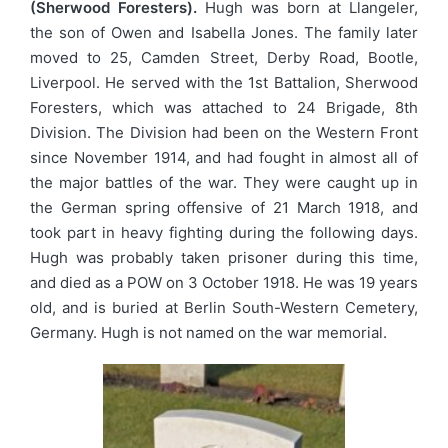
(Sherwood Foresters).
Hugh was born at Llangeler,
the son of Owen and Isabella Jones. The family later
moved to 25, Camden Street, Derby Road, Bootle,
Liverpool. He served with the 1st Battalion, Sherwood
Foresters, which was attached to 24 Brigade, 8th
Division. The Division had been on the Western Front
since November 1914, and had fought in almost all of
the major battles of the war. They were caught up in
the German spring offensive of 21 March 1918, and
took part in heavy fighting during the following days.
Hugh was probably taken prisoner during this time,
and died as a POW on 3 October 1918. He was 19 years
old, and is buried at Berlin South-Western Cemetery,
Germany. Hugh is not named on the war memorial.