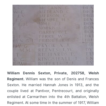
William Dennis Sexton, Private, 202758, Welsh
Regiment.
William was the son of Denis and Frances
Sexton. He married Hannah Jones in 1913, and the
couple lived at Pantivor, Pentrecourt, and originally
enlisted at Carmarthen into the 4th Battalion, Welsh
Regiment. At some time in the summer of 1917, William