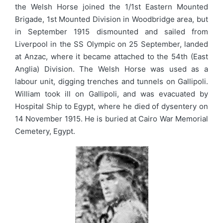
the Welsh Horse joined the 1/1st Eastern Mounted
Brigade, 1st Mounted Division in Woodbridge area, but
in September 1915 dismounted and sailed from
Liverpool in the SS Olympic on 25 September, landed
at Anzac, where it became attached to the 54th (East
Anglia) Division. The Welsh Horse was used as a
labour unit, digging trenches and tunnels on Gallipoli.
William took ill on Gallipoli, and was evacuated by
Hospital Ship to Egypt, where he died of dysentery on
14 November 1915. He is buried at Cairo War Memorial
Cemetery, Egypt.