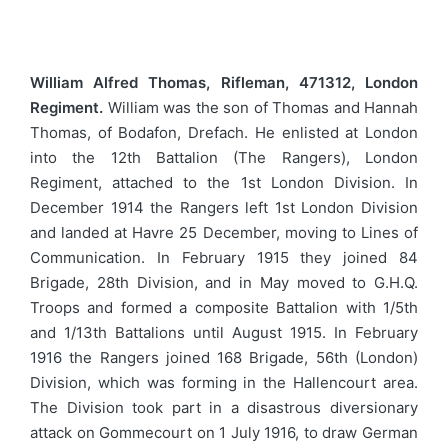
William Alfred Thomas, Rifleman, 471312, London
Regiment.
William was the son of Thomas and Hannah
Thomas, of Bodafon, Drefach. He enlisted at London
into the 12th Battalion (The Rangers), London
Regiment, attached to the 1st London Division. In
December 1914 the Rangers left 1st London Division
and landed at Havre 25 December, moving to Lines of
Communication. In February 1915 they joined 84
Brigade, 28th Division, and in May moved to G.H.Q.
Troops and formed a composite Battalion with 1/5th
and 1/13th Battalions until August 1915. In February
1916 the Rangers joined 168 Brigade, 56th (London)
Division, which was forming in the Hallencourt area.
The Division took part in a disastrous diversionary
attack on Gommecourt on 1 July 1916, to draw German