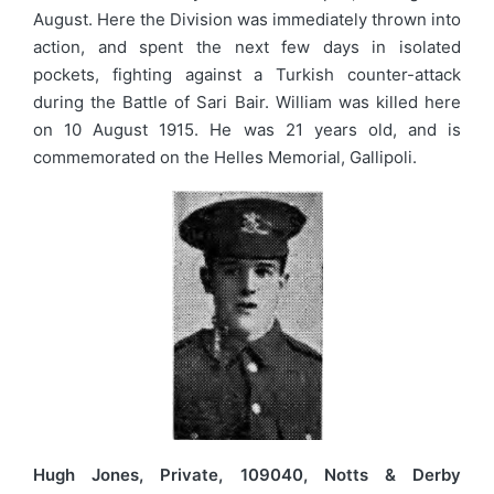
August. Here the Division was immediately thrown into
action, and spent the next few days in isolated
pockets, fighting against a Turkish counter-attack
during the Battle of Sari Bair. William was killed here
on 10 August 1915. He was 21 years old, and is
commemorated on the Helles Memorial, Gallipoli.
Hugh Jones, Private, 109040, Notts & Derby