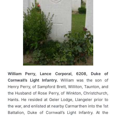
William Perry, Lance Corporal, 6208, Duke of
Cornwall’s Light Infantry.
William was the son of
Henry Perry, of Sampford Brett, Williton, Taunton, and
the Husband of Rose Perry, of Winkton, Christchurch,
Hants. He resided at Geler Lodge, Llangeler prior to
the war, and enlisted at nearby Carmarthen into the 1st
Battalion, Duke of Cornwall’s Light Infantry. At the