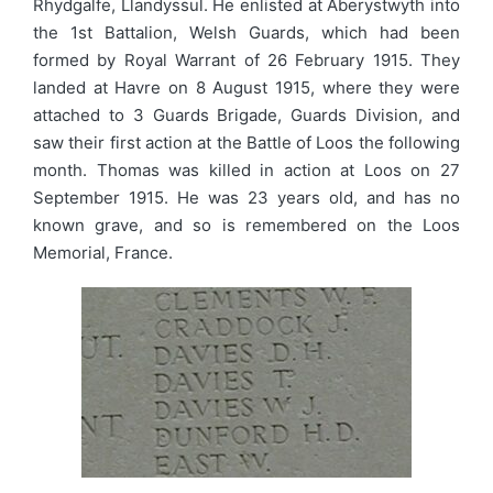
Rhydgalfe, Llandyssul. He enlisted at Aberystwyth into
the 1st Battalion, Welsh Guards, which had been
formed by Royal Warrant of 26 February 1915. They
landed at Havre on 8 August 1915, where they were
attached to 3 Guards Brigade, Guards Division, and
saw their first action at the Battle of Loos the following
month. Thomas was killed in action at Loos on 27
September 1915. He was 23 years old, and has no
known grave, and so is remembered on the Loos
Memorial, France.