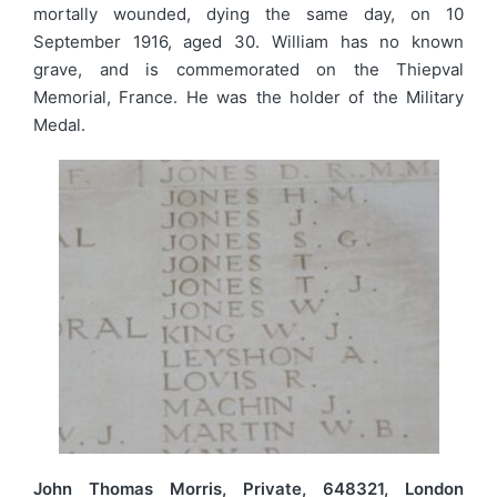
mortally wounded, dying the same day, on 10
September 1916, aged 30. William has no known
grave, and is commemorated on the Thiepval
Memorial, France. He was the holder of the Military
Medal.
John Thomas Morris, Private, 648321, London