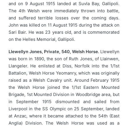
and on 9 August 1915 landed at Suvla Bay, Gallipoli.
The 4th Welsh were immediately thrown into battle,
and suffered terrible losses over the coming days.
John was killed on 11 August 1915 during the attack on
Sari Bair. He was 23 years old, and is commemorated
on the Helles Memorial, Gallipoli.
Llewellyn Jones, Private, 540, Welsh Horse.
Llewellyn
was born in 1890, the son of Ruth Jones, of Llainwen,
Llangeler. He enlisted at Diss, Norfolk into the 1/1st
Battalion, Welsh Horse Yeomanry, which was originally
raised as a Welsh Cavalry unit. Around February 1915
the Welsh Horse joined the 1/1st Eastern Mounted
Brigade, 1st Mounted Division in Woodbridge area, but
in September 1915 dismounted and sailed from
Liverpool in the SS Olympic on 25 September, landed
at Anzac, where it became attached to the 54th (East
Anglia) Division. The Welsh Horse was used as a