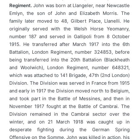
Regiment.
John was born at Llangeler, near Newcastle
Emlyn, the son of John and Elizabeth Morris. The
family later moved to 48, Gilbert Place, Llanelli. He
originally served with the Welsh Horse Yeomanry,
number 187 and served in Gallipoli from 8 October
1915. He transferred after March 1917 into the 6th
Battalion, London Regiment, number 324853, before
being transferred into the 20th Battalion (Blackheath
and Woolwich), London Regiment, number 648321,
which was attached to 141 Brigade, 47th (2nd London)
Division. The Division was served in France from 1915
and early in 1917 the Division moved north to Belgium,
and took part in the Battle of Messines, and then in
November 1917 fought at the Battle of Cambrai. The
Division remained in the Cambrai sector over the
winter, and on 21 March 1918 was caught up in
desperate fighting during the German Spring
Offensive on the Somme. John was killed in action, his