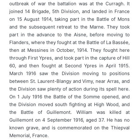
outbreak of war the battalion was at the Curragh. It
joined 14 Brigade, 5th Division, and landed in France
on 15 August 1914, taking part in the Battle of Mons
and the subsequent retreat to the Marne. They took
part in the advance to the Aisne, before moving to
Flanders, where they fought at the Battle of La Bassée,
then at Messines in October, 1914. They fought here
through First Ypres, and took part in the capture of Hill
60, and then fought at Second Ypres in April 1915.
March 1916 saw the Division moving to positions
between St. Laurent-Blangy and Vimy, near Arras, and
the Division saw plenty of action during its spell here.
On 1 July 1916 the Battle of the Somme opened, and
the Division moved south fighting at High Wood, and
the Battle of Guillemont. William was killed at
Guillemont on 4 September 1916, aged 37. He has no
known grave, and is commemorated on the Thiepval
Memorial, France.