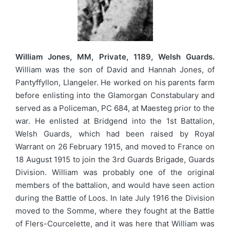
William Jones, MM, Private, 1189, Welsh Guards.
William was the son of David and Hannah Jones, of
Pantyffyllon, Llangeler. He worked on his parents farm
before enlisting into the Glamorgan Constabulary and
served as a Policeman, PC 684, at Maesteg prior to the
war. He enlisted at Bridgend into the 1st Battalion,
Welsh Guards, which had been raised by Royal
Warrant on 26 February 1915, and moved to France on
18 August 1915 to join the 3rd Guards Brigade, Guards
Division. William was probably one of the original
members of the battalion, and would have seen action
during the Battle of Loos. In late July 1916 the Division
moved to the Somme, where they fought at the Battle
of Flers-Courcelette, and it was here that William was