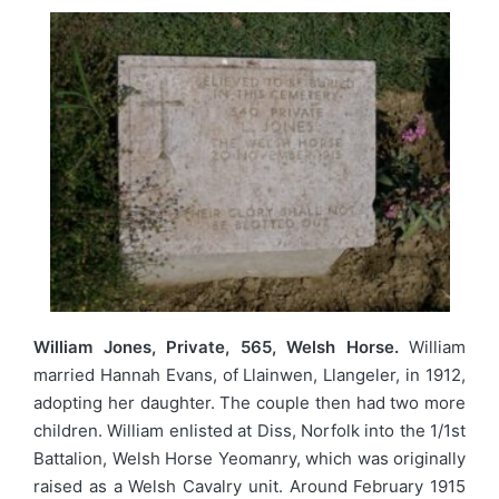
William Jones, Private, 565, Welsh Horse.
William
married Hannah Evans, of Llainwen, Llangeler, in 1912,
adopting her daughter. The couple then had two more
children. William enlisted at Diss, Norfolk into the 1/1st
Battalion, Welsh Horse Yeomanry, which was originally
raised as a Welsh Cavalry unit. Around February 1915