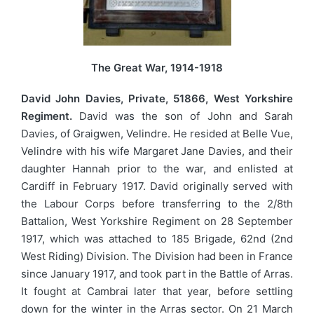
The Great War, 1914-1918
David John Davies, Private, 51866, West Yorkshire
Regiment.
David was the son of John and Sarah
Davies, of Graigwen, Velindre. He resided at Belle Vue,
Velindre with his wife Margaret Jane Davies, and their
daughter Hannah prior to the war, and enlisted at
Cardiff in February 1917. David originally served with
the Labour Corps before transferring to the 2/8th
Battalion, West Yorkshire Regiment on 28 September
1917, which was attached to 185 Brigade, 62nd (2nd
West Riding) Division. The Division had been in France
since January 1917, and took part in the Battle of Arras.
It fought at Cambrai later that year, before settling
down for the winter in the Arras sector. On 21 March