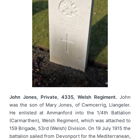
John Jones, Private, 4335, Welsh Regiment.
John
was the son of Mary Jones, of Cwmcerrig, Llangeler.
He enlisted at Ammanford into the 1/4th Battalion
(Carmarthen), Welsh Regiment, which was attached to
159 Brigade, 53rd (Welsh) Division. On 19 July 1915 the
battalion sailed from Devonport for the Mediterranean,