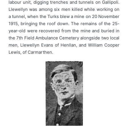
labour unit, digging trenches and tunnels on Gallipoli.
Llewellyn was among six men killed while working on
a tunnel, when the Turks blew a mine on 20 November
1915, bringing the roof down. The remains of the 25-
year-old were recovered from the mine and buried in
the 7th Field Ambulance Cemetery alongside two local
men, Llewellyn Evans of Henllan, and William Cooper
Lewis, of Carmarthen.