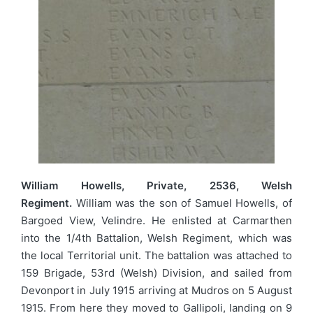
William Howells, Private, 2536, Welsh
Regiment.
William was the son of Samuel Howells, of
Bargoed View, Velindre. He enlisted at Carmarthen
into the 1/4th Battalion, Welsh Regiment, which was
the local Territorial unit. The battalion was attached to
159 Brigade, 53rd (Welsh) Division, and sailed from
Devonport in July 1915 arriving at Mudros on 5 August
1915. From here they moved to Gallipoli, landing on 9