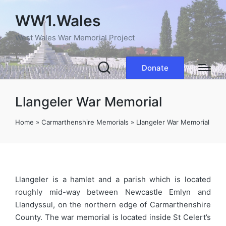
WW1.Wales
West Wales War Memorial Project
Donate
Llangeler War Memorial
Home
»
Carmarthenshire Memorials
»
Llangeler War Memorial
Llangeler is a hamlet and a parish which is located
roughly mid-way between Newcastle Emlyn and
Llandyssul, on the northern edge of Carmarthenshire
County. The war memorial is located inside St Celert’s