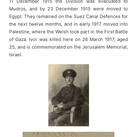
11 December 1915 the Division was evacuated to
Mudros, and by 23 December 1915 were moved to
Egypt. They remained on the Suez Canal Defences for
the next twelve months, and in early 1917 moved into
Palestine, where the Welsh took part in the First Battle
of Gaza. Ivor was killed here on 26 March 1917, aged
25, and is commemorated on the Jerusalem Memorial,
Israel.