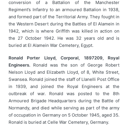
conversion of a Battalion of the Manchester
Regiment’s Infantry to an armoured Battalion in 1938,
and formed part of the Territorial Army. They fought in
the Western Desert during the Battles of El Alamein in
1942, which is where Griffith was killed in action on
the 27 October 1942. He was 32 years old and is
buried at El Alamein War Cemetery, Egypt.
Ronald Porter Lloyd, Corporal, 1897209, Royal
Engineers.
Ronald was the son of George Robert
Nelson Lloyd and Elizabeth Lloyd, of 8, White Street,
Swansea. Ronald joined the staff of Llanelli Post Office
in 1939, and joined the Royal Engineers at the
outbreak of war. Ronald was posted to the 8th
Armoured Brigade Headquarters during the Battle of
Normandy, and died while serving as part of the army
of occupation in Germany on 5 October 1945, aged 35.
Ronald is buried at Celle War Cemetery, Germany.