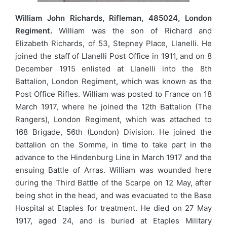
William John Richards, Rifleman, 485024, London
Regiment.
William was the son of Richard and
Elizabeth Richards, of 53, Stepney Place, Llanelli. He
joined the staff of Llanelli Post Office in 1911, and on 8
December 1915 enlisted at Llanelli into the 8th
Battalion, London Regiment, which was known as the
Post Office Rifles. William was posted to France on 18
March 1917, where he joined the 12th Battalion (The
Rangers), London Regiment, which was attached to
168 Brigade, 56th (London) Division. He joined the
battalion on the Somme, in time to take part in the
advance to the Hindenburg Line in March 1917 and the
ensuing Battle of Arras. William was wounded here
during the Third Battle of the Scarpe on 12 May, after
being shot in the head, and was evacuated to the Base
Hospital at Etaples for treatment. He died on 27 May
1917, aged 24, and is buried at Etaples Military