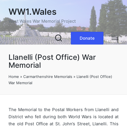
WW1.Wales
West Wales War Memorial Project
Donate
Llanelli (Post Office) War
Memorial
Home
»
Carmarthenshire Memorials
»
Llanelli (Post Office)
War Memorial
The Memorial to the Postal Workers from Llanelli and
District who fell during both World Wars is located at
the old Post Office at St. John’s Street, Llanelli. This