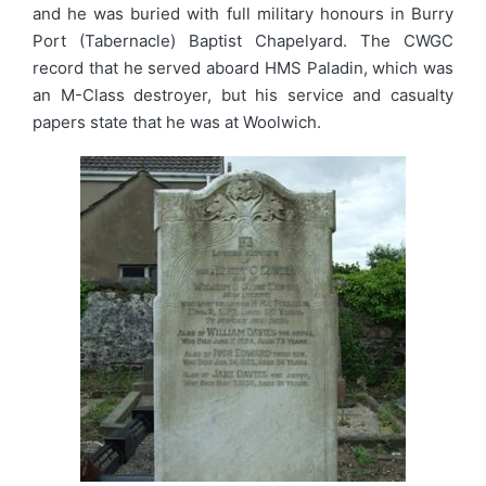
and he was buried with full military honours in Burry
Port (Tabernacle) Baptist Chapelyard. The CWGC
record that he served aboard HMS Paladin, which was
an M-Class destroyer, but his service and casualty
papers state that he was at Woolwich.