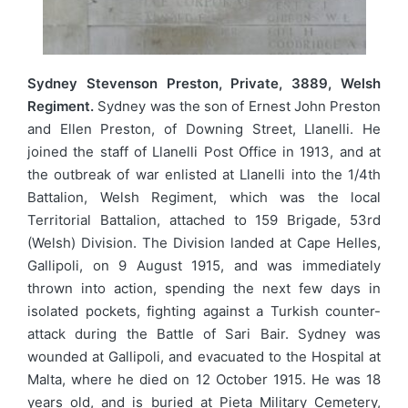
Sydney Stevenson Preston, Private, 3889, Welsh
Regiment.
Sydney was the son of Ernest John Preston
and Ellen Preston, of Downing Street, Llanelli. He
joined the staff of Llanelli Post Office in 1913, and at
the outbreak of war enlisted at Llanelli into the 1/4th
Battalion, Welsh Regiment, which was the local
Territorial Battalion, attached to 159 Brigade, 53rd
(Welsh) Division. The Division landed at Cape Helles,
Gallipoli, on 9 August 1915, and was immediately
thrown into action, spending the next few days in
isolated pockets, fighting against a Turkish counter-
attack during the Battle of Sari Bair. Sydney was
wounded at Gallipoli, and evacuated to the Hospital at
Malta, where he died on 12 October 1915. He was 18
years old, and is buried at Pieta Military Cemetery,