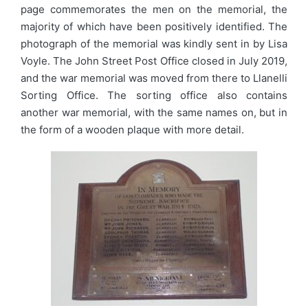
page commemorates the men on the memorial, the
majority of which have been positively identified. The
photograph of the memorial was kindly sent in by Lisa
Voyle. The John Street Post Office closed in July 2019,
and the war memorial was moved from there to Llanelli
Sorting Office. The sorting office also contains
another war memorial, with the same names on, but in
the form of a wooden plaque with more detail.