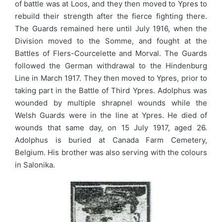
of battle was at Loos, and they then moved to Ypres to
rebuild their strength after the fierce fighting there.
The Guards remained here until July 1916, when the
Division moved to the Somme, and fought at the
Battles of Flers-Courcelette and Morval. The Guards
followed the German withdrawal to the Hindenburg
Line in March 1917. They then moved to Ypres, prior to
taking part in the Battle of Third Ypres. Adolphus was
wounded by multiple shrapnel wounds while the
Welsh Guards were in the line at Ypres. He died of
wounds that same day, on 15 July 1917, aged 26.
Adolphus is buried at Canada Farm Cemetery,
Belgium. His brother was also serving with the colours
in Salonika.