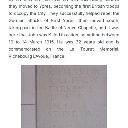
they moved to Ypres, becoming the first British troops
to occupy the City. They successfully helped repel the
German attacks of First Ypres, then moved south,
taking part in the Battle of Neuve Chapelle, and it was
here that John was Killed in action, sometime between
10 to 14 March 1915. He was 32 years old and is
commemorated on the Le Touret Memorial,
Richebourg L’Avoue, France.