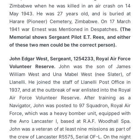
Zimbabwe when he was killed in an air crash on 14
May 1943. He was 27 years old, and is buried at
Harare (Pioneer) Cemetery, Zimbabwe. On 17 March
1941 war Ernest was Mentioned in Despatches.
(The
Memorial shows Sergeant Pilot E.T. Rees, and either
of these two men could be the correct person).
John Edgar West, Sergeant, 1254233, Royal Air Force
Volunteer Reserve.
John was the son of James
William West and Una Mabel West (nee Slater), of
Llanelli. He joined the staff of Llanelli Post Office in
1937, and at the outbreak of war enlisted into the Royal
Air Force Volunteer Reserve. After training as a
Navigator, John was posted to 97 Squadron, Royal Air
Force, which was a heavy bomber unit, equipped with
the Avro Lancaster I, based at R.A.F. Woodhall Spa.
John was a veteran of at least nine missions as part of
the crew of Lancaster R5575, Serial OF-L. On the night