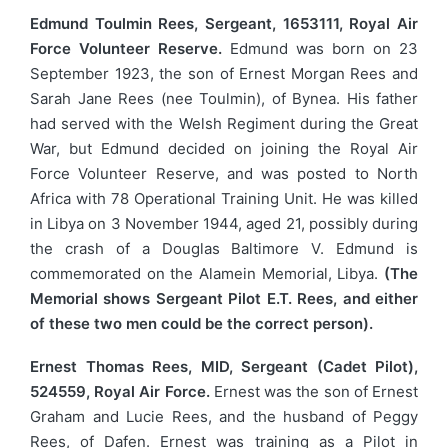
Edmund Toulmin Rees, Sergeant, 1653111, Royal Air
Force Volunteer Reserve.
Edmund was born on 23
September 1923, the son of Ernest Morgan Rees and
Sarah Jane Rees (nee Toulmin), of Bynea. His father
had served with the Welsh Regiment during the Great
War, but Edmund decided on joining the Royal Air
Force Volunteer Reserve, and was posted to North
Africa with 78 Operational Training Unit. He was killed
in Libya on 3 November 1944, aged 21, possibly during
the crash of a Douglas Baltimore V. Edmund is
commemorated on the Alamein Memorial, Libya.
(The
Memorial shows Sergeant Pilot E.T. Rees, and either
of these two men could be the correct person).
Ernest Thomas Rees, MID, Sergeant (Cadet Pilot),
524559, Royal Air Force.
Ernest was the son of Ernest
Graham and Lucie Rees, and the husband of Peggy
Rees, of Dafen. Ernest was training as a Pilot in