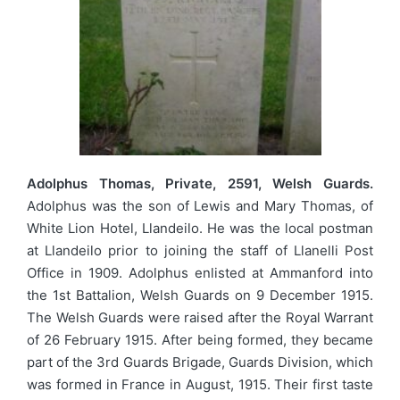
Adolphus Thomas, Private, 2591, Welsh Guards.
Adolphus was the son of Lewis and Mary Thomas, of
White Lion Hotel, Llandeilo. He was the local postman
at Llandeilo prior to joining the staff of Llanelli Post
Office in 1909. Adolphus enlisted at Ammanford into
the 1st Battalion, Welsh Guards on 9 December 1915.
The Welsh Guards were raised after the Royal Warrant
of 26 February 1915. After being formed, they became
part of the 3rd Guards Brigade, Guards Division, which
was formed in France in August, 1915. Their first taste