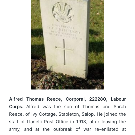
Alfred Thomas Reece, Corporal, 222280, Labour
Corps.
Alfred was the son of Thomas and Sarah
Reece, of Ivy Cottage, Stapleton, Salop. He joined the
staff of Llanelli Post Office in 1913, after leaving the
army, and at the outbreak of war re-enlisted at