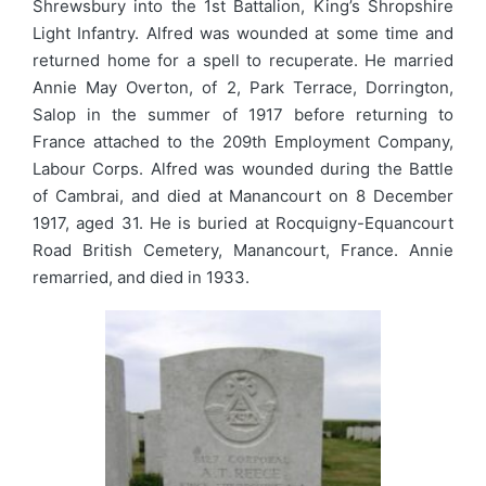
Shrewsbury into the 1st Battalion, King’s Shropshire
Light Infantry. Alfred was wounded at some time and
returned home for a spell to recuperate. He married
Annie May Overton, of 2, Park Terrace, Dorrington,
Salop in the summer of 1917 before returning to
France attached to the 209th Employment Company,
Labour Corps. Alfred was wounded during the Battle
of Cambrai, and died at Manancourt on 8 December
1917, aged 31. He is buried at Rocquigny-Equancourt
Road British Cemetery, Manancourt, France. Annie
remarried, and died in 1933.