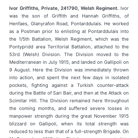
Ivor Griffiths, Private, 241790, Welsh Regiment.
Ivor
was the son of Griffith and Hannah Griffiths, of
Henfaes, Glanyrafon Road, Pontarddulais. He worked
as a Postman prior to enlisting at Pontarddulais into
the 1/5th Battalion, Welsh Regiment, which was the
Pontypridd area Territorial Battalion, attached to the
53rd (Welsh) Division. The Division moved to the
Mediterranean in July 1915, and landed on Gallipoli on
9 August. Here the Division was immediately thrown
into action, and spent the next few days in isolated
pockets, fighting against a Turkish counter-attack
during the Battle of Sari Bair, and then at the Attack on
Scimitar Hill. The Division remained here throughout
the coming months, and suffered severe losses in
manpower strength during the great November 1915
blizzard on Gallipoli, when its total strength was
reduced to less than that of a full-strength Brigade. On