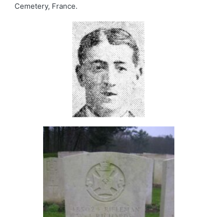
Cemetery, France.