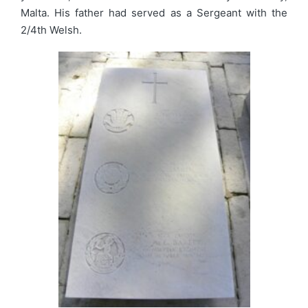
Malta. His father had served as a Sergeant with the
2/4th Welsh.