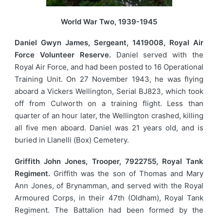
World War Two, 1939-1945
Daniel Gwyn James, Sergeant, 1419008, Royal Air
Force Volunteer Reserve.
Daniel served with the
Royal Air Force, and had been posted to 16 Operational
Training Unit. On 27 November 1943, he was flying
aboard a Vickers Wellington, Serial BJ823, which took
off from Culworth on a training flight. Less than
quarter of an hour later, the Wellington crashed, killing
all five men aboard. Daniel was 21 years old, and is
buried in Llanelli (Box) Cemetery.
Griffith John Jones, Trooper, 7922755, Royal Tank
Regiment.
Griffith was the son of Thomas and Mary
Ann Jones, of Brynamman, and served with the Royal
Armoured Corps, in their 47th (Oldham), Royal Tank
Regiment. The Battalion had been formed by the