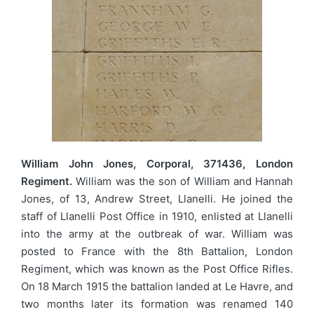
William John Jones, Corporal, 371436, London
Regiment.
William was the son of William and Hannah
Jones, of 13, Andrew Street, Llanelli. He joined the
staff of Llanelli Post Office in 1910, enlisted at Llanelli
into the army at the outbreak of war. William was
posted to France with the 8th Battalion, London
Regiment, which was known as the Post Office Rifles.
On 18 March 1915 the battalion landed at Le Havre, and
two months later its formation was renamed 140