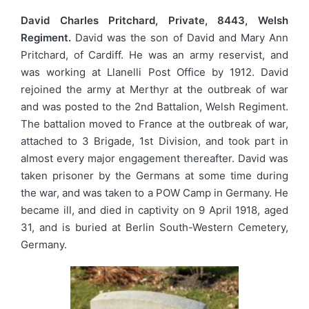
David Charles Pritchard, Private, 8443, Welsh
Regiment.
David was the son of David and Mary Ann
Pritchard, of Cardiff. He was an army reservist, and
was working at Llanelli Post Office by 1912. David
rejoined the army at Merthyr at the outbreak of war
and was posted to the 2nd Battalion, Welsh Regiment.
The battalion moved to France at the outbreak of war,
attached to 3 Brigade, 1st Division, and took part in
almost every major engagement thereafter. David was
taken prisoner by the Germans at some time during
the war, and was taken to a POW Camp in Germany. He
became ill, and died in captivity on 9 April 1918, aged
31, and is buried at Berlin South-Western Cemetery,
Germany.