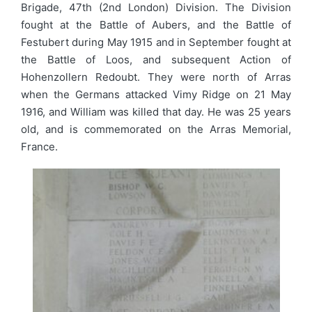
Brigade, 47th (2nd London) Division. The Division
fought at the Battle of Aubers, and the Battle of
Festubert during May 1915 and in September fought at
the Battle of Loos, and subsequent Action of
Hohenzollern Redoubt. They were north of Arras
when the Germans attacked Vimy Ridge on 21 May
1916, and William was killed that day. He was 25 years
old, and is commemorated on the Arras Memorial,
France.