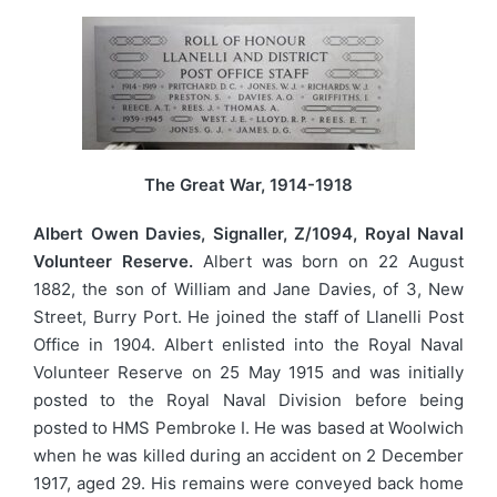
The Great War, 1914-1918
Albert Owen Davies, Signaller, Z/1094, Royal Naval
Volunteer Reserve.
Albert was born on 22 August
1882, the son of William and Jane Davies, of 3, New
Street, Burry Port. He joined the staff of Llanelli Post
Office in 1904. Albert enlisted into the Royal Naval
Volunteer Reserve on 25 May 1915 and was initially
posted to the Royal Naval Division before being
posted to HMS Pembroke I. He was based at Woolwich
when he was killed during an accident on 2 December
1917, aged 29. His remains were conveyed back home