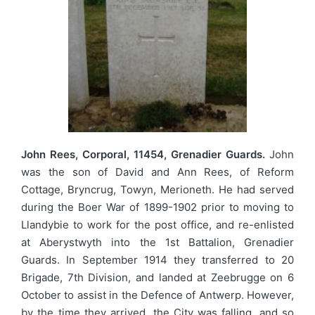
John Rees, Corporal, 11454, Grenadier Guards.
John
was the son of David and Ann Rees, of Reform
Cottage, Bryncrug, Towyn, Merioneth. He had served
during the Boer War of 1899-1902 prior to moving to
Llandybie to work for the post office, and re-enlisted
at Aberystwyth into the 1st Battalion, Grenadier
Guards. In September 1914 they transferred to 20
Brigade, 7th Division, and landed at Zeebrugge on 6
October to assist in the Defence of Antwerp. However,
by the time they arrived, the City was falling, and so