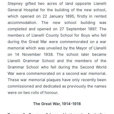
Stepney gifted two acres of land opposite Llanelli
General Hospital for the building of the new school,
which opened on 22 January 1895, firstly in rented
accommodation. The new school building was
completed and opened on 27 September 1897. The
members of Llanelli County School for Boys who fell
during the Great War were commemorated on a war
memorial which was unveiled by the Mayor of Llanelli
on 14 November 1938. The school later became
Llanelli Grammar School and the members of the
Grammar School who fell during the Second World
War were commemorated on a second war memorial.
These war memorial plaques have only recently been
commissioned and dedicated as previously the names
were on two rolls of honour.
The Great War, 1914-1918