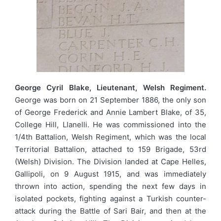
George Cyril Blake, Lieutenant, Welsh Regiment.
George was born on 21 September 1886, the only son
of George Frederick and Annie Lambert Blake, of 35,
College Hill, Llanelli. He was commissioned into the
1/4th Battalion, Welsh Regiment, which was the local
Territorial Battalion, attached to 159 Brigade, 53rd
(Welsh) Division. The Division landed at Cape Helles,
Gallipoli, on 9 August 1915, and was immediately
thrown into action, spending the next few days in
isolated pockets, fighting against a Turkish counter-
attack during the Battle of Sari Bair, and then at the