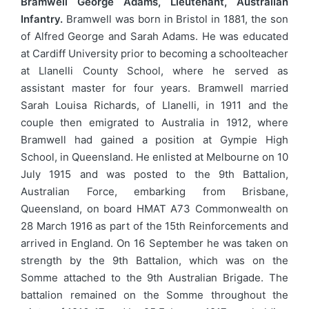
Bramwell George Adams, Lieutenant, Australian
Infantry.
Bramwell was born in Bristol in 1881, the son
of Alfred George and Sarah Adams. He was educated
at Cardiff University prior to becoming a schoolteacher
at Llanelli County School, where he served as
assistant master for four years. Bramwell married
Sarah Louisa Richards, of Llanelli, in 1911 and the
couple then emigrated to Australia in 1912, where
Bramwell had gained a position at Gympie High
School, in Queensland. He enlisted at Melbourne on 10
July 1915 and was posted to the 9th Battalion,
Australian Force, embarking from Brisbane,
Queensland, on board HMAT A73 Commonwealth on
28 March 1916 as part of the 15th Reinforcements and
arrived in England. On 16 September he was taken on
strength by the 9th Battalion, which was on the
Somme attached to the 9th Australian Brigade. The
battalion remained on the Somme throughout the