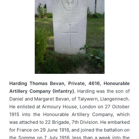
Harding Thomas Bevan, Private, 4616, Honourable
Artillery Company (Infantry).
Harding was the son of
Daniel and Margaret Bevan, of Talywern, Llangennech.
He enlisted at Armoury House, London on 27 October
1915 into the Honourable Artillery Company, which
was attached to 22 Brigade, 7th Division. He embarked
for France on 29 June 1916, and joined the battalion on
the Somme on 7 July 1916, less than a week into the