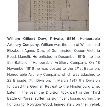
William Gilbert Daw, Private, 6516, Honourable
Artillery Company.
William was the son of William and
Elizabeth Agnes Daw, of Gunnerside, Queen Victoria
Road, Llanelli. He enlisted in December 1915 into the
5th Battalion, Honourable Artillery Company. On 18
November 1916 he was posted to the 2/1st Battalion,
Honourable Artillery Company, which was attached to
22 Brigade, 7th Division. In March 1917 the Division
followed the German Retreat to the Hindenburg Line.
Later in the year the Division took part in the Third
Battle of Ypres, suffering significant losses during the
fighting for Polygon Wood. Immediately on their relief,