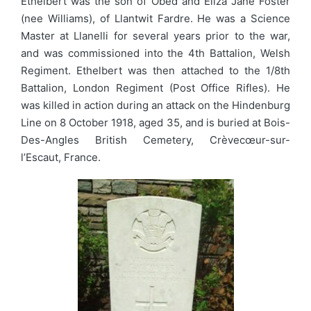
Ethelbert was the son of Obed and Eliza Jane Foster
(nee Williams), of Llantwit Fardre. He was a Science
Master at Llanelli for several years prior to the war,
and was commissioned into the 4th Battalion, Welsh
Regiment. Ethelbert was then attached to the 1/8th
Battalion, London Regiment (Post Office Rifles). He
was killed in action during an attack on the Hindenburg
Line on 8 October 1918, aged 35, and is buried at Bois-
Des-Angles British Cemetery, Crèvecœur-sur-
l’Escaut, France.