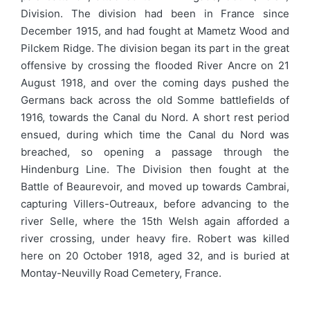
Division. The division had been in France since
December 1915, and had fought at Mametz Wood and
Pilckem Ridge. The division began its part in the great
offensive by crossing the flooded River Ancre on 21
August 1918, and over the coming days pushed the
Germans back across the old Somme battlefields of
1916, towards the Canal du Nord. A short rest period
ensued, during which time the Canal du Nord was
breached, so opening a passage through the
Hindenburg Line. The Division then fought at the
Battle of Beaurevoir, and moved up towards Cambrai,
capturing Villers-Outreaux, before advancing to the
river Selle, where the 15th Welsh again afforded a
river crossing, under heavy fire. Robert was killed
here on 20 October 1918, aged 32, and is buried at
Montay-Neuvilly Road Cemetery, France.