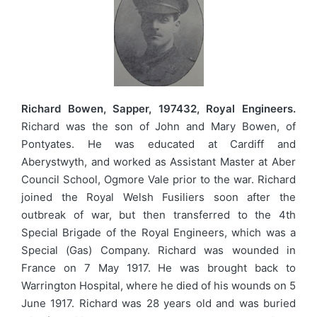
Richard Bowen, Sapper, 197432, Royal Engineers.
Richard was the son of John and Mary Bowen, of
Pontyates. He was educated at Cardiff and
Aberystwyth, and worked as Assistant Master at Aber
Council School, Ogmore Vale prior to the war. Richard
joined the Royal Welsh Fusiliers soon after the
outbreak of war, but then transferred to the 4th
Special Brigade of the Royal Engineers, which was a
Special (Gas) Company. Richard was wounded in
France on 7 May 1917. He was brought back to
Warrington Hospital, where he died of his wounds on 5
June 1917. Richard was 28 years old and was buried