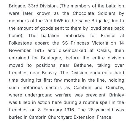
Brigade, 33rd Division. (The members of the battalion
were later known as the Chocolate Soldiers by
members of the 2nd RWF in the same Brigade, due to
the amount of goods sent to them by loved ones back
home). The battalion embarked for France at
Folkestone aboard the SS Princess Victoria on 14
November 1915 and disembarked at Calais, then
entrained for Boulogne, before the entire division
moved to positions near Bethune, taking over
trenches near Beuvry. The Division endured a hard
time during its first few months in the line, holding
such notorious sectors as Cambrin and Cuinchy,
where underground warfare was prevalent. Brinley
was killed in action here during a routine spell in the
trenches on 8 February 1916. The 26-year-old was
buried in Cambrin Churchyard Extension, France.