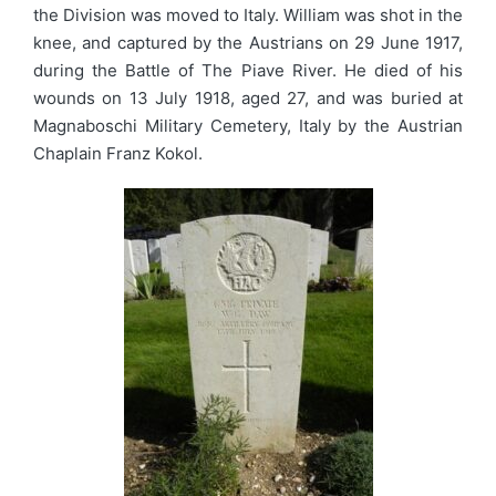
the Division was moved to Italy. William was shot in the
knee, and captured by the Austrians on 29 June 1917,
during the Battle of The Piave River. He died of his
wounds on 13 July 1918, aged 27, and was buried at
Magnaboschi Military Cemetery, Italy by the Austrian
Chaplain Franz Kokol.