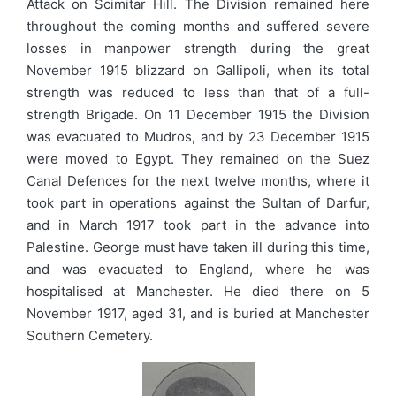
Attack on Scimitar Hill. The Division remained here
throughout the coming months and suffered severe
losses in manpower strength during the great
November 1915 blizzard on Gallipoli, when its total
strength was reduced to less than that of a full-
strength Brigade. On 11 December 1915 the Division
was evacuated to Mudros, and by 23 December 1915
were moved to Egypt. They remained on the Suez
Canal Defences for the next twelve months, where it
took part in operations against the Sultan of Darfur,
and in March 1917 took part in the advance into
Palestine. George must have taken ill during this time,
and was evacuated to England, where he was
hospitalised at Manchester. He died there on 5
November 1917, aged 31, and is buried at Manchester
Southern Cemetery.