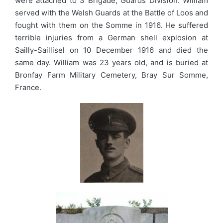
were attached to 3 Brigade, Guards Division. William
served with the Welsh Guards at the Battle of Loos and
fought with them on the Somme in 1916. He suffered
terrible injuries from a German shell explosion at
Sailly-Saillisel on 10 December 1916 and died the
same day. William was 23 years old, and is buried at
Bronfay Farm Military Cemetery, Bray Sur Somme,
France.