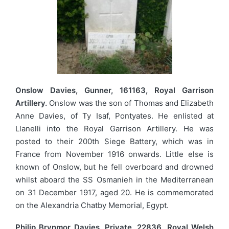
Onslow Davies, Gunner, 161163, Royal Garrison
Artillery.
Onslow was the son of Thomas and Elizabeth
Anne Davies, of Ty Isaf, Pontyates. He enlisted at
Llanelli into the Royal Garrison Artillery. He was
posted to their 200th Siege Battery, which was in
France from November 1916 onwards. Little else is
known of Onslow, but he fell overboard and drowned
whilst aboard the SS Osmanieh in the Mediterranean
on 31 December 1917, aged 20. He is commemorated
on the Alexandria Chatby Memorial, Egypt.
Philip Brynmor Davies, Private, 22836, Royal Welsh