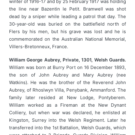
winter of 1916-17 and by 25 February 1917 was holding
the line near Bazentin le Petit. Bramwell was shot
dead by a sniper while leading a patrol that day. The
30-year-old was buried on the battlefield north of
Flers by his men, but his grave was lost and he is
commemorated on the Australian National Memorial,
Villers-Bretonneux, France.
William George Aubrey, Private, 1301, Welsh Guards.
William was born at Burry Port on 16 December 1893,
the son of John Aubrey and Mary Aubrey (nee
Watkins). He was the brother of the Reverend John
Aubrey, of Rhoslwyn Villa, Penybank, Ammanford. The
family later resided at New Lodge, Pontyberem.
William worked as a Fireman at the New Dynant
Colliery, but when war was declared, he enlisted at
Kingston, Surrey into the Welsh Regiment. Later he
transferred into the 1st Battalion, Welsh Guards, which