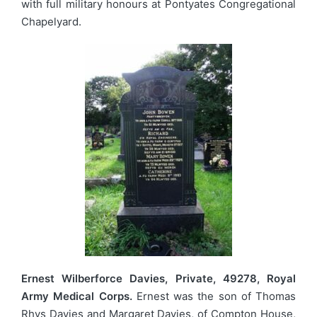
with full military honours at Pontyates Congregational
Chapelyard.
Ernest Wilberforce Davies, Private, 49278, Royal
Army Medical Corps.
Ernest was the son of Thomas
Rhys Davies and Margaret Davies, of Compton House,