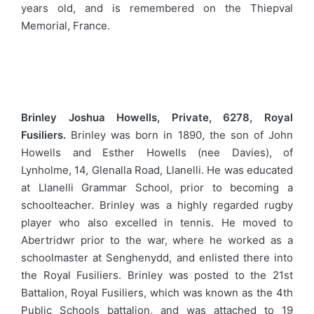
years old, and is remembered on the Thiepval
Memorial, France.
Brinley Joshua Howells, Private, 6278, Royal
Fusiliers.
Brinley was born in 1890, the son of John
Howells and Esther Howells (nee Davies), of
Lynholme, 14, Glenalla Road, Llanelli. He was educated
at Llanelli Grammar School, prior to becoming a
schoolteacher. Brinley was a highly regarded rugby
player who also excelled in tennis. He moved to
Abertridwr prior to the war, where he worked as a
schoolmaster at Senghenydd, and enlisted there into
the Royal Fusiliers. Brinley was posted to the 21st
Battalion, Royal Fusiliers, which was known as the 4th
Public Schools battalion, and was attached to 19