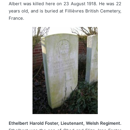
Albert was killed here on 23 August 1918. He was 22
years old, and is buried at Fillièvres British Cemetery,
France.
Ethelbert Harold Foster, Lieutenant, Welsh Regiment.