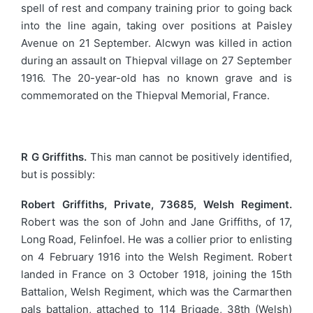
spell of rest and company training prior to going back
into the line again, taking over positions at Paisley
Avenue on 21 September. Alcwyn was killed in action
during an assault on Thiepval village on 27 September
1916. The 20-year-old has no known grave and is
commemorated on the Thiepval Memorial, France.
R G Griffiths.
This man cannot be positively identified,
but is possibly:
Robert Griffiths, Private, 73685, Welsh Regiment.
Robert was the son of John and Jane Griffiths, of 17,
Long Road, Felinfoel. He was a collier prior to enlisting
on 4 February 1916 into the Welsh Regiment. Robert
landed in France on 3 October 1918, joining the 15th
Battalion, Welsh Regiment, which was the Carmarthen
pals battalion, attached to 114 Brigade, 38th (Welsh)