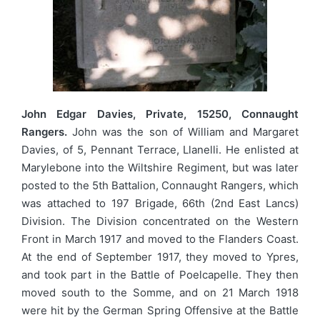
John Edgar Davies, Private, 15250, Connaught
Rangers.
John was the son of William and Margaret
Davies, of 5, Pennant Terrace, Llanelli. He enlisted at
Marylebone into the Wiltshire Regiment, but was later
posted to the 5th Battalion, Connaught Rangers, which
was attached to 197 Brigade, 66th (2nd East Lancs)
Division. The Division concentrated on the Western
Front in March 1917 and moved to the Flanders Coast.
At the end of September 1917, they moved to Ypres,
and took part in the Battle of Poelcapelle. They then
moved south to the Somme, and on 21 March 1918
were hit by the German Spring Offensive at the Battle