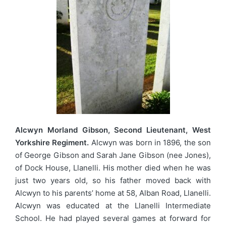
Alcwyn Morland Gibson, Second Lieutenant, West
Yorkshire Regiment.
Alcwyn was born in 1896, the son
of George Gibson and Sarah Jane Gibson (nee Jones),
of Dock House, Llanelli. His mother died when he was
just two years old, so his father moved back with
Alcwyn to his parents’ home at 58, Alban Road, Llanelli.
Alcwyn was educated at the Llanelli Intermediate
School. He had played several games at forward for