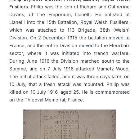
Fusiliers.
Philip was the son of Richard and Catherine
Davies, of The Emporium, Llanelli. He enlisted at
Llanelli into the 15th Battalion, Royal Welsh Fusiliers,
which was attached to 113 Brigade, 38th (Welsh)
Division. On 2 December 1915 the battalion moved to
France, and the entire Division moved to the Fleurbaix
sector, where it was initiated into trench warfare.
During June 1916 the Division marched south to the
Somme, and on 7 July 1916 attacked Mametz Wood.
The initial attack failed, and it was three days later, on
10 July, that a fresh attack was mounted. Philip was
killed on 10 July 1916, aged 25. He is commemorated
on the Thiepval Memorial, France.