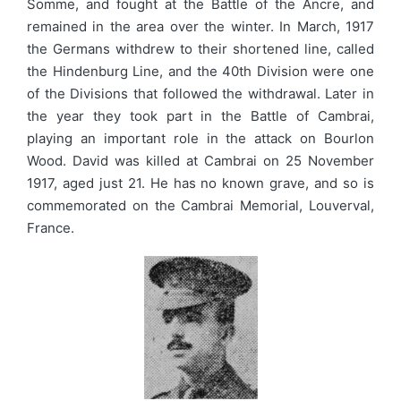
Somme, and fought at the Battle of the Ancre, and
remained in the area over the winter. In March, 1917
the Germans withdrew to their shortened line, called
the Hindenburg Line, and the 40th Division were one
of the Divisions that followed the withdrawal. Later in
the year they took part in the Battle of Cambrai,
playing an important role in the attack on Bourlon
Wood. David was killed at Cambrai on 25 November
1917, aged just 21. He has no known grave, and so is
commemorated on the Cambrai Memorial, Louverval,
France.