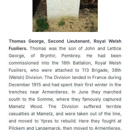
Thomas George, Second Lieutenant, Royal Welsh
Fusiliers.
Thomas was the son of John and Lettice
George, of Brynhir, Pembrey. He had been
commissioned into the 16th Battalion, Royal Welsh
Fusiliers, who were attached to 113 Brigade, 38th
(Welsh) Division. The Division landed in France during
December 1915 and had spent their first winter in the
trenches near Armentieres. In June they marched
south to the Somme, where they famously captured
Mametz Wood. The Division suffered terrible
casualties at Mametz, and were taken out of the line,
and moved to Ypres to rebuild. Here they fought at
Pilckem and Langemarck, then moved to Armentieres,