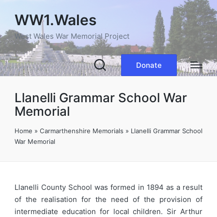
WW1.Wales
West Wales War Memorial Project
Donate
Llanelli Grammar School War
Memorial
Home
»
Carmarthenshire Memorials
»
Llanelli Grammar School
War Memorial
Llanelli County School was formed in 1894 as a result
of the realisation for the need of the provision of
intermediate education for local children. Sir Arthur