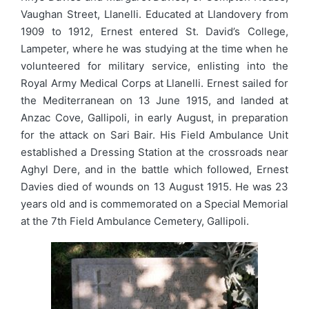
Vaughan Street, Llanelli. Educated at Llandovery from
1909 to 1912, Ernest entered St. David’s College,
Lampeter, where he was studying at the time when he
volunteered for military service, enlisting into the
Royal Army Medical Corps at Llanelli. Ernest sailed for
the Mediterranean on 13 June 1915, and landed at
Anzac Cove, Gallipoli, in early August, in preparation
for the attack on Sari Bair. His Field Ambulance Unit
established a Dressing Station at the crossroads near
Aghyl Dere, and in the battle which followed, Ernest
Davies died of wounds on 13 August 1915. He was 23
years old and is commemorated on a Special Memorial
at the 7th Field Ambulance Cemetery, Gallipoli.