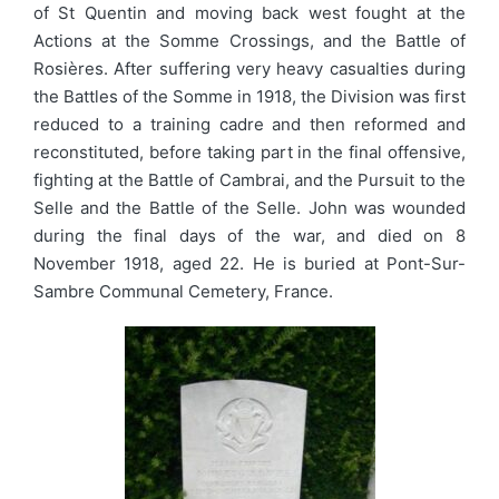
of St Quentin and moving back west fought at the
Actions at the Somme Crossings, and the Battle of
Rosières. After suffering very heavy casualties during
the Battles of the Somme in 1918, the Division was first
reduced to a training cadre and then reformed and
reconstituted, before taking part in the final offensive,
fighting at the Battle of Cambrai, and the Pursuit to the
Selle and the Battle of the Selle. John was wounded
during the final days of the war, and died on 8
November 1918, aged 22. He is buried at Pont-Sur-
Sambre Communal Cemetery, France.