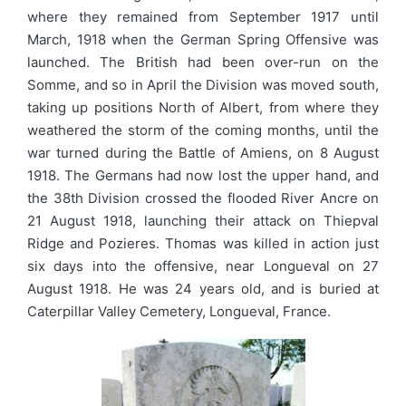
where they remained from September 1917 until
March, 1918 when the German Spring Offensive was
launched. The British had been over-run on the
Somme, and so in April the Division was moved south,
taking up positions North of Albert, from where they
weathered the storm of the coming months, until the
war turned during the Battle of Amiens, on 8 August
1918. The Germans had now lost the upper hand, and
the 38th Division crossed the flooded River Ancre on
21 August 1918, launching their attack on Thiepval
Ridge and Pozieres. Thomas was killed in action just
six days into the offensive, near Longueval on 27
August 1918. He was 24 years old, and is buried at
Caterpillar Valley Cemetery, Longueval, France.