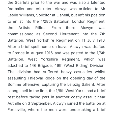
the Scarlets prior to the war and was also a talented
footballer and cricketer. Alcwyn was articled to Mr
Leslie Williams, Solicitor at Llanelli, but left his position
to enlist into the 1/28th Battalion, London Regiment,
the Artists Rifles. From there Alcwyn was
commissioned as Second Lieutenant into the 7th
Battalion, West Yorkshire Regiment on 11 July 1916.
After a brief spell home on leave, Alcwyn was drafted
to France in August 1916, and was posted to the 1/6th
Battalion, West Yorkshire Regiment, which was
attached to 146 Brigade, 49th (West Riding) Division.
The division had suffered heavy casualties whilst
assaulting Thiepval Ridge on the opening day of the
Somme offensive, capturing the Leipzig Salient. After
a long spell in the line, the 1/6th West Yorks had a brief
rest before taking part in another costly assault near
Authille on 3 September. Alcwyn joined the battalion at
Forceville, where the men were undertaking a brief