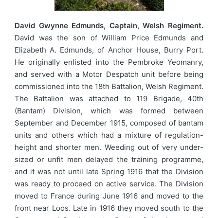
David Gwynne Edmunds, Captain, Welsh Regiment.
David was the son of William Price Edmunds and
Elizabeth A. Edmunds, of Anchor House, Burry Port.
He originally enlisted into the Pembroke Yeomanry,
and served with a Motor Despatch unit before being
commissioned into the 18th Battalion, Welsh Regiment.
The Battalion was attached to 119 Brigade, 40th
(Bantam) Division, which was formed between
September and December 1915, composed of bantam
units and others which had a mixture of regulation-
height and shorter men. Weeding out of very under-
sized or unfit men delayed the training programme,
and it was not until late Spring 1916 that the Division
was ready to proceed on active service. The Division
moved to France during June 1916 and moved to the
front near Loos. Late in 1916 they moved south to the