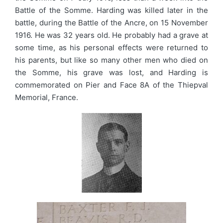
Battle of the Somme. Harding was killed later in the
battle, during the Battle of the Ancre, on 15 November
1916. He was 32 years old. He probably had a grave at
some time, as his personal effects were returned to
his parents, but like so many other men who died on
the Somme, his grave was lost, and Harding is
commemorated on Pier and Face 8A of the Thiepval
Memorial, France.