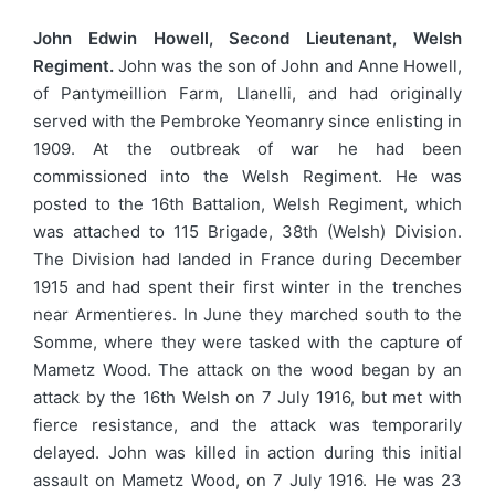
John Edwin Howell, Second Lieutenant, Welsh
Regiment.
John was the son of John and Anne Howell,
of Pantymeillion Farm, Llanelli, and had originally
served with the Pembroke Yeomanry since enlisting in
1909. At the outbreak of war he had been
commissioned into the Welsh Regiment. He was
posted to the 16th Battalion, Welsh Regiment, which
was attached to 115 Brigade, 38th (Welsh) Division.
The Division had landed in France during December
1915 and had spent their first winter in the trenches
near Armentieres. In June they marched south to the
Somme, where they were tasked with the capture of
Mametz Wood. The attack on the wood began by an
attack by the 16th Welsh on 7 July 1916, but met with
fierce resistance, and the attack was temporarily
delayed. John was killed in action during this initial
assault on Mametz Wood, on 7 July 1916. He was 23