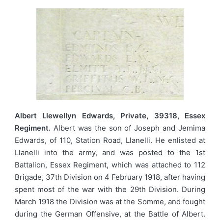
Albert Llewellyn Edwards, Private, 39318, Essex
Regiment.
Albert was the son of Joseph and Jemima
Edwards, of 110, Station Road, Llanelli. He enlisted at
Llanelli into the army, and was posted to the 1st
Battalion, Essex Regiment, which was attached to 112
Brigade, 37th Division on 4 February 1918, after having
spent most of the war with the 29th Division. During
March 1918 the Division was at the Somme, and fought
during the German Offensive, at the Battle of Albert.