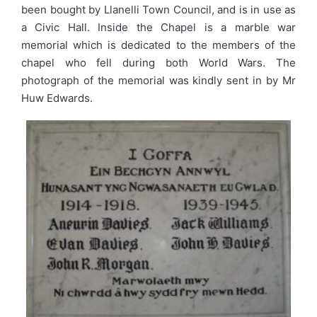
been bought by Llanelli Town Council, and is in use as
a Civic Hall. Inside the Chapel is a marble war
memorial which is dedicated to the members of the
chapel who fell during both World Wars. The
photograph of the memorial was kindly sent in by Mr
Huw Edwards.