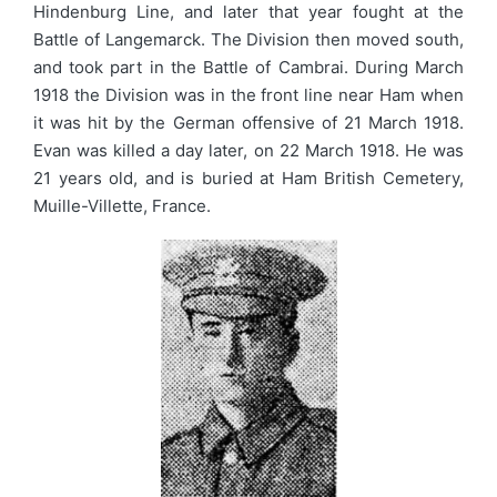
Hindenburg Line, and later that year fought at the
Battle of Langemarck. The Division then moved south,
and took part in the Battle of Cambrai. During March
1918 the Division was in the front line near Ham when
it was hit by the German offensive of 21 March 1918.
Evan was killed a day later, on 22 March 1918. He was
21 years old, and is buried at Ham British Cemetery,
Muille-Villette, France.