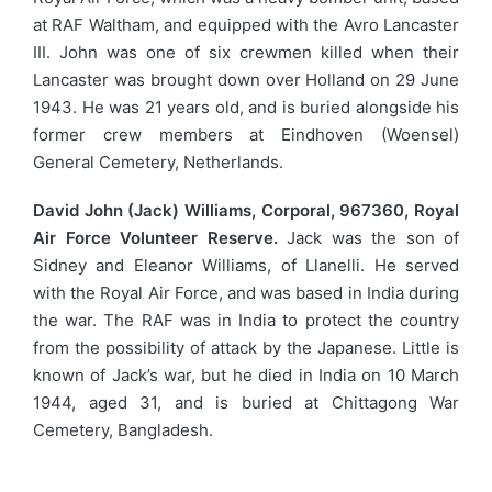
at RAF Waltham, and equipped with the Avro Lancaster
III. John was one of six crewmen killed when their
Lancaster was brought down over Holland on 29 June
1943. He was 21 years old, and is buried alongside his
former crew members at Eindhoven (Woensel)
General Cemetery, Netherlands.
David John (Jack) Williams, Corporal, 967360, Royal
Air Force Volunteer Reserve.
Jack was the son of
Sidney and Eleanor Williams, of Llanelli. He served
with the Royal Air Force, and was based in India during
the war. The RAF was in India to protect the country
from the possibility of attack by the Japanese. Little is
known of Jack’s war, but he died in India on 10 March
1944, aged 31, and is buried at Chittagong War
Cemetery, Bangladesh.