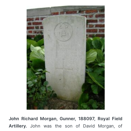
John Richard Morgan, Gunner, 188097, Royal Field
Artillery.
John was the son of David Morgan, of