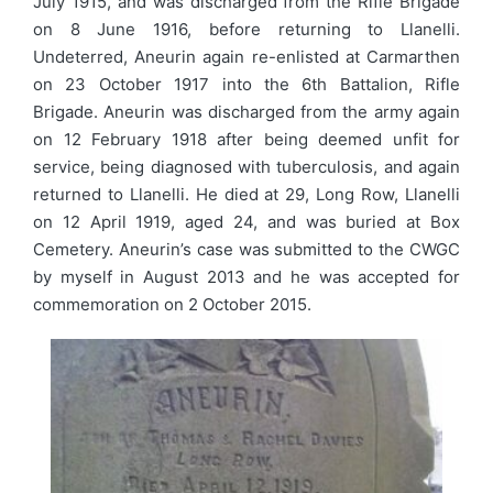
July 1915, and was discharged from the Rifle Brigade
on 8 June 1916, before returning to Llanelli.
Undeterred, Aneurin again re-enlisted at Carmarthen
on 23 October 1917 into the 6th Battalion, Rifle
Brigade. Aneurin was discharged from the army again
on 12 February 1918 after being deemed unfit for
service, being diagnosed with tuberculosis, and again
returned to Llanelli. He died at 29, Long Row, Llanelli
on 12 April 1919, aged 24, and was buried at Box
Cemetery. Aneurin’s case was submitted to the CWGC
by myself in August 2013 and he was accepted for
commemoration on 2 October 2015.