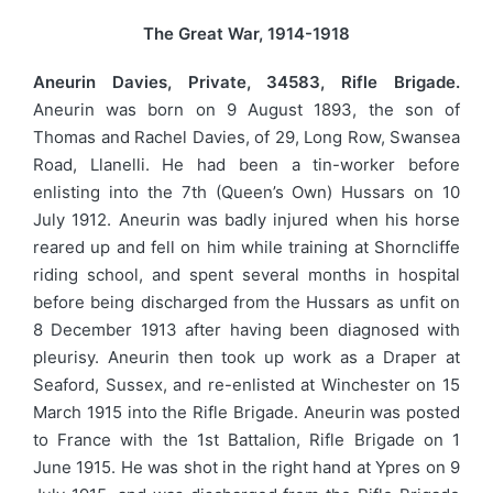
The Great War, 1914-1918
Aneurin Davies, Private, 34583, Rifle Brigade.
Aneurin was born on 9 August 1893, the son of
Thomas and Rachel Davies, of 29, Long Row, Swansea
Road, Llanelli. He had been a tin-worker before
enlisting into the 7th (Queen’s Own) Hussars on 10
July 1912. Aneurin was badly injured when his horse
reared up and fell on him while training at Shorncliffe
riding school, and spent several months in hospital
before being discharged from the Hussars as unfit on
8 December 1913 after having been diagnosed with
pleurisy. Aneurin then took up work as a Draper at
Seaford, Sussex, and re-enlisted at Winchester on 15
March 1915 into the Rifle Brigade. Aneurin was posted
to France with the 1st Battalion, Rifle Brigade on 1
June 1915. He was shot in the right hand at Ypres on 9