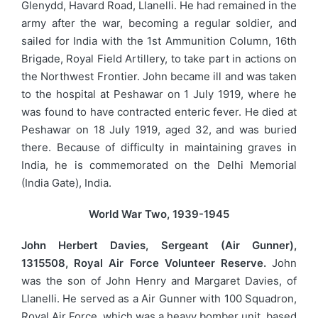
Glenydd, Havard Road, Llanelli. He had remained in the
army after the war, becoming a regular soldier, and
sailed for India with the 1st Ammunition Column, 16th
Brigade, Royal Field Artillery, to take part in actions on
the Northwest Frontier. John became ill and was taken
to the hospital at Peshawar on 1 July 1919, where he
was found to have contracted enteric fever. He died at
Peshawar on 18 July 1919, aged 32, and was buried
there. Because of difficulty in maintaining graves in
India, he is commemorated on the Delhi Memorial
(India Gate), India.
World War Two, 1939-1945
John Herbert Davies, Sergeant (Air Gunner),
1315508, Royal Air Force Volunteer Reserve.
John
was the son of John Henry and Margaret Davies, of
Llanelli. He served as a Air Gunner with 100 Squadron,
Royal Air Force, which was a heavy bomber unit, based