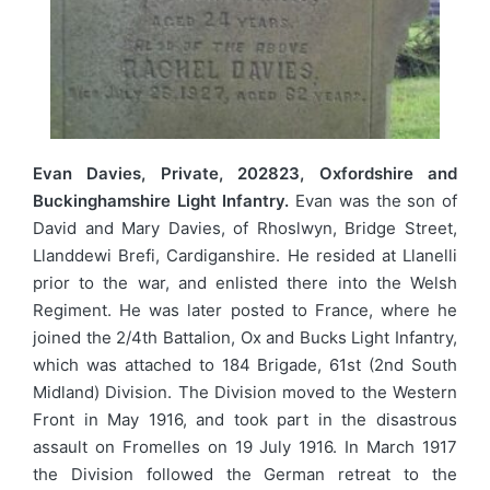
Evan Davies, Private, 202823, Oxfordshire and
Buckinghamshire Light Infantry.
Evan was the son of
David and Mary Davies, of Rhoslwyn, Bridge Street,
Llanddewi Brefi, Cardiganshire. He resided at Llanelli
prior to the war, and enlisted there into the Welsh
Regiment. He was later posted to France, where he
joined the 2/4th Battalion, Ox and Bucks Light Infantry,
which was attached to 184 Brigade, 61st (2nd South
Midland) Division. The Division moved to the Western
Front in May 1916, and took part in the disastrous
assault on Fromelles on 19 July 1916. In March 1917
the Division followed the German retreat to the