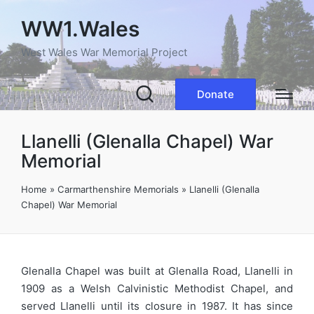
WW1.Wales
West Wales War Memorial Project
Donate
Llanelli (Glenalla Chapel) War
Memorial
Home
»
Carmarthenshire Memorials
»
Llanelli (Glenalla
Chapel) War Memorial
Glenalla Chapel was built at Glenalla Road, Llanelli in
1909 as a Welsh Calvinistic Methodist Chapel, and
served Llanelli until its closure in 1987. It has since