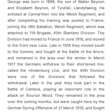
George was born in 1898, the son of Walter Beynon
and Elizabeth Beynon, of Tyrefail, Llandyfaelog. He
enlisted at Carmarthen into the Welsh Regiment, and
after completing his training was posted to France,
joining the 18th Battalion, Welsh Regiment, which was
attached to 119 Brigade, 40th (Bantam) Division. The
Division had moved to France in June 1916, and moved
to the front near Loos. Late in 1916 they moved south
to the Somme, and fought at the Battle of the Ancre,
and remained in the area over the winter. In March
1917 the Germans withdrew to their shortened line,
called the Hindenburg Line, and the 40th Division
were one of the Divisions that followed the
withdrawal. Later in the year they took part in the
Battle of Cambrai, playing an important role in the
attack on Bourlon Wood. They remained in the area
over the coming months, but were caught here by the
German Spring Offensive of 21 March 1918, and fought