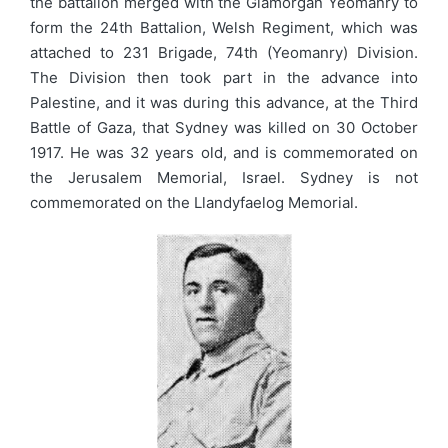
the battalion merged with the Glamorgan Yeomanry to
form the 24th Battalion, Welsh Regiment, which was
attached to 231 Brigade, 74th (Yeomanry) Division.
The Division then took part in the advance into
Palestine, and it was during this advance, at the Third
Battle of Gaza, that Sydney was killed on 30 October
1917. He was 32 years old, and is commemorated on
the Jerusalem Memorial, Israel. Sydney is not
commemorated on the Llandyfaelog Memorial.