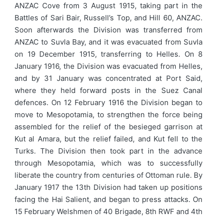
ANZAC Cove from 3 August 1915, taking part in the
Battles of Sari Bair, Russell’s Top, and Hill 60, ANZAC.
Soon afterwards the Division was transferred from
ANZAC to Suvla Bay, and it was evacuated from Suvla
on 19 December 1915, transferring to Helles. On 8
January 1916, the Division was evacuated from Helles,
and by 31 January was concentrated at Port Said,
where they held forward posts in the Suez Canal
defences. On 12 February 1916 the Division began to
move to Mesopotamia, to strengthen the force being
assembled for the relief of the besieged garrison at
Kut al Amara, but the relief failed, and Kut fell to the
Turks. The Division then took part in the advance
through Mesopotamia, which was to successfully
liberate the country from centuries of Ottoman rule. By
January 1917 the 13th Division had taken up positions
facing the Hai Salient, and began to press attacks. On
15 February Welshmen of 40 Brigade, 8th RWF and 4th