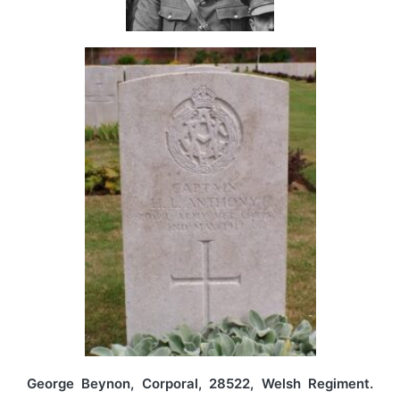
George Beynon, Corporal, 28522, Welsh Regiment.