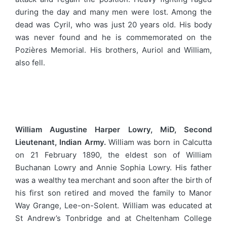
during the day and many men were lost. Among the
dead was Cyril, who was just 20 years old. His body
was never found and he is commemorated on the
Pozières Memorial. His brothers, Auriol and William,
also fell.
William Augustine Harper Lowry, MiD, Second
Lieutenant, Indian Army.
William was born in Calcutta
on 21 February 1890, the eldest son of William
Buchanan Lowry and Annie Sophia Lowry. His father
was a wealthy tea merchant and soon after the birth of
his first son retired and moved the family to Manor
Way Grange, Lee-on-Solent. William was educated at
St Andrew’s Tonbridge and at Cheltenham College