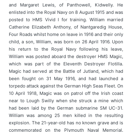
and Margaret Lewis, of Panthowell, Kidwelly. He
enlisted into the Royal Navy on 8 August 1915 and was
posted to HMS Vivid I for training. William married
Catherine Elizabeth Anthony, of Nantgaredig House,
Four Roads whilst home on leave in 1916 and their only
child, a son, William, was born on 26 April 1916. Upon
his return to the Royal Navy following his leave,
William was posted aboard the destroyer HMS Magic,
which was part of the Eleventh Destroyer Flotilla.
Magic had served at the Battle of Jutland, which had
been fought on 31 May 1916, and had launched a
torpedo attack against the German High Seas Fleet. On
10 April 1918, Magic was on patrol off the Irish coast
near to Lough Swilly when she struck a mine which
had been laid by the German submarine SM UC-31.
William was among 25 men killed in the resulting
explosion. The 21-year-old has no known grave and is
commemorated on the Plymouth Naval Memorial,