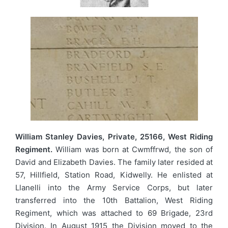
William Stanley Davies, Private, 25166, West Riding
Regiment.
William was born at Cwmffrwd, the son of
David and Elizabeth Davies. The family later resided at
57, Hillfield, Station Road, Kidwelly. He enlisted at
Llanelli into the Army Service Corps, but later
transferred into the 10th Battalion, West Riding
Regiment, which was attached to 69 Brigade, 23rd
Division. In August 1915 the Division moved to the