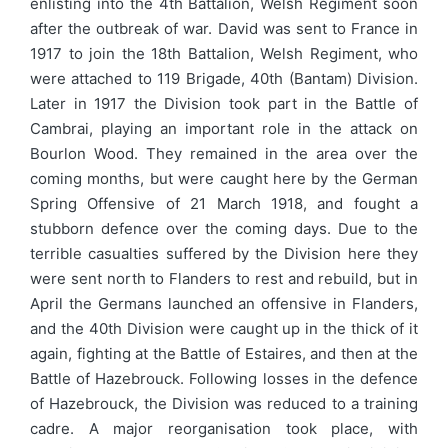
enlisting into the 4th Battalion, Welsh Regiment soon
after the outbreak of war. David was sent to France in
1917 to join the 18th Battalion, Welsh Regiment, who
were attached to 119 Brigade, 40th (Bantam) Division.
Later in 1917 the Division took part in the Battle of
Cambrai, playing an important role in the attack on
Bourlon Wood. They remained in the area over the
coming months, but were caught here by the German
Spring Offensive of 21 March 1918, and fought a
stubborn defence over the coming days. Due to the
terrible casualties suffered by the Division here they
were sent north to Flanders to rest and rebuild, but in
April the Germans launched an offensive in Flanders,
and the 40th Division were caught up in the thick of it
again, fighting at the Battle of Estaires, and then at the
Battle of Hazebrouck. Following losses in the defence
of Hazebrouck, the Division was reduced to a training
cadre. A major reorganisation took place, with