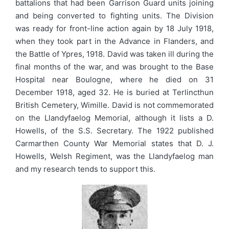
battalions that had been Garrison Guard units joining
and being converted to fighting units. The Division
was ready for front-line action again by 18 July 1918,
when they took part in the Advance in Flanders, and
the Battle of Ypres, 1918. David was taken ill during the
final months of the war, and was brought to the Base
Hospital near Boulogne, where he died on 31
December 1918, aged 32. He is buried at Terlincthun
British Cemetery, Wimille. David is not commemorated
on the Llandyfaelog Memorial, although it lists a D.
Howells, of the S.S. Secretary. The 1922 published
Carmarthen County War Memorial states that D. J.
Howells, Welsh Regiment, was the Llandyfaelog man
and my research tends to support this.