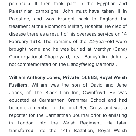
peninsula. It then took part in the Egyptian and
Palestinian campaigns. John must have taken ill in
Palestine, and was brought back to England for
treatment at the Richmond Military Hospital. He died of
disease there as a result of his overseas service on 14
February 1918. The remains of the 22-year-old were
brought home and he was buried at Merthyr (Cana)
Congregational Chapelyard, near Bancyfelin. John is
not commemorated on the Llandyfaelog Memorial.
William Anthony Jones, Private, 56883, Royal Welsh
Fusiliers.
William was the son of David and Jane
Jones, of The Black Lion Inn, Cwmffrwd. He was
educated at Carmarthen Grammar School and had
become a member of the local Red Cross and was a
reporter for the Carmarthen Journal prior to enlisting
in London into the Welsh Regiment. He later
transferred into the 14th Battalion, Royal Welsh