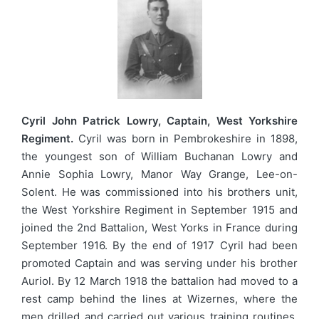
Cyril John Patrick Lowry, Captain, West Yorkshire
Regiment.
Cyril was born in Pembrokeshire in 1898,
the youngest son of William Buchanan Lowry and
Annie Sophia Lowry, Manor Way Grange, Lee-on-
Solent. He was commissioned into his brothers unit,
the West Yorkshire Regiment in September 1915 and
joined the 2nd Battalion, West Yorks in France during
September 1916. By the end of 1917 Cyril had been
promoted Captain and was serving under his brother
Auriol. By 12 March 1918 the battalion had moved to a
rest camp behind the lines at Wizernes, where the
men drilled and carried out various training routines.