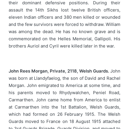
their dominant defensive positions. During their
assault the 14th Sikhs lost twelve British officers,
eleven Indian officers and 380 men killed or wounded
and the few survivors were forced to withdraw. William
was among the dead. He has no known grave and is
commemorated on the Helles Memorial, Gallipoli. His
brothers Auriol and Cyril were killed later in the war.
John Rees Morgan, Private, 2118, Welsh Guards.
John
was born at Llandyfaelog, the son of David and Rachel
Morgan. John emigrated to America at some time, and
his parents moved to Rhydywalchen, Peniel Road,
Carmarthen. John came home from America to enlist
at Carmarthen into the 1st Battalion, Welsh Guards,
which had formed on 26 February 1915. The Welsh
Guards moved to France on 18 August 1915 attached
to 3rd Guards Brigade, Guards Division, and moved to