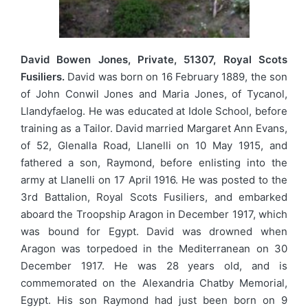
David Bowen Jones, Private, 51307, Royal Scots
Fusiliers.
David was born on 16 February 1889, the son
of John Conwil Jones and Maria Jones, of Tycanol,
Llandyfaelog. He was educated at Idole School, before
training as a Tailor. David married Margaret Ann Evans,
of 52, Glenalla Road, Llanelli on 10 May 1915, and
fathered a son, Raymond, before enlisting into the
army at Llanelli on 17 April 1916. He was posted to the
3rd Battalion, Royal Scots Fusiliers, and embarked
aboard the Troopship Aragon in December 1917, which
was bound for Egypt. David was drowned when
Aragon was torpedoed in the Mediterranean on 30
December 1917. He was 28 years old, and is
commemorated on the Alexandria Chatby Memorial,
Egypt. His son Raymond had just been born on 9