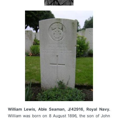
William Lewis, Able Seaman, J/42916, Royal Navy.
William was born on 8 August 1896, the son of John