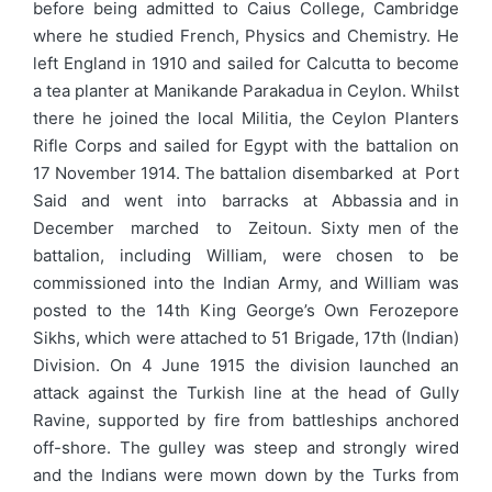
before being admitted to Caius College, Cambridge
where he studied French, Physics and Chemistry. He
left England in 1910 and sailed for Calcutta to become
a tea planter at Manikande Parakadua in Ceylon. Whilst
there he joined the local Militia, the Ceylon Planters
Rifle Corps and sailed for Egypt with the battalion on
17 November 1914. The battalion disembarked at Port
Said and went into barracks at Abbassia and in
December marched to Zeitoun. Sixty men of the
battalion, including William, were chosen to be
commissioned into the Indian Army, and William was
posted to the 14th King George’s Own Ferozepore
Sikhs, which were attached to 51 Brigade, 17th (Indian)
Division. On 4 June 1915 the division launched an
attack against the Turkish line at the head of Gully
Ravine, supported by fire from battleships anchored
off-shore. The gulley was steep and strongly wired
and the Indians were mown down by the Turks from