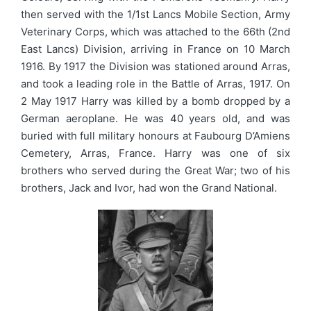
then served with the 1/1st Lancs Mobile Section, Army
Veterinary Corps, which was attached to the 66th (2nd
East Lancs) Division, arriving in France on 10 March
1916. By 1917 the Division was stationed around Arras,
and took a leading role in the Battle of Arras, 1917. On
2 May 1917 Harry was killed by a bomb dropped by a
German aeroplane. He was 40 years old, and was
buried with full military honours at Faubourg D’Amiens
Cemetery, Arras, France. Harry was one of six
brothers who served during the Great War; two of his
brothers, Jack and Ivor, had won the Grand National.