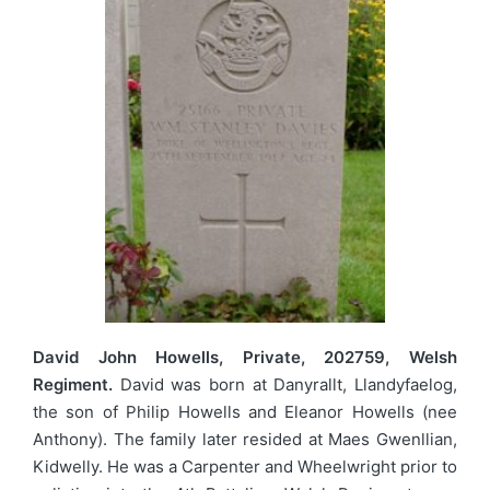
David John Howells, Private, 202759, Welsh
Regiment.
David was born at Danyrallt, Llandyfaelog,
the son of Philip Howells and Eleanor Howells (nee
Anthony). The family later resided at Maes Gwenllian,
Kidwelly. He was a Carpenter and Wheelwright prior to