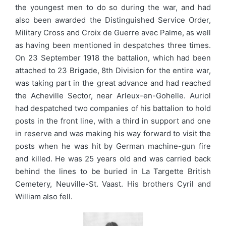
the youngest men to do so during the war, and had
also been awarded the Distinguished Service Order,
Military Cross and Croix de Guerre avec Palme, as well
as having been mentioned in despatches three times.
On 23 September 1918 the battalion, which had been
attached to 23 Brigade, 8th Division for the entire war,
was taking part in the great advance and had reached
the Acheville Sector, near Arleux-en-Gohelle. Auriol
had despatched two companies of his battalion to hold
posts in the front line, with a third in support and one
in reserve and was making his way forward to visit the
posts when he was hit by German machine-gun fire
and killed. He was 25 years old and was carried back
behind the lines to be buried in La Targette British
Cemetery, Neuville-St. Vaast. His brothers Cyril and
William also fell.