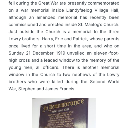
fell during the Great War are presently commemorated
on a war memorial inside Llandyfaelog Village Hall,
although an amended memorial has recently been
commissioned and erected inside St. Maelog’s Church.
Just outside the Church is a memorial to the three
Lowry brothers, Harry, Eric and Patrick, whose parents
once lived for a short time in the area, and who on
Sunday 21 December 1919 unveiled an eleven-foot-
high cross and a leaded window to the memory of the
young men, all officers. There is another memorial
window in the Church to two nephews of the Lowry
brothers who were killed during the Second World
War, Stephen and James Francis.