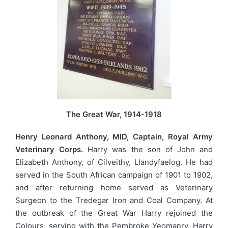
The Great War, 1914-1918
Henry Leonard Anthony, MID, Captain, Royal Army
Veterinary Corps.
Harry was the son of John and
Elizabeth Anthony, of Cilveithy, Llandyfaelog. He had
served in the South African campaign of 1901 to 1902,
and after returning home served as Veterinary
Surgeon to the Tredegar Iron and Coal Company. At
the outbreak of the Great War Harry rejoined the
Colours, serving with the Pembroke Yeomanry. Harry