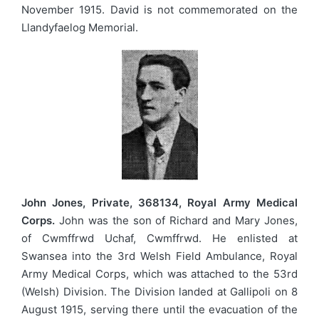
November 1915. David is not commemorated on the
Llandyfaelog Memorial.
John Jones, Private, 368134, Royal Army Medical
Corps.
John was the son of Richard and Mary Jones,
of Cwmffrwd Uchaf, Cwmffrwd. He enlisted at
Swansea into the 3rd Welsh Field Ambulance, Royal
Army Medical Corps, which was attached to the 53rd
(Welsh) Division. The Division landed at Gallipoli on 8
August 1915, serving there until the evacuation of the