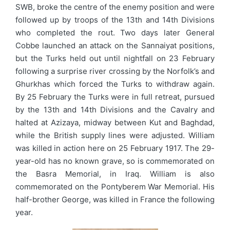
SWB, broke the centre of the enemy position and were
followed up by troops of the 13th and 14th Divisions
who completed the rout. Two days later General
Cobbe launched an attack on the Sannaiyat positions,
but the Turks held out until nightfall on 23 February
following a surprise river crossing by the Norfolk’s and
Ghurkhas which forced the Turks to withdraw again.
By 25 February the Turks were in full retreat, pursued
by the 13th and 14th Divisions and the Cavalry and
halted at Azizaya, midway between Kut and Baghdad,
while the British supply lines were adjusted. William
was killed in action here on 25 February 1917. The 29-
year-old has no known grave, so is commemorated on
the Basra Memorial, in Iraq. William is also
commemorated on the Pontyberem War Memorial. His
half-brother George, was killed in France the following
year.