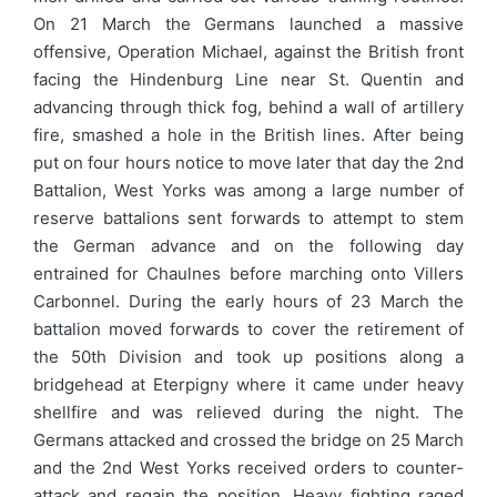
On 21 March the Germans launched a massive
offensive, Operation Michael, against the British front
facing the Hindenburg Line near St. Quentin and
advancing through thick fog, behind a wall of artillery
fire, smashed a hole in the British lines. After being
put on four hours notice to move later that day the 2nd
Battalion, West Yorks was among a large number of
reserve battalions sent forwards to attempt to stem
the German advance and on the following day
entrained for Chaulnes before marching onto Villers
Carbonnel. During the early hours of 23 March the
battalion moved forwards to cover the retirement of
the 50th Division and took up positions along a
bridgehead at Eterpigny where it came under heavy
shellfire and was relieved during the night. The
Germans attacked and crossed the bridge on 25 March
and the 2nd West Yorks received orders to counter-
attack and regain the position. Heavy fighting raged