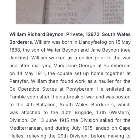
William Richard Beynon, Private, 12972, South Wales
Borderers.
William was born in Llandyfaelog on 15 May
1888, the son of Walter Beynon and Jane Beynon (nee
Jenkins). William worked as a collier prior to the war
and after marrying Mary Jane George at Pontyberem
on 14 May 1911, the couple set up home together at
Pantyfer. William then found work as a haulier for the
Co-Operative Stores at Pontyberem. He enlisted at
Tumble soon after the outbreak of war and was posted
to the 4th Battalion, South Wales Borderers, which
was attached to the 40th Brigade, 13th (Western)
Division. On 13 June 1915 the Division sailed for the
Mediterranean, and during July 1915 landed on Cape
Helles, relieving the 29th Division, before moving to