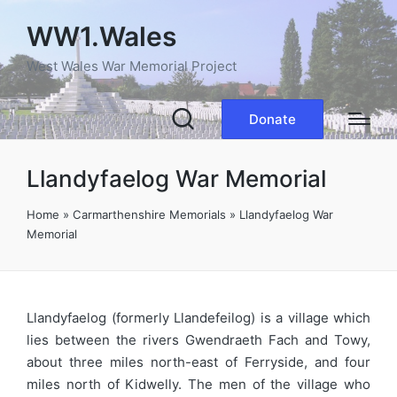
WW1.Wales
West Wales War Memorial Project
Donate
Llandyfaelog War Memorial
Home
»
Carmarthenshire Memorials
»
Llandyfaelog War
Memorial
Llandyfaelog (formerly Llandefeilog) is a village which
lies between the rivers Gwendraeth Fach and Towy,
about three miles north-east of Ferryside, and four
miles north of Kidwelly. The men of the village who