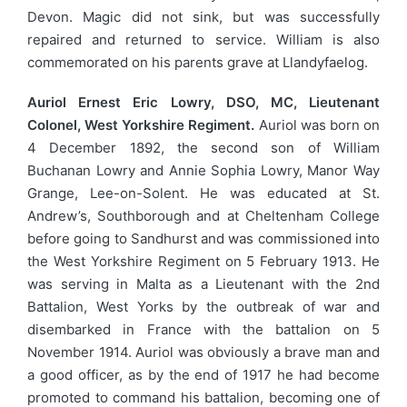
Devon. Magic did not sink, but was successfully
repaired and returned to service. William is also
commemorated on his parents grave at Llandyfaelog.
Auriol Ernest Eric Lowry, DSO, MC, Lieutenant
Colonel, West Yorkshire Regiment.
Auriol was born on
4 December 1892, the second son of William
Buchanan Lowry and Annie Sophia Lowry, Manor Way
Grange, Lee-on-Solent. He was educated at St.
Andrew’s, Southborough and at Cheltenham College
before going to Sandhurst and was commissioned into
the West Yorkshire Regiment on 5 February 1913. He
was serving in Malta as a Lieutenant with the 2nd
Battalion, West Yorks by the outbreak of war and
disembarked in France with the battalion on 5
November 1914. Auriol was obviously a brave man and
a good officer, as by the end of 1917 he had become
promoted to command his battalion, becoming one of