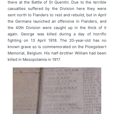
there at the Battle of St Quentin. Due to the terrible
casualties suffered by the Division here they were
sent north to Flanders to rest and rebuild, but in April
the Germans launched an offensive in Flanders, and
the 40th Division were caught up in the thick of it
again. George was killed during a day of horrific
fighting on 13 April 1918. The 20-year-old has no
known grave so is commemorated on the Ploegsteert
Memorial, Belgium. His half-brother William had been
killed in Mesopotamia in 1917.