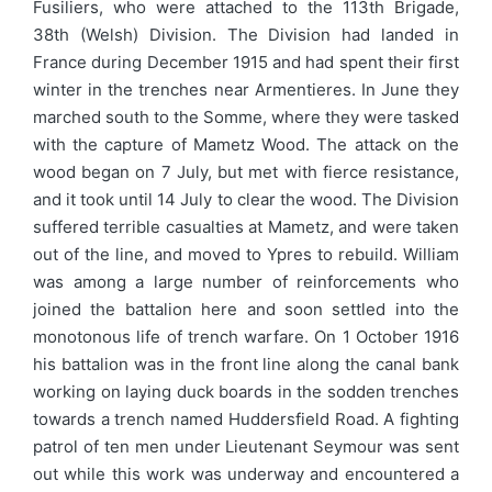
Fusiliers, who were attached to the 113th Brigade,
38th (Welsh) Division. The Division had landed in
France during December 1915 and had spent their first
winter in the trenches near Armentieres. In June they
marched south to the Somme, where they were tasked
with the capture of Mametz Wood. The attack on the
wood began on 7 July, but met with fierce resistance,
and it took until 14 July to clear the wood. The Division
suffered terrible casualties at Mametz, and were taken
out of the line, and moved to Ypres to rebuild. William
was among a large number of reinforcements who
joined the battalion here and soon settled into the
monotonous life of trench warfare. On 1 October 1916
his battalion was in the front line along the canal bank
working on laying duck boards in the sodden trenches
towards a trench named Huddersfield Road. A fighting
patrol of ten men under Lieutenant Seymour was sent
out while this work was underway and encountered a