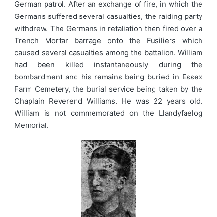
German patrol. After an exchange of fire, in which the
Germans suffered several casualties, the raiding party
withdrew. The Germans in retaliation then fired over a
Trench Mortar barrage onto the Fusiliers which
caused several casualties among the battalion. William
had been killed instantaneously during the
bombardment and his remains being buried in Essex
Farm Cemetery, the burial service being taken by the
Chaplain Reverend Williams. He was 22 years old.
William is not commemorated on the Llandyfaelog
Memorial.