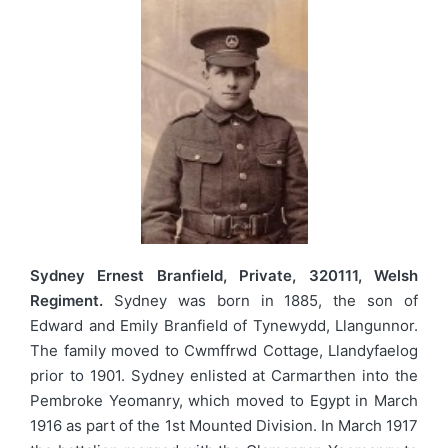
Sydney Ernest Branfield, Private, 320111, Welsh
Regiment.
Sydney was born in 1885, the son of
Edward and Emily Branfield of Tynewydd, Llangunnor.
The family moved to Cwmffrwd Cottage, Llandyfaelog
prior to 1901. Sydney enlisted at Carmarthen into the
Pembroke Yeomanry, which moved to Egypt in March
1916 as part of the 1st Mounted Division. In March 1917