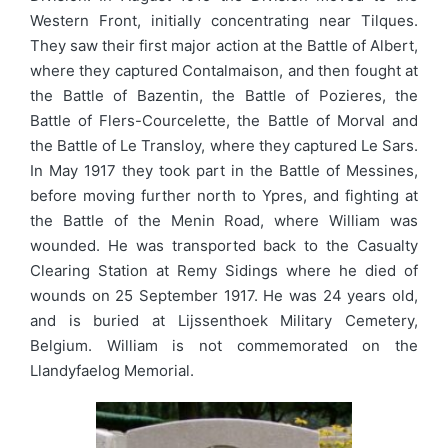
Western Front, initially concentrating near Tilques.
They saw their first major action at the Battle of Albert,
where they captured Contalmaison, and then fought at
the Battle of Bazentin, the Battle of Pozieres, the
Battle of Flers-Courcelette, the Battle of Morval and
the Battle of Le Transloy, where they captured Le Sars.
In May 1917 they took part in the Battle of Messines,
before moving further north to Ypres, and fighting at
the Battle of the Menin Road, where William was
wounded. He was transported back to the Casualty
Clearing Station at Remy Sidings where he died of
wounds on 25 September 1917. He was 24 years old,
and is buried at Lijssenthoek Military Cemetery,
Belgium. William is not commemorated on the
Llandyfaelog Memorial.