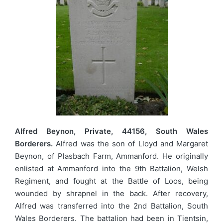
Alfred Beynon, Private, 44156, South Wales
Borderers.
Alfred was the son of Lloyd and Margaret
Beynon, of Plasbach Farm, Ammanford. He originally
enlisted at Ammanford into the 9th Battalion, Welsh
Regiment, and fought at the Battle of Loos, being
wounded by shrapnel in the back. After recovery,
Alfred was transferred into the 2nd Battalion, South
Wales Borderers. The battalion had been in Tientsin,