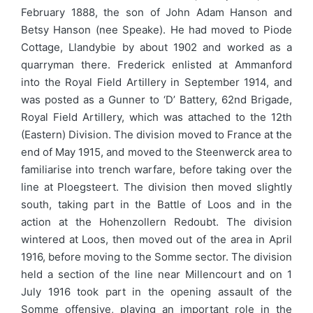
February 1888, the son of John Adam Hanson and
Betsy Hanson (nee Speake). He had moved to Piode
Cottage, Llandybie by about 1902 and worked as a
quarryman there. Frederick enlisted at Ammanford
into the Royal Field Artillery in September 1914, and
was posted as a Gunner to ‘D’ Battery, 62nd Brigade,
Royal Field Artillery, which was attached to the 12th
(Eastern) Division. The division moved to France at the
end of May 1915, and moved to the Steenwerck area to
familiarise into trench warfare, before taking over the
line at Ploegsteert. The division then moved slightly
south, taking part in the Battle of Loos and in the
action at the Hohenzollern Redoubt. The division
wintered at Loos, then moved out of the area in April
1916, before moving to the Somme sector. The division
held a section of the line near Millencourt and on 1
July 1916 took part in the opening assault of the
Somme offensive, playing an important role in the