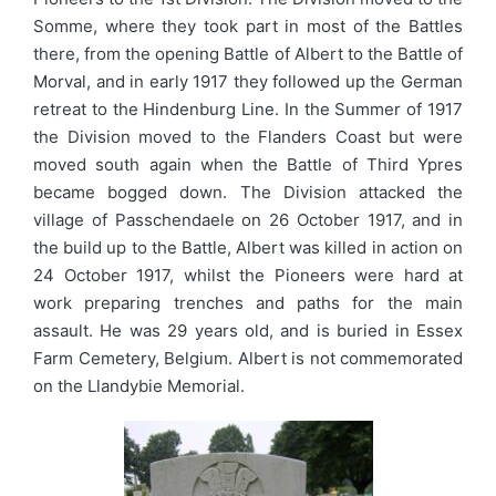
Somme, where they took part in most of the Battles
there, from the opening Battle of Albert to the Battle of
Morval, and in early 1917 they followed up the German
retreat to the Hindenburg Line. In the Summer of 1917
the Division moved to the Flanders Coast but were
moved south again when the Battle of Third Ypres
became bogged down. The Division attacked the
village of Passchendaele on 26 October 1917, and in
the build up to the Battle, Albert was killed in action on
24 October 1917, whilst the Pioneers were hard at
work preparing trenches and paths for the main
assault. He was 29 years old, and is buried in Essex
Farm Cemetery, Belgium. Albert is not commemorated
on the Llandybie Memorial.