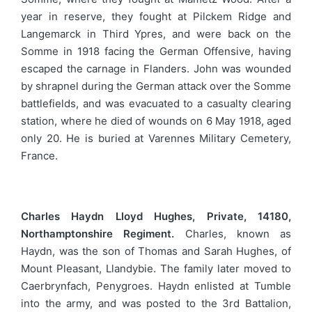
year in reserve, they fought at Pilckem Ridge and
Langemarck in Third Ypres, and were back on the
Somme in 1918 facing the German Offensive, having
escaped the carnage in Flanders. John was wounded
by shrapnel during the German attack over the Somme
battlefields, and was evacuated to a casualty clearing
station, where he died of wounds on 6 May 1918, aged
only 20. He is buried at Varennes Military Cemetery,
France.
Charles Haydn Lloyd Hughes, Private, 14180,
Northamptonshire Regiment.
Charles, known as
Haydn, was the son of Thomas and Sarah Hughes, of
Mount Pleasant, Llandybie. The family later moved to
Caerbrynfach, Penygroes. Haydn enlisted at Tumble
into the army, and was posted to the 3rd Battalion,