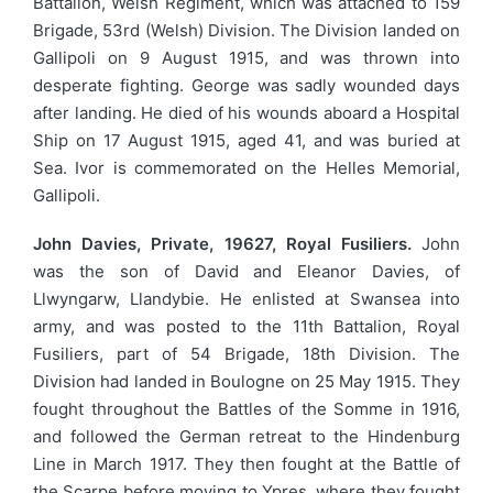
Battalion, Welsh Regiment, which was attached to 159
Brigade, 53rd (Welsh) Division. The Division landed on
Gallipoli on 9 August 1915, and was thrown into
desperate fighting. George was sadly wounded days
after landing. He died of his wounds aboard a Hospital
Ship on 17 August 1915, aged 41, and was buried at
Sea. Ivor is commemorated on the Helles Memorial,
Gallipoli.
John Davies, Private, 19627, Royal Fusiliers.
John
was the son of David and Eleanor Davies, of
Llwyngarw, Llandybie. He enlisted at Swansea into
army, and was posted to the 11th Battalion, Royal
Fusiliers, part of 54 Brigade, 18th Division. The
Division had landed in Boulogne on 25 May 1915. They
fought throughout the Battles of the Somme in 1916,
and followed the German retreat to the Hindenburg
Line in March 1917. They then fought at the Battle of
the Scarpe before moving to Ypres, where they fought