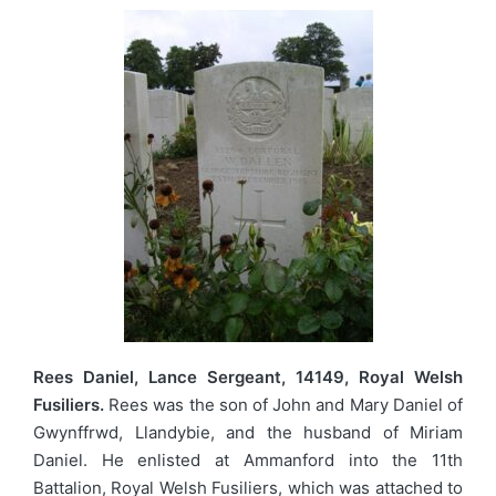
Rees Daniel, Lance Sergeant, 14149, Royal Welsh
Fusiliers.
Rees was the son of John and Mary Daniel of
Gwynffrwd, Llandybie, and the husband of Miriam
Daniel. He enlisted at Ammanford into the 11th
Battalion, Royal Welsh Fusiliers, which was attached to