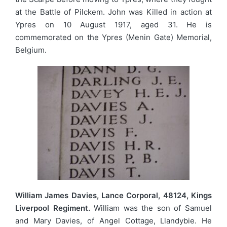
at the Battle of Pilckem. John was Killed in action at
Ypres on 10 August 1917, aged 31. He is
commemorated on the Ypres (Menin Gate) Memorial,
Belgium.
William James Davies, Lance Corporal, 48124, Kings
Liverpool Regiment.
William was the son of Samuel
and Mary Davies, of Angel Cottage, Llandybie. He