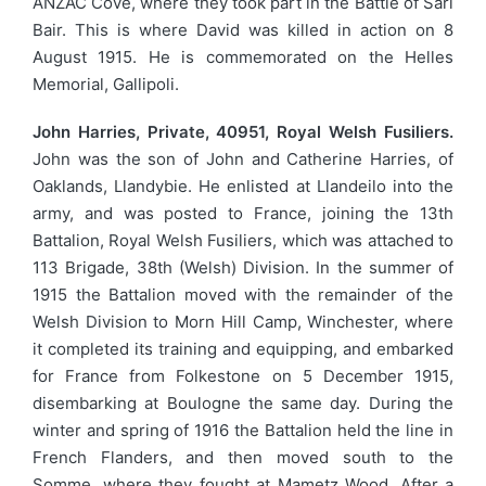
ANZAC Cove, where they took part in the Battle of Sari
Bair. This is where David was killed in action on 8
August 1915. He is commemorated on the Helles
Memorial, Gallipoli.
John Harries, Private, 40951, Royal Welsh Fusiliers.
John was the son of John and Catherine Harries, of
Oaklands, Llandybie. He enlisted at Llandeilo into the
army, and was posted to France, joining the 13th
Battalion, Royal Welsh Fusiliers, which was attached to
113 Brigade, 38th (Welsh) Division. In the summer of
1915 the Battalion moved with the remainder of the
Welsh Division to Morn Hill Camp, Winchester, where
it completed its training and equipping, and embarked
for France from Folkestone on 5 December 1915,
disembarking at Boulogne the same day. During the
winter and spring of 1916 the Battalion held the line in
French Flanders, and then moved south to the
Somme, where they fought at Mametz Wood. After a