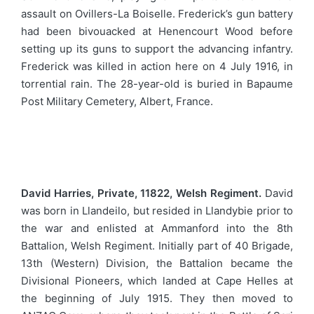
assault on Ovillers-La Boiselle. Frederick’s gun battery
had been bivouacked at Henencourt Wood before
setting up its guns to support the advancing infantry.
Frederick was killed in action here on 4 July 1916, in
torrential rain. The 28-year-old is buried in Bapaume
Post Military Cemetery, Albert, France.
David Harries, Private, 11822, Welsh Regiment.
David
was born in Llandeilo, but resided in Llandybie prior to
the war and enlisted at Ammanford into the 8th
Battalion, Welsh Regiment. Initially part of 40 Brigade,
13th (Western) Division, the Battalion became the
Divisional Pioneers, which landed at Cape Helles at
the beginning of July 1915. They then moved to