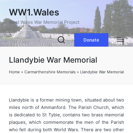
WW1.Wales
West Wales War Memorial Project
Donate
Llandybie War Memorial
Home
»
Carmarthenshire Memorials
»
Llandybie War Memorial
Llandybie is a former mining town, situated about two
miles north of Ammanford. The Parish Church, which
is dedicated to St Tybie, contains two brass memorial
plaques, which commemorate the men of the Parish
who fell during both World Wars. There are two other