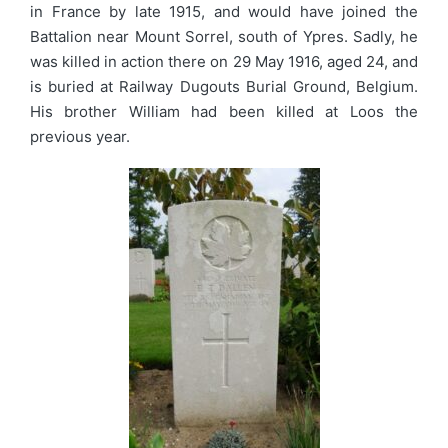
in France by late 1915, and would have joined the
Battalion near Mount Sorrel, south of Ypres. Sadly, he
was killed in action there on 29 May 1916, aged 24, and
is buried at Railway Dugouts Burial Ground, Belgium.
His brother William had been killed at Loos the
previous year.