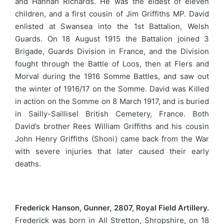
and Hannah Richards. He was the eldest of eleven
children, and a first cousin of Jim Griffiths MP. David
enlisted at Swansea into the 1st Battalion, Welsh
Guards. On 18 August 1915 the Battalion joined 3
Brigade, Guards Division in France, and the Division
fought through the Battle of Loos, then at Flers and
Morval during the 1916 Somme Battles, and saw out
the winter of 1916/17 on the Somme. David was Killed
in action on the Somme on 8 March 1917, and is buried
in Sailly-Saillisel British Cemetery, France. Both
David’s brother Rees William Griffiths and his cousin
John Henry Griffiths (Shoni) came back from the War
with severe injuries that later caused their early
deaths.
Frederick Hanson, Gunner, 2807, Royal Field Artillery.
Frederick was born in All Stretton, Shropshire, on 18