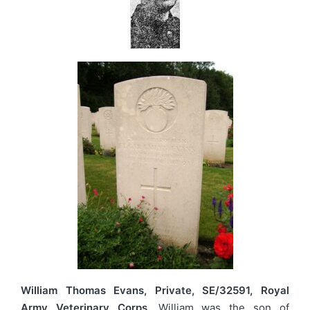
William Thomas Evans, Private, SE/32591, Royal
Army Veterinary Corps.
William was the son of