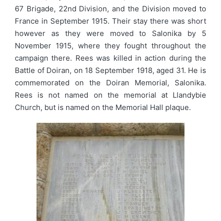
67 Brigade, 22nd Division, and the Division moved to
France in September 1915. Their stay there was short
however as they were moved to Salonika by 5
November 1915, where they fought throughout the
campaign there. Rees was killed in action during the
Battle of Doiran, on 18 September 1918, aged 31. He is
commemorated on the Doiran Memorial, Salonika.
Rees is not named on the memorial at Llandybie
Church, but is named on the Memorial Hall plaque.