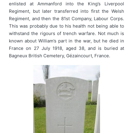
enlisted at Ammanford into the King’s Liverpool
Regiment, but later transferred into first the Welsh
Regiment, and then the 81st Company, Labour Corps.
This was probably due to his health not being able to
withstand the rigours of trench warfare. Not much is
known about William’s part in the war, but he died in
France on 27 July 1918, aged 38, and is buried at
Bagneux British Cemetery, Gézaincourt, France.