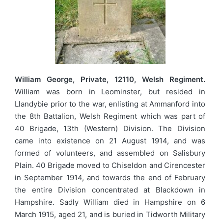
William George, Private, 12110, Welsh Regiment.
William was born in Leominster, but resided in
Llandybie prior to the war, enlisting at Ammanford into
the 8th Battalion, Welsh Regiment which was part of
40 Brigade, 13th (Western) Division. The Division
came into existence on 21 August 1914, and was
formed of volunteers, and assembled on Salisbury
Plain. 40 Brigade moved to Chiseldon and Cirencester
in September 1914, and towards the end of February
the entire Division concentrated at Blackdown in
Hampshire. Sadly William died in Hampshire on 6
March 1915, aged 21, and is buried in Tidworth Military