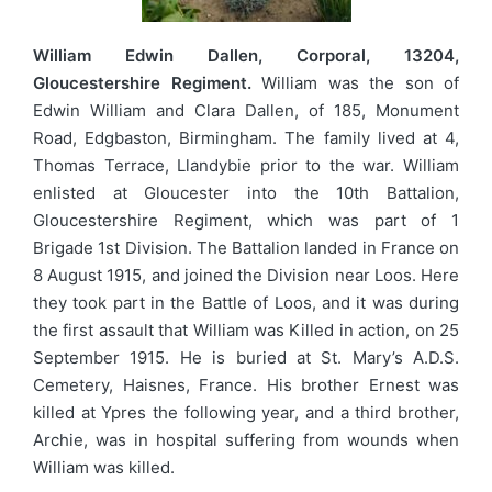
William Edwin Dallen, Corporal, 13204,
Gloucestershire Regiment.
William was the son of
Edwin William and Clara Dallen, of 185, Monument
Road, Edgbaston, Birmingham. The family lived at 4,
Thomas Terrace, Llandybie prior to the war. William
enlisted at Gloucester into the 10th Battalion,
Gloucestershire Regiment, which was part of 1
Brigade 1st Division. The Battalion landed in France on
8 August 1915, and joined the Division near Loos. Here
they took part in the Battle of Loos, and it was during
the first assault that William was Killed in action, on 25
September 1915. He is buried at St. Mary’s A.D.S.
Cemetery, Haisnes, France. His brother Ernest was
killed at Ypres the following year, and a third brother,
Archie, was in hospital suffering from wounds when
William was killed.