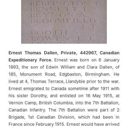
Ernest Thomas Dallen, Private, 442967, Canadian
Expeditionary Force.
Ernest was born on 6 January
1893, the son of Edwin William and Clara Dallen, of
185, Monument Road, Edgbaston, Birmingham. He
lived at 4, Thomas Terrace, Llandybie prior to the war.
Ernest emigrated to Canada sometime after 1911 with
his sister Dorothy, and enlisted on 16 May 1915, at
Vernon Camp, British Columbia, into the 7th Battalion,
Canadian Infantry. The 7th Battalion were part of 2
Brigade, 1st Canadian Division, which had been in
France since February 1915. Ernest would have arrived