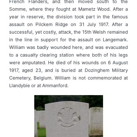
French Flanders, and then moved south to the
Somme, where they fought at Mametz Wood. After a
year in reserve, the division took part in the famous
assault on Pilckem Ridge on 31 July 1917. After a
successful, yet costly, attack, the 15th Welsh remained
in the line in support for the assault on Langemark.
William was badly wounded here, and was evacuated
to a casualty clearing station where both of his legs
were amputated. He died of his wounds on 6 August
1917, aged 23, and is buried at Dozinghem Military
Cemetery, Belgium. William is not commemorated at
Llandybie or at Ammanford.