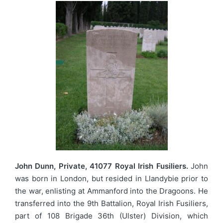
John Dunn, Private, 41077 Royal Irish Fusiliers.
John
was born in London, but resided in Llandybie prior to
the war, enlisting at Ammanford into the Dragoons. He
transferred into the 9th Battalion, Royal Irish Fusiliers,
part of 108 Brigade 36th (Ulster) Division, which