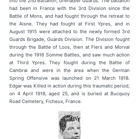
into the 2nd Battalion, Grenadier Guards. The battalion
had been in France with the 3rd Division since the
Battle of Mons, and had fought through the retreat to
the Aisne. They had fought at First Ypres, and in
August 1915 were attached to the newly formed 3rd
Guards Brigade, Guards Division. The Division fought
through the Battle of Loos, then at Flers and Morval
during the 1916 Somme Battles, and saw much action
at Third Ypres. They fought during the Battle of
Cambrai and were in the area when the German
Spring Offensive was launched on 21 March 1918.
Edgar was Killed in action during this traumatic period,
on 4 April 1918, aged 25, and is buried at Bucquoy
Road Cemetery, Ficheux, France.