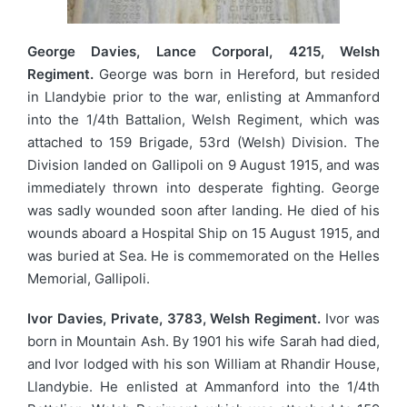
George Davies, Lance Corporal, 4215, Welsh
Regiment.
George was born in Hereford, but resided
in Llandybie prior to the war, enlisting at Ammanford
into the 1/4th Battalion, Welsh Regiment, which was
attached to 159 Brigade, 53rd (Welsh) Division. The
Division landed on Gallipoli on 9 August 1915, and was
immediately thrown into desperate fighting. George
was sadly wounded soon after landing. He died of his
wounds aboard a Hospital Ship on 15 August 1915, and
was buried at Sea. He is commemorated on the Helles
Memorial, Gallipoli.
Ivor Davies, Private, 3783, Welsh Regiment.
Ivor was
born in Mountain Ash. By 1901 his wife Sarah had died,
and Ivor lodged with his son William at Rhandir House,
Llandybie. He enlisted at Ammanford into the 1/4th