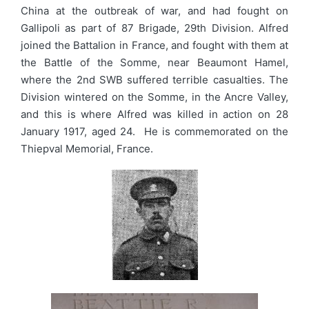
China at the outbreak of war, and had fought on
Gallipoli as part of 87 Brigade, 29th Division. Alfred
joined the Battalion in France, and fought with them at
the Battle of the Somme, near Beaumont Hamel,
where the 2nd SWB suffered terrible casualties. The
Division wintered on the Somme, in the Ancre Valley,
and this is where Alfred was killed in action on 28
January 1917, aged 24. He is commemorated on the
Thiepval Memorial, France.