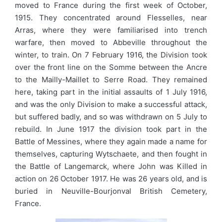
moved to France during the first week of October,
1915. They concentrated around Flesselles, near
Arras, where they were familiarised into trench
warfare, then moved to Abbeville throughout the
winter, to train. On 7 February 1916, the Division took
over the front line on the Somme between the Ancre
to the Mailly-Maillet to Serre Road. They remained
here, taking part in the initial assaults of 1 July 1916,
and was the only Division to make a successful attack,
but suffered badly, and so was withdrawn on 5 July to
rebuild. In June 1917 the division took part in the
Battle of Messines, where they again made a name for
themselves, capturing Wytschaete, and then fought in
the Battle of Langemarck, where John was Killed in
action on 26 October 1917. He was 26 years old, and is
buried in Neuville-Bourjonval British Cemetery,
France.