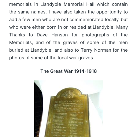
memorials in Llandybie Memorial Hall which contain
the same names. I have also taken the opportunity to
add a few men who are not commemorated locally, but
who were either born in or resided at Llandybie. Many
Thanks to Dave Hanson for photographs of the
Memorials, and of the graves of some of the men
buried at Llandybie, and also to Terry Norman for the
photos of some of the local war graves.
The Great War 1914-1918