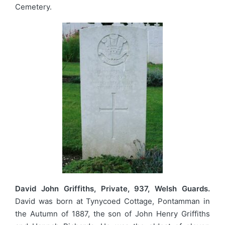
Cemetery.
David John Griffiths, Private, 937, Welsh Guards.
David was born at Tynycoed Cottage, Pontamman in
the Autumn of 1887, the son of John Henry Griffiths