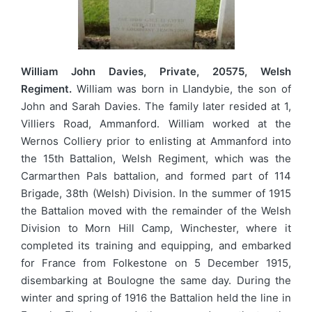
William John Davies, Private, 20575, Welsh
Regiment.
William was born in Llandybie, the son of
John and Sarah Davies. The family later resided at 1,
Villiers Road, Ammanford. William worked at the
Wernos Colliery prior to enlisting at Ammanford into
the 15th Battalion, Welsh Regiment, which was the
Carmarthen Pals battalion, and formed part of 114
Brigade, 38th (Welsh) Division. In the summer of 1915
the Battalion moved with the remainder of the Welsh
Division to Morn Hill Camp, Winchester, where it
completed its training and equipping, and embarked
for France from Folkestone on 5 December 1915,
disembarking at Boulogne the same day. During the
winter and spring of 1916 the Battalion held the line in