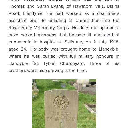
Thomas and Sarah Evans, of Hawthorn Villa, Blaina
Road, Llandybie. He had worked as a coalminers
assistant prior to enlisting at Carmarthen into the
Royal Army Veterinary Corps. He does not appear to
have served overseas, but became ill and died of
pneumonia in hospital at Salisbury on 2 July 1918,
aged 24. His body was brought home to Llandybie,
where he was buried with full military honours in
Llandybie (St. Tybie) Churchyard. Three of his
brothers were also serving at the time.