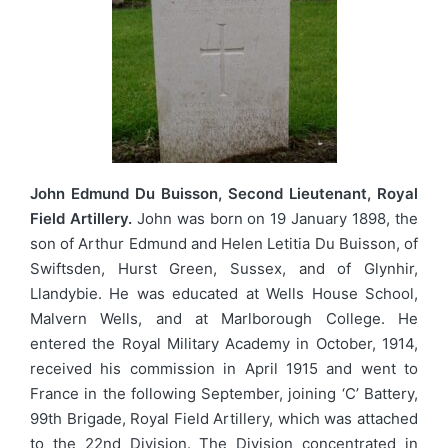
John Edmund Du Buisson, Second Lieutenant, Royal
Field Artillery.
John was born on 19 January 1898, the
son of Arthur Edmund and Helen Letitia Du Buisson, of
Swiftsden, Hurst Green, Sussex, and of Glynhir,
Llandybie. He was educated at Wells House School,
Malvern Wells, and at Marlborough College. He
entered the Royal Military Academy in October, 1914,
received his commission in April 1915 and went to
France in the following September, joining ‘C’ Battery,
99th Brigade, Royal Field Artillery, which was attached
to the 22nd Division. The Division concentrated in