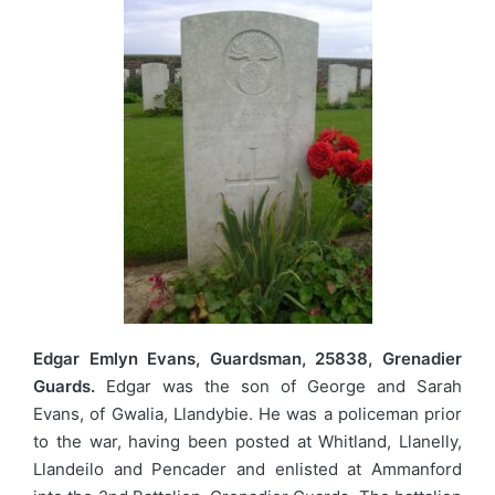
Edgar Emlyn Evans, Guardsman, 25838, Grenadier
Guards.
Edgar was the son of George and Sarah
Evans, of Gwalia, Llandybie. He was a policeman prior
to the war, having been posted at Whitland, Llanelly,
Llandeilo and Pencader and enlisted at Ammanford