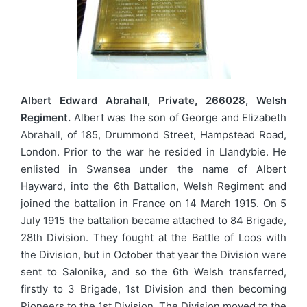
Albert Edward Abrahall, Private, 266028, Welsh
Regiment.
Albert was the son of George and Elizabeth
Abrahall, of 185, Drummond Street, Hampstead Road,
London. Prior to the war he resided in Llandybie. He
enlisted in Swansea under the name of Albert
Hayward, into the 6th Battalion, Welsh Regiment and
joined the battalion in France on 14 March 1915. On 5
July 1915 the battalion became attached to 84 Brigade,
28th Division. They fought at the Battle of Loos with
the Division, but in October that year the Division were
sent to Salonika, and so the 6th Welsh transferred,
firstly to 3 Brigade, 1st Division and then becoming
Pioneers to the 1st Division. The Division moved to the