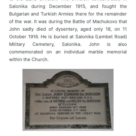
Salonika during December 1915, and fought the
Bulgarian and Turkish Armies there for the remainder
of the war. It was during the Battle of Machukovo that
John sadly died of dysentery, aged only 18, on 11
October 1916. He is buried at Salonika (Lembet Road)
Military Cemetery, Salonika. John is also
commemorated on an individual marble memorial
within the Church.