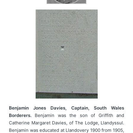
Benjamin Jones Davies, Captain, South Wales
Borderers.
Benjamin was the son of Griffith and
Catherine Margaret Davies, of The Lodge, Llandyssul.
Benjamin was educated at Llandovery 1900 from 1905,