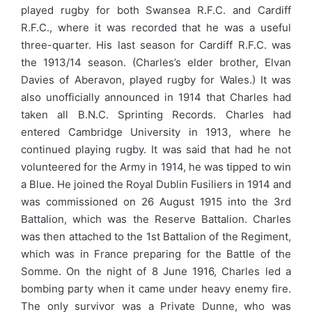
played rugby for both Swansea R.F.C. and Cardiff
R.F.C., where it was recorded that he was a useful
three-quarter. His last season for Cardiff R.F.C. was
the 1913/14 season. (Charles’s elder brother, Elvan
Davies of Aberavon, played rugby for Wales.) It was
also unofficially announced in 1914 that Charles had
taken all B.N.C. Sprinting Records. Charles had
entered Cambridge University in 1913, where he
continued playing rugby. It was said that had he not
volunteered for the Army in 1914, he was tipped to win
a Blue. He joined the Royal Dublin Fusiliers in 1914 and
was commissioned on 26 August 1915 into the 3rd
Battalion, which was the Reserve Battalion. Charles
was then attached to the 1st Battalion of the Regiment,
which was in France preparing for the Battle of the
Somme. On the night of 8 June 1916, Charles led a
bombing party when it came under heavy enemy fire.
The only survivor was a Private Dunne, who was