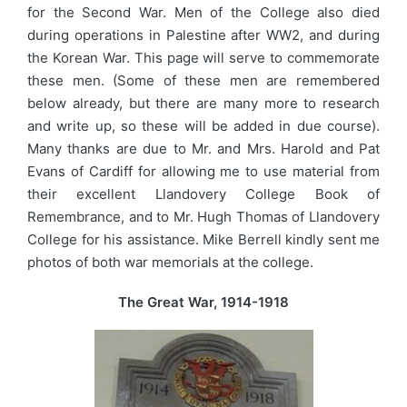
for the Second War. Men of the College also died
during operations in Palestine after WW2, and during
the Korean War. This page will serve to commemorate
these men. (Some of these men are remembered
below already, but there are many more to research
and write up, so these will be added in due course).
Many thanks are due to Mr. and Mrs. Harold and Pat
Evans of Cardiff for allowing me to use material from
their excellent Llandovery College Book of
Remembrance, and to Mr. Hugh Thomas of Llandovery
College for his assistance. Mike Berrell kindly sent me
photos of both war memorials at the college.
The Great War, 1914-1918