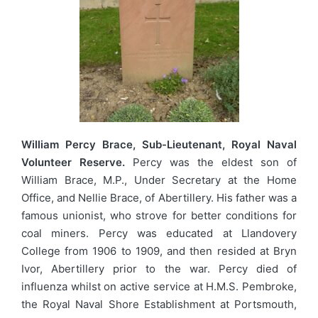
William Percy Brace, Sub-Lieutenant, Royal Naval
Volunteer Reserve.
Percy was the eldest son of
William Brace, M.P., Under Secretary at the Home
Office, and Nellie Brace, of Abertillery. His father was a
famous unionist, who strove for better conditions for
coal miners. Percy was educated at Llandovery
College from 1906 to 1909, and then resided at Bryn
Ivor, Abertillery prior to the war. Percy died of
influenza whilst on active service at H.M.S. Pembroke,
the Royal Naval Shore Establishment at Portsmouth,