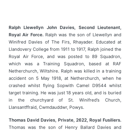
Ralph Llewellyn John Davies, Second Lieutenant,
Royal Air Force.
Ralph was the son of Llewellyn and
Winifred Davies of The Firs, Rhayader. Educated at
Llandovery College from 1911 to 1917, Ralph joined the
Royal Air Force, and was posted to 89 Squadron,
which was a Training Squadron, based at RAF
Netherchurch, Wiltshire. Ralph was killed in a training
accident on 5 May 1918, at Netherchurch, when he
crashed whilst flying Sopwith Camel D9544 whilst
target training. He was just 18 years old, and is buried
in the churchyard of St. Winifred’s Church,
Llansantffraid, Cwmdauddwr, Powys.
Thomas David Davies, Private, 2622, Royal Fusiliers.
Thomas was the son of Henry Ballard Davies and