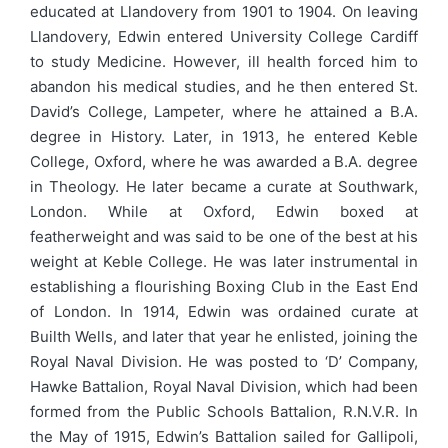
educated at Llandovery from 1901 to 1904. On leaving
Llandovery, Edwin entered University College Cardiff
to study Medicine. However, ill health forced him to
abandon his medical studies, and he then entered St.
David’s College, Lampeter, where he attained a B.A.
degree in History. Later, in 1913, he entered Keble
College, Oxford, where he was awarded a B.A. degree
in Theology. He later became a curate at Southwark,
London. While at Oxford, Edwin boxed at
featherweight and was said to be one of the best at his
weight at Keble College. He was later instrumental in
establishing a flourishing Boxing Club in the East End
of London. In 1914, Edwin was ordained curate at
Builth Wells, and later that year he enlisted, joining the
Royal Naval Division. He was posted to ‘D’ Company,
Hawke Battalion, Royal Naval Division, which had been
formed from the Public Schools Battalion, R.N.V.R. In
the May of 1915, Edwin’s Battalion sailed for Gallipoli,