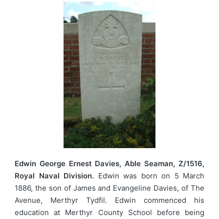
Edwin George Ernest Davies, Able Seaman, Z/1516,
Royal Naval Division.
Edwin was born on 5 March
1886, the son of James and Evangeline Davies, of The
Avenue, Merthyr Tydfil. Edwin commenced his
education at Merthyr County School before being