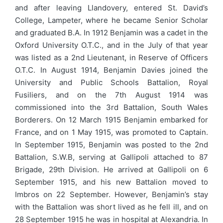
and after leaving Llandovery, entered St. David’s
College, Lampeter, where he became Senior Scholar
and graduated B.A. In 1912 Benjamin was a cadet in the
Oxford University O.T.C., and in the July of that year
was listed as a 2nd Lieutenant, in Reserve of Officers
O.T.C. In August 1914, Benjamin Davies joined the
University and Public Schools Battalion, Royal
Fusiliers, and on the 7th August 1914 was
commissioned into the 3rd Battalion, South Wales
Borderers. On 12 March 1915 Benjamin embarked for
France, and on 1 May 1915, was promoted to Captain.
In September 1915, Benjamin was posted to the 2nd
Battalion, S.W.B, serving at Gallipoli attached to 87
Brigade, 29th Division. He arrived at Gallipoli on 6
September 1915, and his new Battalion moved to
Imbros on 22 September. However, Benjamin’s stay
with the Battalion was short lived as he fell ill, and on
28 September 1915 he was in hospital at Alexandria. In