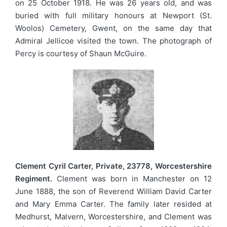
on 25 October 1918. He was 26 years old, and was
buried with full military honours at Newport (St.
Woolos) Cemetery, Gwent, on the same day that
Admiral Jellicoe visited the town. The photograph of
Percy is courtesy of Shaun McGuire.
Clement Cyril Carter, Private, 23778, Worcestershire
Regiment.
Clement was born in Manchester on 12
June 1888, the son of Reverend William David Carter
and Mary Emma Carter. The family later resided at
Medhurst, Malvern, Worcestershire, and Clement was