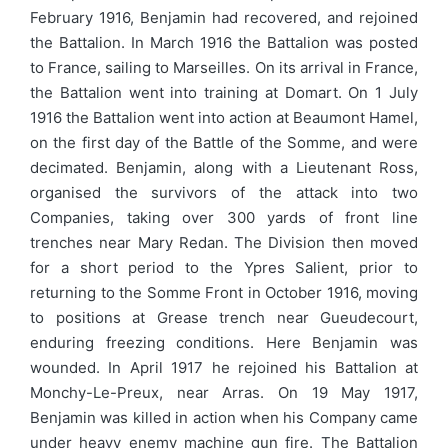
February 1916, Benjamin had recovered, and rejoined
the Battalion. In March 1916 the Battalion was posted
to France, sailing to Marseilles. On its arrival in France,
the Battalion went into training at Domart. On 1 July
1916 the Battalion went into action at Beaumont Hamel,
on the first day of the Battle of the Somme, and were
decimated. Benjamin, along with a Lieutenant Ross,
organised the survivors of the attack into two
Companies, taking over 300 yards of front line
trenches near Mary Redan. The Division then moved
for a short period to the Ypres Salient, prior to
returning to the Somme Front in October 1916, moving
to positions at Grease trench near Gueudecourt,
enduring freezing conditions. Here Benjamin was
wounded. In April 1917 he rejoined his Battalion at
Monchy-Le-Preux, near Arras. On 19 May 1917,
Benjamin was killed in action when his Company came
under heavy enemy machine gun fire. The Battalion