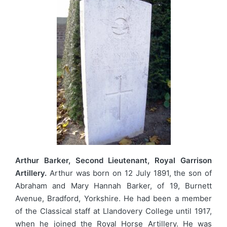
Arthur Barker, Second Lieutenant, Royal Garrison
Artillery.
Arthur was born on 12 July 1891, the son of
Abraham and Mary Hannah Barker, of 19, Burnett
Avenue, Bradford, Yorkshire. He had been a member
of the Classical staff at Llandovery College until 1917,
when he joined the Royal Horse Artillery. He was