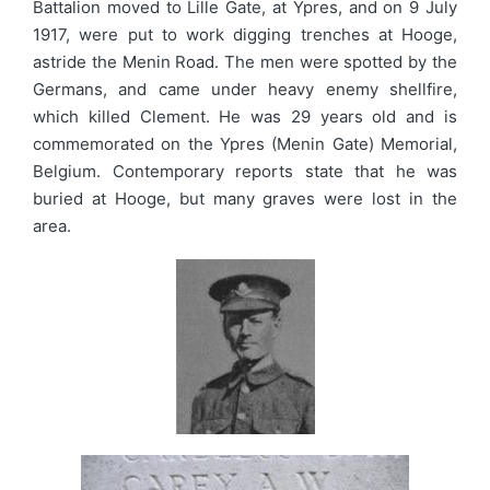
Battalion moved to Lille Gate, at Ypres, and on 9 July
1917, were put to work digging trenches at Hooge,
astride the Menin Road. The men were spotted by the
Germans, and came under heavy enemy shellfire,
which killed Clement. He was 29 years old and is
commemorated on the Ypres (Menin Gate) Memorial,
Belgium. Contemporary reports state that he was
buried at Hooge, but many graves were lost in the
area.