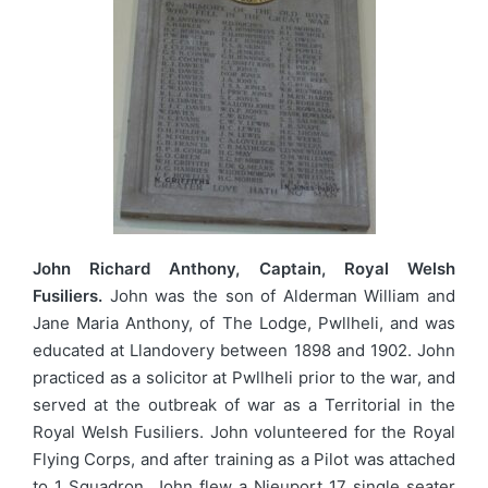
John Richard Anthony, Captain, Royal Welsh
Fusiliers.
John was the son of Alderman William and
Jane Maria Anthony, of The Lodge, Pwllheli, and was
educated at Llandovery between 1898 and 1902. John
practiced as a solicitor at Pwllheli prior to the war, and
served at the outbreak of war as a Territorial in the
Royal Welsh Fusiliers. John volunteered for the Royal
Flying Corps, and after training as a Pilot was attached
to 1 Squadron. John flew a Nieuport 17 single seater