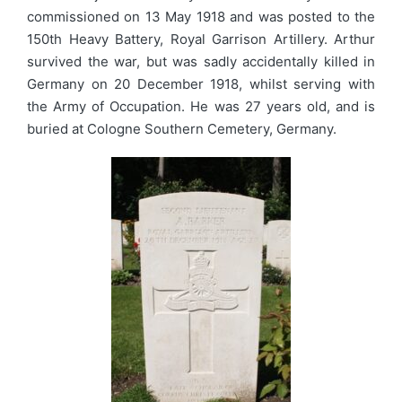
commissioned on 13 May 1918 and was posted to the
150th Heavy Battery, Royal Garrison Artillery. Arthur
survived the war, but was sadly accidentally killed in
Germany on 20 December 1918, whilst serving with
the Army of Occupation. He was 27 years old, and is
buried at Cologne Southern Cemetery, Germany.