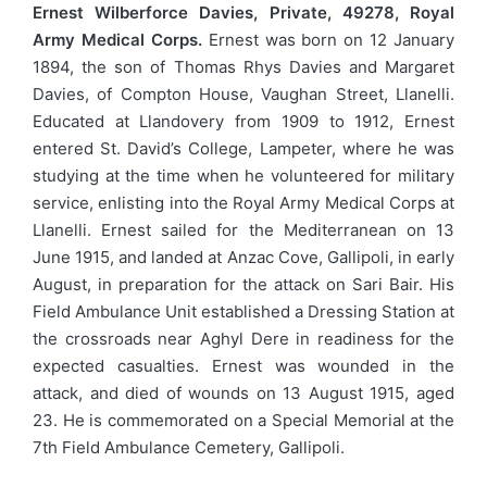
Ernest Wilberforce Davies, Private, 49278, Royal
Army Medical Corps.
Ernest was born on 12 January
1894, the son of Thomas Rhys Davies and Margaret
Davies, of Compton House, Vaughan Street, Llanelli.
Educated at Llandovery from 1909 to 1912, Ernest
entered St. David’s College, Lampeter, where he was
studying at the time when he volunteered for military
service, enlisting into the Royal Army Medical Corps at
Llanelli. Ernest sailed for the Mediterranean on 13
June 1915, and landed at Anzac Cove, Gallipoli, in early
August, in preparation for the attack on Sari Bair. His
Field Ambulance Unit established a Dressing Station at
the crossroads near Aghyl Dere in readiness for the
expected casualties. Ernest was wounded in the
attack, and died of wounds on 13 August 1915, aged
23. He is commemorated on a Special Memorial at the
7th Field Ambulance Cemetery, Gallipoli.