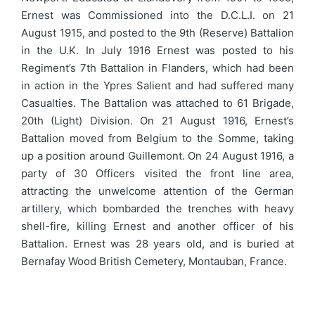
Ernest was Commissioned into the D.C.L.I. on 21
August 1915, and posted to the 9th (Reserve) Battalion
in the U.K. In July 1916 Ernest was posted to his
Regiment’s 7th Battalion in Flanders, which had been
in action in the Ypres Salient and had suffered many
Casualties. The Battalion was attached to 61 Brigade,
20th (Light) Division. On 21 August 1916, Ernest’s
Battalion moved from Belgium to the Somme, taking
up a position around Guillemont. On 24 August 1916, a
party of 30 Officers visited the front line area,
attracting the unwelcome attention of the German
artillery, which bombarded the trenches with heavy
shell-fire, killing Ernest and another officer of his
Battalion. Ernest was 28 years old, and is buried at
Bernafay Wood British Cemetery, Montauban, France.