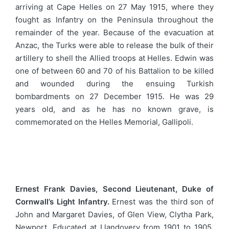
arriving at Cape Helles on 27 May 1915, where they
fought as Infantry on the Peninsula throughout the
remainder of the year. Because of the evacuation at
Anzac, the Turks were able to release the bulk of their
artillery to shell the Allied troops at Helles. Edwin was
one of between 60 and 70 of his Battalion to be killed
and wounded during the ensuing Turkish
bombardments on 27 December 1915. He was 29
years old, and as he has no known grave, is
commemorated on the Helles Memorial, Gallipoli.
Ernest Frank Davies, Second Lieutenant, Duke of
Cornwall’s Light Infantry.
Ernest was the third son of
John and Margaret Davies, of Glen View, Clytha Park,
Newport. Educated at Llandovery from 1901 to 1905,