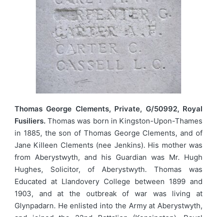
Thomas George Clements, Private, G/50992, Royal
Fusiliers.
Thomas was born in Kingston-Upon-Thames
in 1885, the son of Thomas George Clements, and of
Jane Killeen Clements (nee Jenkins). His mother was
from Aberystwyth, and his Guardian was Mr. Hugh
Hughes, Solicitor, of Aberystwyth. Thomas was
Educated at Llandovery College between 1899 and
1903, and at the outbreak of war was living at
Glynpadarn. He enlisted into the Army at Aberystwyth,