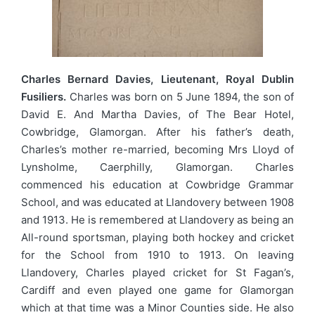
Charles Bernard Davies, Lieutenant, Royal Dublin
Fusiliers.
Charles was born on 5 June 1894, the son of
David E. And Martha Davies, of The Bear Hotel,
Cowbridge, Glamorgan. After his father’s death,
Charles’s mother re-married, becoming Mrs Lloyd of
Lynsholme, Caerphilly, Glamorgan. Charles
commenced his education at Cowbridge Grammar
School, and was educated at Llandovery between 1908
and 1913. He is remembered at Llandovery as being an
All-round sportsman, playing both hockey and cricket
for the School from 1910 to 1913. On leaving
Llandovery, Charles played cricket for St Fagan’s,
Cardiff and even played one game for Glamorgan
which at that time was a Minor Counties side. He also