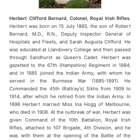
Herbert Clifford Bernard, Colonel, Royal Irish Rifles.
Herbert was born on 15 July 1865, the son of Robert
Bernard, M.D., R.N., Deputy Inspector General of
Hospitals and Fleets, and Sarah Augusta Clifford. He
was educated at Llandovery College and then passed
through Sandhurst as Queen’s Cadet. Herbert was
gazetted to the 67th (Hampshire) Regiment in 1884,
and in 1885 joined the Indian Army, with whom he
served in the Burmese War (1885-1891). He
Commanded the 45th (Rattray’s) Sikhs from 1909 to
1914, after which he retired from the Indian Army. In
1898 Herbert married Miss Ina Hogg of Melbourne,
who died in 1908. At the outbreak of war, Herbert was
given Command of the 10th Battalion, Royal Irish
Rifles, attached to 107 Brigade, 4th Division, and he
was with them at the opening of the Battle of the