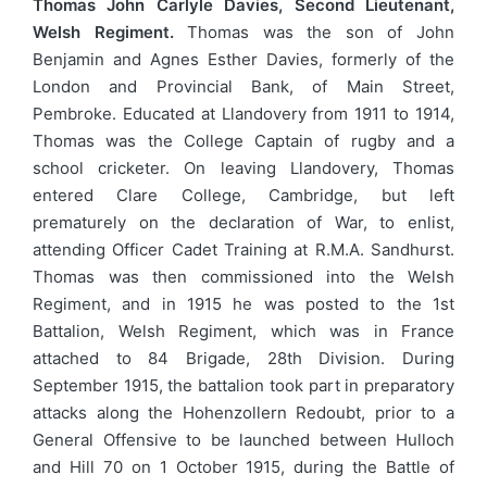
Thomas John Carlyle Davies, Second Lieutenant,
Welsh Regiment.
Thomas was the son of John
Benjamin and Agnes Esther Davies, formerly of the
London and Provincial Bank, of Main Street,
Pembroke. Educated at Llandovery from 1911 to 1914,
Thomas was the College Captain of rugby and a
school cricketer. On leaving Llandovery, Thomas
entered Clare College, Cambridge, but left
prematurely on the declaration of War, to enlist,
attending Officer Cadet Training at R.M.A. Sandhurst.
Thomas was then commissioned into the Welsh
Regiment, and in 1915 he was posted to the 1st
Battalion, Welsh Regiment, which was in France
attached to 84 Brigade, 28th Division. During
September 1915, the battalion took part in preparatory
attacks along the Hohenzollern Redoubt, prior to a
General Offensive to be launched between Hulloch
and Hill 70 on 1 October 1915, during the Battle of