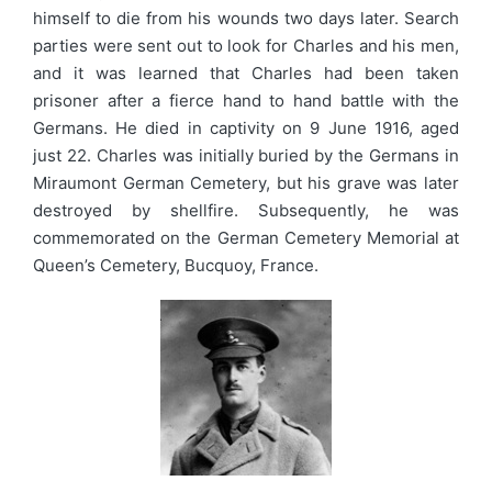
himself to die from his wounds two days later. Search
parties were sent out to look for Charles and his men,
and it was learned that Charles had been taken
prisoner after a fierce hand to hand battle with the
Germans. He died in captivity on 9 June 1916, aged
just 22. Charles was initially buried by the Germans in
Miraumont German Cemetery, but his grave was later
destroyed by shellfire. Subsequently, he was
commemorated on the German Cemetery Memorial at
Queen’s Cemetery, Bucquoy, France.