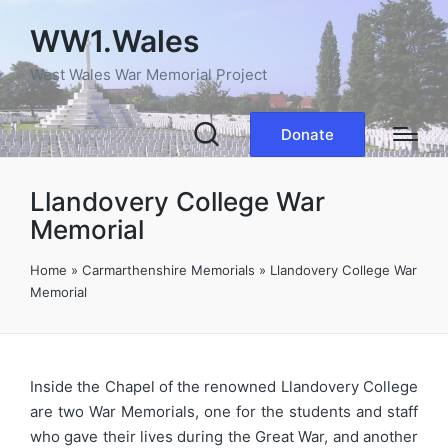
WW1.Wales
West Wales War Memorial Project
Donate
Llandovery College War
Memorial
Home
»
Carmarthenshire Memorials
»
Llandovery College War
Memorial
Inside the Chapel of the renowned Llandovery College
are two War Memorials, one for the students and staff
who gave their lives during the Great War, and another