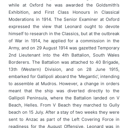
while at Oxford he was awarded the Goldsmith’s
Exhibition, and First Class Honours in Classical
Moderations in 1914. The Senior Examiner at Oxford
expressed the view that Leonard ought to devote
himself to research in the Classics, but at the outbreak
of War in 1914, he applied for a commission in the
Army, and on 29 August 1914 was gazetted Temporary
2nd Lieutenant into the 4th Battalion, South Wales
Borderers. The Battalion was attached to 40 Brigade,
13th (Western) Division, and on 28 June 1915,
embarked for Gallipoli aboard the ‘Megantic’, intending
to assemble at Mudros. However, a change in orders
meant that the ship was diverted directly to the
Gallipoli Peninsula, where the Battalion landed on V
Beach, Helles. From V Beach they marched to Gully
beach on 15 July. After a stay of two weeks they were
sent to Anzac as part of the Left Covering Force in
readiness for the August Offensive. Leonard was in