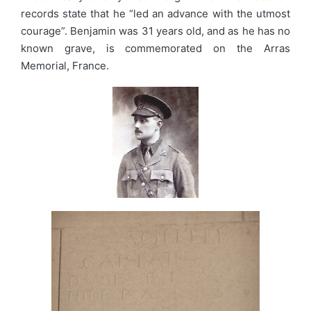
records state that he “led an advance with the utmost
courage”. Benjamin was 31 years old, and as he has no
known grave, is commemorated on the Arras
Memorial, France.