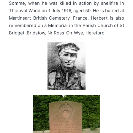
Somme, when he was killed in action by shellfire in
Thiepval Wood on 1 July 1916, aged 50. He is buried at
Martinsart British Cemetery, France. Herbert is also
remembered on a Memorial in the Parish Church of St
Bridget, Bridstow, Nr Ross-On-Wye, Hereford.