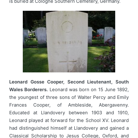
is buried at Cologne Southern Cemetery, Germany.
Leonard Gosse Cooper, Second Lieutenant, South
Wales Borderers.
Leonard was born on 15 June 1892,
the youngest of three sons of Walter Percy and Emily
Frances Cooper, of Ambleside, Abergavenny.
Educated at Llandovery between 1903 and 1910,
Leonard played at forward for the School XV. Leonard
had distinguished himself at Llandovery and gained a
Classical Scholarship to Jesus College, Oxford, and