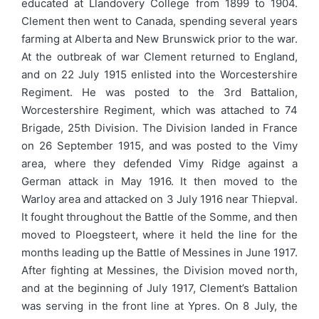
educated at Llandovery College from 1899 to 1904.
Clement then went to Canada, spending several years
farming at Alberta and New Brunswick prior to the war.
At the outbreak of war Clement returned to England,
and on 22 July 1915 enlisted into the Worcestershire
Regiment. He was posted to the 3rd Battalion,
Worcestershire Regiment, which was attached to 74
Brigade, 25th Division. The Division landed in France
on 26 September 1915, and was posted to the Vimy
area, where they defended Vimy Ridge against a
German attack in May 1916. It then moved to the
Warloy area and attacked on 3 July 1916 near Thiepval.
It fought throughout the Battle of the Somme, and then
moved to Ploegsteert, where it held the line for the
months leading up the Battle of Messines in June 1917.
After fighting at Messines, the Division moved north,
and at the beginning of July 1917, Clement’s Battalion
was serving in the front line at Ypres. On 8 July, the