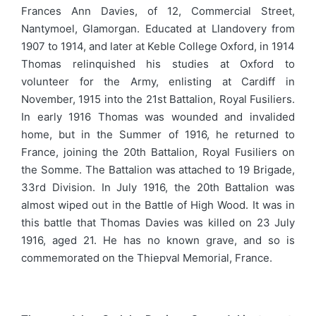
Frances Ann Davies, of 12, Commercial Street,
Nantymoel, Glamorgan. Educated at Llandovery from
1907 to 1914, and later at Keble College Oxford, in 1914
Thomas relinquished his studies at Oxford to
volunteer for the Army, enlisting at Cardiff in
November, 1915 into the 21st Battalion, Royal Fusiliers.
In early 1916 Thomas was wounded and invalided
home, but in the Summer of 1916, he returned to
France, joining the 20th Battalion, Royal Fusiliers on
the Somme. The Battalion was attached to 19 Brigade,
33rd Division. In July 1916, the 20th Battalion was
almost wiped out in the Battle of High Wood. It was in
this battle that Thomas Davies was killed on 23 July
1916, aged 21. He has no known grave, and so is
commemorated on the Thiepval Memorial, France.