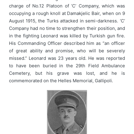
charge of No.12 Platoon of ‘C’ Company, which was
occupying a rough knoll at Damakjelic Bair, when on 9
August 1915, the Turks attacked in semi-darkness. ‘C’
Company had no time to strengthen their position, and
in the fighting Leonard was killed by Turkish gun fire.
His Commanding Officer described him as “an officer
of great ability and promise, who will be severely
missed.” Leonard was 23 years old. He was reported
to have been buried in the 29th Field Ambulance
Cemetery, but his grave was lost, and he is
commemorated on the Helles Memorial, Gallipoli.