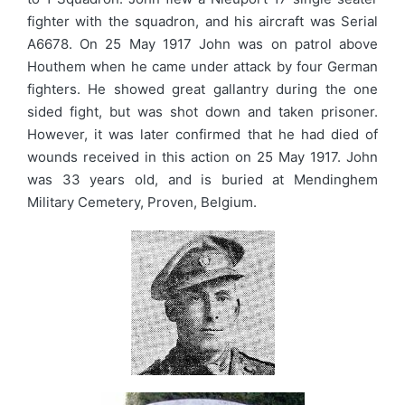
fighter with the squadron, and his aircraft was Serial
A6678. On 25 May 1917 John was on patrol above
Houthem when he came under attack by four German
fighters. He showed great gallantry during the one
sided fight, but was shot down and taken prisoner.
However, it was later confirmed that he had died of
wounds received in this action on 25 May 1917. John
was 33 years old, and is buried at Mendinghem
Military Cemetery, Proven, Belgium.