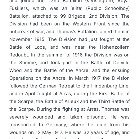
and joined the 22nd Battalion (Kensington), Royal
Fusiliers, which was an ‘elite’ (Public Schoolboy)
Battalion, attached to 99 Brigade, 2nd Division. The
Division had been on the Western Front since the
outbreak of war, and Thomas’s Battalion joined them in
November 1915. The Division had just fought at the
Battle of Loos, and was near the Hohenzollern
Redoubt. In the summer of 1916 the Division was on
the Somme, and took part in the Battle of Delville
Wood and the Battle of the Ancre, and the ensuing
Operations on the Ancre. In March 1917 the Division
followed the German Retreat to the Hindenburg Line,
and in April fought at Arras, during the First Battle of
the Scarpe, the Battle of Arleux and the Third Battle of
the Scarpe. During the fighting at Arras, Thomas was
severely wounded and taken prisoner. He was
transported to Germany, where he died from his
wounds on 12 May 1917. He was 32 years of age, and