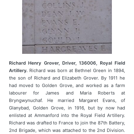
Richard Henry Grover, Driver, 136006, Royal Field
Artillery.
Richard was born at Bethnel Green in 1894,
the son of Richard and Elizabeth Grover. By 1911 he
had moved to Golden Grove, and worked as a farm
labourer for James and Maria Roberts at
Bryngwynuchaf. He married Margaret Evans, of
Glanybad, Golden Grove, in 1916, but by now had
enlisted at Ammanford into the Royal Field Artillery.
Richard was drafted to France to join the 87th Battery,
2nd Brigade, which was attached to the 2nd Division.