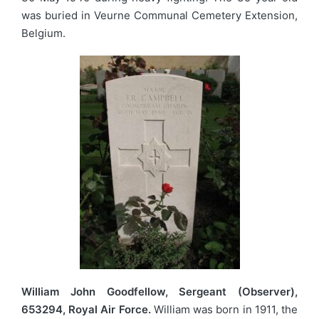
was buried in Veurne Communal Cemetery Extension,
Belgium.
William John Goodfellow, Sergeant (Observer),
653294, Royal Air Force.
William was born in 1911, the