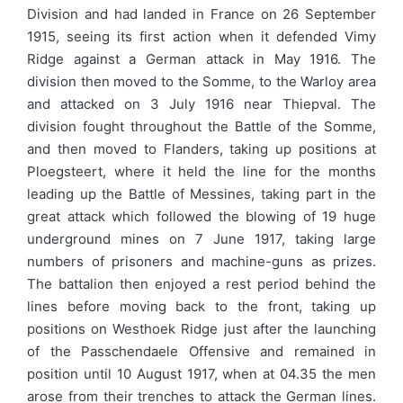
Division and had landed in France on 26 September
1915, seeing its first action when it defended Vimy
Ridge against a German attack in May 1916. The
division then moved to the Somme, to the Warloy area
and attacked on 3 July 1916 near Thiepval. The
division fought throughout the Battle of the Somme,
and then moved to Flanders, taking up positions at
Ploegsteert, where it held the line for the months
leading up the Battle of Messines, taking part in the
great attack which followed the blowing of 19 huge
underground mines on 7 June 1917, taking large
numbers of prisoners and machine-guns as prizes.
The battalion then enjoyed a rest period behind the
lines before moving back to the front, taking up
positions on Westhoek Ridge just after the launching
of the Passchendaele Offensive and remained in
position until 10 August 1917, when at 04.35 the men
arose from their trenches to attack the German lines.