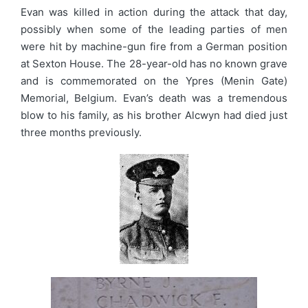
Evan was killed in action during the attack that day,
possibly when some of the leading parties of men
were hit by machine-gun fire from a German position
at Sexton House. The 28-year-old has no known grave
and is commemorated on the Ypres (Menin Gate)
Memorial, Belgium. Evan’s death was a tremendous
blow to his family, as his brother Alcwyn had died just
three months previously.