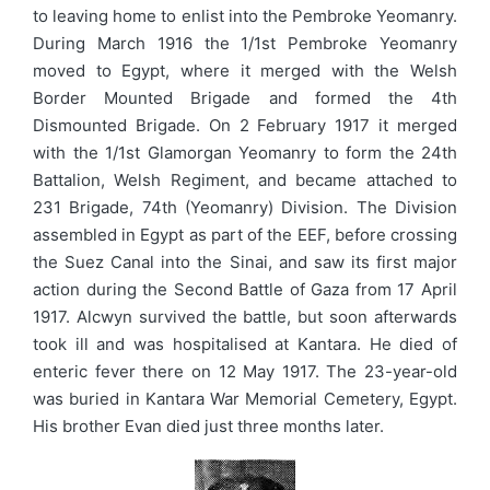
to leaving home to enlist into the Pembroke Yeomanry.
During March 1916 the 1/1st Pembroke Yeomanry
moved to Egypt, where it merged with the Welsh
Border Mounted Brigade and formed the 4th
Dismounted Brigade. On 2 February 1917 it merged
with the 1/1st Glamorgan Yeomanry to form the 24th
Battalion, Welsh Regiment, and became attached to
231 Brigade, 74th (Yeomanry) Division. The Division
assembled in Egypt as part of the EEF, before crossing
the Suez Canal into the Sinai, and saw its first major
action during the Second Battle of Gaza from 17 April
1917. Alcwyn survived the battle, but soon afterwards
took ill and was hospitalised at Kantara. He died of
enteric fever there on 12 May 1917. The 23-year-old
was buried in Kantara War Memorial Cemetery, Egypt.
His brother Evan died just three months later.