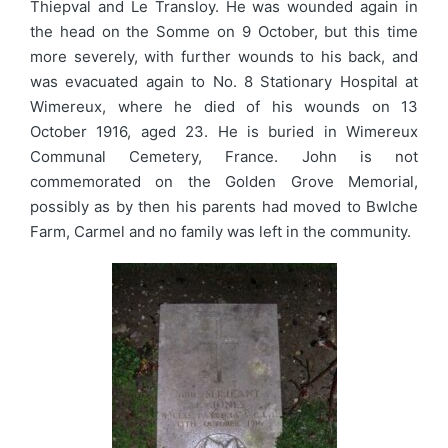
Thiepval and Le Transloy. He was wounded again in
the head on the Somme on 9 October, but this time
more severely, with further wounds to his back, and
was evacuated again to No. 8 Stationary Hospital at
Wimereux, where he died of his wounds on 13
October 1916, aged 23. He is buried in Wimereux
Communal Cemetery, France. John is not
commemorated on the Golden Grove Memorial,
possibly as by then his parents had moved to Bwlche
Farm, Carmel and no family was left in the community.