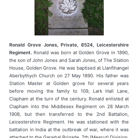
Ronald Grove Jones, Private, 8524, Leicestershire
Regiment.
Ronald was born at Golden Grove in 1890,
the son of John Jones and Sarah Jones, of The Station
House, Golden Grove. He was baptised at Llanfihangel
Aberbythych Church on 27 May 1890. His father was
Station Master at Golden grove for several years
before moving the family to 109, Lark Hall Lane,
Clapham at the turn of the century. Ronald enlisted at
Clapham into the Middlesex Regiment on 28 March
1908, but then transferred to the 2nd Battalion,
Leicestershire Regiment. He was stationed with the
battalion in India at the outbreak of war, where it was
attached to the Garwhal Brigade, 7th (Meerut) Division,