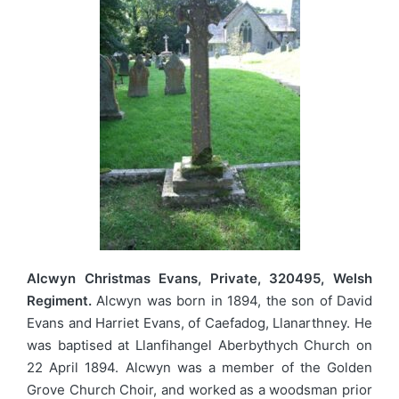
Alcwyn Christmas Evans, Private, 320495, Welsh
Regiment.
Alcwyn was born in 1894, the son of David
Evans and Harriet Evans, of Caefadog, Llanarthney. He
was baptised at Llanfihangel Aberbythych Church on
22 April 1894. Alcwyn was a member of the Golden
Grove Church Choir, and worked as a woodsman prior