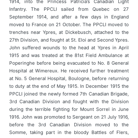
1914, into the Princess Patricia’s Canadian Light
Infantry. The PPCLI sailed from Quebec on 27
September 1914, and after a few days in England
moved to France on 21 October. The PPCLI moved to
trenches near Ypres, at Dickebusch, attached to the
27th Division, and fought at St. Eloi and Second Ypres.
John suffered wounds to the head at Ypres in April
1915 and was treated at the 81st Field Ambulance at
Poperinghe before being evacuated to No. 8 General
Hospital at Wimereux. He received further treatment
at No. 5 General Hospital, Boulogne, before returning
to duty at the end of May 1915. In December 1915 the
PPCLI joined the newly formed 7th Canadian Brigade,
3rd Canadian Division and fought with the Division
during the terrible fighting for Mount Sorrel in June
1916. John was promoted to Sergeant on 21 July 1916,
before the 3rd Canadian Division moved to the
Somme, taking part in the bloody Battles of Flers,