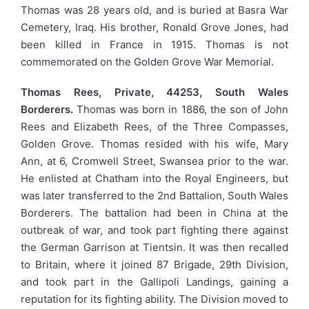
Thomas was 28 years old, and is buried at Basra War
Cemetery, Iraq. His brother, Ronald Grove Jones, had
been killed in France in 1915. Thomas is not
commemorated on the Golden Grove War Memorial.
Thomas Rees, Private, 44253, South Wales
Borderers.
Thomas was born in 1886, the son of John
Rees and Elizabeth Rees, of the Three Compasses,
Golden Grove. Thomas resided with his wife, Mary
Ann, at 6, Cromwell Street, Swansea prior to the war.
He enlisted at Chatham into the Royal Engineers, but
was later transferred to the 2nd Battalion, South Wales
Borderers. The battalion had been in China at the
outbreak of war, and took part fighting there against
the German Garrison at Tientsin. It was then recalled
to Britain, where it joined 87 Brigade, 29th Division,
and took part in the Gallipoli Landings, gaining a
reputation for its fighting ability. The Division moved to