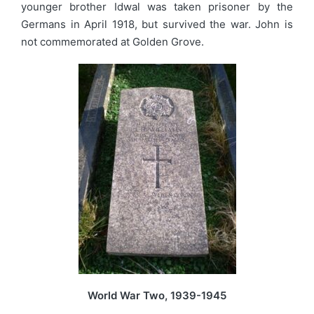
younger brother Idwal was taken prisoner by the
Germans in April 1918, but survived the war. John is
not commemorated at Golden Grove.
World War Two, 1939-1945