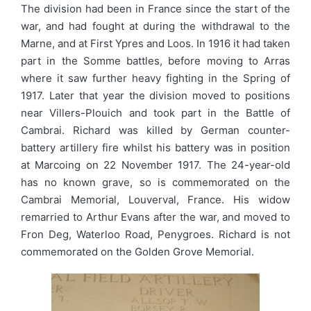
The division had been in France since the start of the
war, and had fought at during the withdrawal to the
Marne, and at First Ypres and Loos. In 1916 it had taken
part in the Somme battles, before moving to Arras
where it saw further heavy fighting in the Spring of
1917. Later that year the division moved to positions
near Villers-Plouich and took part in the Battle of
Cambrai. Richard was killed by German counter-
battery artillery fire whilst his battery was in position
at Marcoing on 22 November 1917. The 24-year-old
has no known grave, so is commemorated on the
Cambrai Memorial, Louverval, France. His widow
remarried to Arthur Evans after the war, and moved to
Fron Deg, Waterloo Road, Penygroes. Richard is not
commemorated on the Golden Grove Memorial.