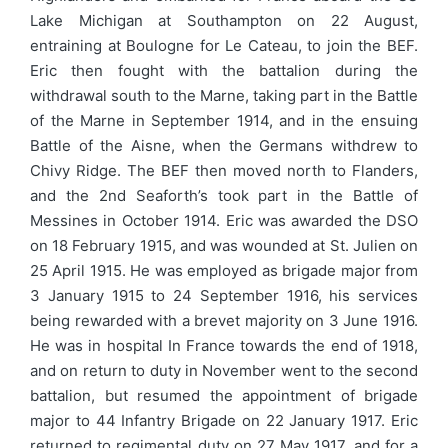
Lake Michigan at Southampton on 22 August,
entraining at Boulogne for Le Cateau, to join the BEF.
Eric then fought with the battalion during the
withdrawal south to the Marne, taking part in the Battle
of the Marne in September 1914, and in the ensuing
Battle of the Aisne, when the Germans withdrew to
Chivy Ridge. The BEF then moved north to Flanders,
and the 2nd Seaforth’s took part in the Battle of
Messines in October 1914. Eric was awarded the DSO
on 18 February 1915, and was wounded at St. Julien on
25 April 1915. He was employed as brigade major from
3 January 1915 to 24 September 1916, his services
being rewarded with a brevet majority on 3 June 1916.
He was in hospital In France towards the end of 1918,
and on return to duty in November went to the second
battalion, but resumed the appointment of brigade
major to 44 Infantry Brigade on 22 January 1917. Eric
returned to regimental duty on 27 May 1917, and for a