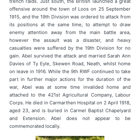
trench raids. Just south, the British launched a great
offensive around the town of Loos on 25 September
1915, and the 19th Division was ordered to attack from
its positions at the same time, to attempt to draw
enemy attention away from the main battle area,
however the assault was a disaster, and heavy
casualties were suffered by the 19th Division for no
gain. Abel survived the attack and married Sarah Ann
Davies of Ty Eyle, Skewen Road, Neath, whilst home
on leave in 1916. While the 9th RWF continued to take
part in further major actions for the duration of the
war, Abel was at some time invalided home and
attached to the 421st Agricultural Company, Labour
Corps. He died in Carmarthen Hospital on 2 April 1918,
aged 23, and is buried in Carmel Baptist Chapelyard
and Extension. Abel does not appear to be
commemorated locally.