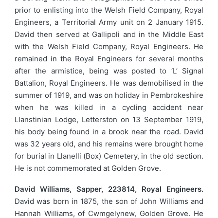
prior to enlisting into the Welsh Field Company, Royal
Engineers, a Territorial Army unit on 2 January 1915.
David then served at Gallipoli and in the Middle East
with the Welsh Field Company, Royal Engineers. He
remained in the Royal Engineers for several months
after the armistice, being was posted to ‘L’ Signal
Battalion, Royal Engineers. He was demobilised in the
summer of 1919, and was on holiday in Pembrokeshire
when he was killed in a cycling accident near
Llanstinian Lodge, Letterston on 13 September 1919,
his body being found in a brook near the road. David
was 32 years old, and his remains were brought home
for burial in Llanelli (Box) Cemetery, in the old section.
He is not commemorated at Golden Grove.
David Williams, Sapper, 223814, Royal Engineers.
David was born in 1875, the son of John Williams and
Hannah Williams, of Cwmgelynew, Golden Grove. He