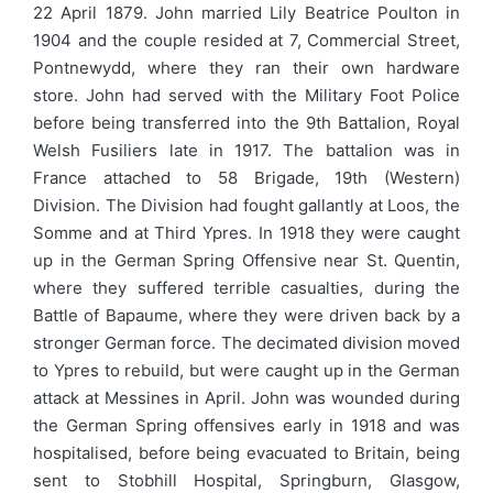
22 April 1879. John married Lily Beatrice Poulton in
1904 and the couple resided at 7, Commercial Street,
Pontnewydd, where they ran their own hardware
store. John had served with the Military Foot Police
before being transferred into the 9th Battalion, Royal
Welsh Fusiliers late in 1917. The battalion was in
France attached to 58 Brigade, 19th (Western)
Division. The Division had fought gallantly at Loos, the
Somme and at Third Ypres. In 1918 they were caught
up in the German Spring Offensive near St. Quentin,
where they suffered terrible casualties, during the
Battle of Bapaume, where they were driven back by a
stronger German force. The decimated division moved
to Ypres to rebuild, but were caught up in the German
attack at Messines in April. John was wounded during
the German Spring offensives early in 1918 and was
hospitalised, before being evacuated to Britain, being
sent to Stobhill Hospital, Springburn, Glasgow,