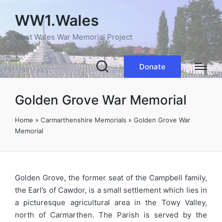
WW1.Wales
West Wales War Memorial Project
Donate
Golden Grove War Memorial
Home
»
Carmarthenshire Memorials
»
Golden Grove War
Memorial
Golden Grove, the former seat of the Campbell family,
the Earl’s of Cawdor, is a small settlement which lies in
a picturesque agricultural area in the Towy Valley,
north of Carmarthen. The Parish is served by the