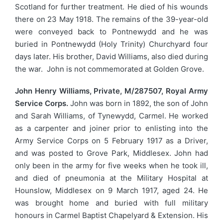
Scotland for further treatment. He died of his wounds
there on 23 May 1918. The remains of the 39-year-old
were conveyed back to Pontnewydd and he was
buried in Pontnewydd (Holy Trinity) Churchyard four
days later. His brother, David Williams, also died during
the war. John is not commemorated at Golden Grove.
John Henry Williams, Private, M/287507, Royal Army
Service Corps.
John was born in 1892, the son of John
and Sarah Williams, of Tynewydd, Carmel. He worked
as a carpenter and joiner prior to enlisting into the
Army Service Corps on 5 February 1917 as a Driver,
and was posted to Grove Park, Middlesex. John had
only been in the army for five weeks when he took ill,
and died of pneumonia at the Military Hospital at
Hounslow, Middlesex on 9 March 1917, aged 24. He
was brought home and buried with full military
honours in Carmel Baptist Chapelyard & Extension. His