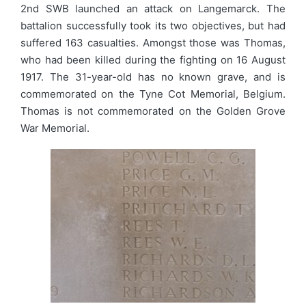
2nd SWB launched an attack on Langemarck. The
battalion successfully took its two objectives, but had
suffered 163 casualties. Amongst those was Thomas,
who had been killed during the fighting on 16 August
1917. The 31-year-old has no known grave, and is
commemorated on the Tyne Cot Memorial, Belgium.
Thomas is not commemorated on the Golden Grove
War Memorial.