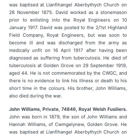
was baptised at Llanfihangel Aberbythych Church on
28 November 1875. David worked as a stonemason
prior to enlisting into the Royal Engineers on 10
January 1917. David was posted to the 2/1st Highland
Field Company, Royal Engineers, but was soon to
become ill and was discharged from the army as
medically unfit on 16 April 1917 after having been
diagnosed as suffering from tuberculosis. He died of
tuberculosis at Golden Grove on 29 September 1919,
aged 44. He is not commemorated by the CWGC, and
there is no evidence to link his illness or death to his
short time in the colours. His brother, John Williams,
also died during the war.
John Williams, Private, 74846, Royal Welsh Fusiliers.
John was born in 1879, the son of John Williams and
Hannah Williams, of Cwmgelynew, Golden Grove. He
was baptised at Llanfihangel Aberbythych Church on