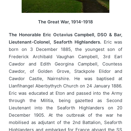
The Great War, 1914-1918
The Honorable Eric Octavius Campbell, DSO & Bar,
Lieutenant-Colonel, Seaforth Highlanders.
Eric was
born on 3 December 1885, the youngest son of
Frederick Archibald Vaughan Campbell, 3rd Earl
Cawdor and Edith Georgina Campbell, Countess
Cawdor, of Golden Grove, Stackpole Elidor and
Cawdor Castle, Nairnshire. He was baptised at
Llanfihangel Aberbythych Church on 24 January 1886.
Eric was educated at Eton and passed into the Army
through the Militia, being gazetted as Second
Lieutenant into the Seaforth Highlanders on 20
December 1905. At the outbreak of the war he
mobilised as adjutant of the 2nd Battalion, Seaforth
Highlanders and embarked for France aboard the SS