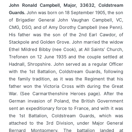
John Ronald Campbell, Major, 33632, Coldstream
Guards.
John was born on 18 September 1905, the son
of Brigadier General John Vaughan Campbell, VC,
CMG, DSO, and of Amy Dorothy Campbell (nee Penn).
His father was the son of the 2nd Earl Cawdor, of
Stackpole and Golden Grove. John married the widow
Ethel Mildred Bibby (nee Cook), at All Saints’ Church,
Trefonen on 12 June 1935 and the couple settled at
Hadnall, Shropshire. John served as a regular Officer
with the 1st Battalion, Coldstream Guards, following
the family tradition, as it was the Regiment that his
father won the Victoria Cross with during the Great
War. (See Carmarthenshire Heroes page). After the
German invasion of Poland, the British Government
sent an expeditionary force to France, and with it was
the 1st Battalion, Coldstream Guards, which was
attached to the 3rd Division, under Major General
Bernard Montgomery. The battalion landed at