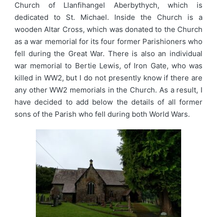
Church of Llanfihangel Aberbythych, which is
dedicated to St. Michael. Inside the Church is a
wooden Altar Cross, which was donated to the Church
as a war memorial for its four former Parishioners who
fell during the Great War. There is also an individual
war memorial to Bertie Lewis, of Iron Gate, who was
killed in WW2, but I do not presently know if there are
any other WW2 memorials in the Church. As a result, I
have decided to add below the details of all former
sons of the Parish who fell during both World Wars.