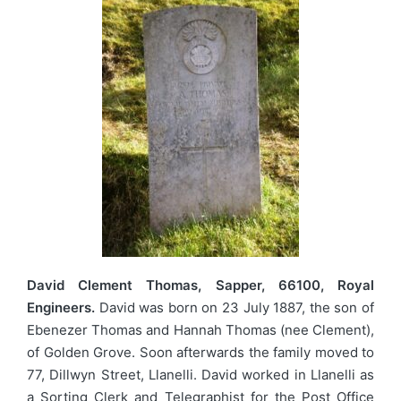
David Clement Thomas, Sapper, 66100, Royal
Engineers.
David was born on 23 July 1887, the son of
Ebenezer Thomas and Hannah Thomas (nee Clement),
of Golden Grove. Soon afterwards the family moved to
77, Dillwyn Street, Llanelli. David worked in Llanelli as
a Sorting Clerk and Telegraphist for the Post Office