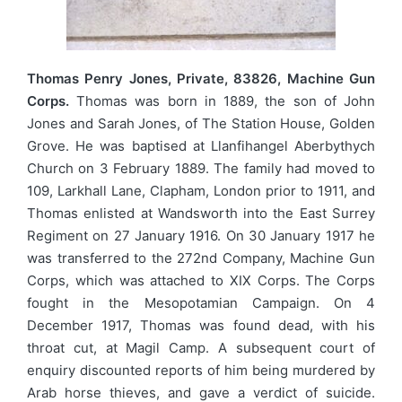
Thomas Penry Jones, Private, 83826, Machine Gun
Corps.
Thomas was born in 1889, the son of John
Jones and Sarah Jones, of The Station House, Golden
Grove. He was baptised at Llanfihangel Aberbythych
Church on 3 February 1889. The family had moved to
109, Larkhall Lane, Clapham, London prior to 1911, and
Thomas enlisted at Wandsworth into the East Surrey
Regiment on 27 January 1916. On 30 January 1917 he
was transferred to the 272nd Company, Machine Gun
Corps, which was attached to XIX Corps. The Corps
fought in the Mesopotamian Campaign. On 4
December 1917, Thomas was found dead, with his
throat cut, at Magil Camp. A subsequent court of
enquiry discounted reports of him being murdered by
Arab horse thieves, and gave a verdict of suicide.