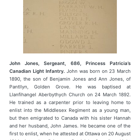
John Jones, Sergeant, 686, Princess Patricia’s
Canadian Light Infantry.
John was born on 23 March
1890, the son of Benjamin Jones and Ann Jones, of
Pantllyn, Golden Grove. He was baptised at
Llanfihangel Aberbythych Church on 24 March 1892.
He trained as a carpenter prior to leaving home to
enlist into the Middlesex Regiment as a young man,
but then emigrated to Canada with his sister Hannah
and her husband, John James. He became one of the
first to enlist, when he attested at Ottawa on 20 August