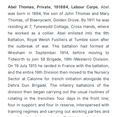
Abel Thomas, Private, 191884, Labour Corps.
Abel
was born in 1894, the son of John Thomas and Mary
Thomas, of Blaenycwm, Golden Grove. By 1911 he was
residing at 7, Tynewydd Cottage, Cross Hands, where
he worked as a collier. Abel enlisted into the 9th
Battalion, Royal Welsh Fusiliers at Tumble soon after
the outbreak of war. The battalion had formed at
Wrexham in September 1914, before moving to
Tidworth to join 58 Brigade, 19th (Western) Division.
On 19 July 1915 he landed in France with the battalion,
and the entire 19th Division then moved to the Nursery
Sector at Calonne for trench initiation alongside the
Dehra Dun Brigade. The infantry battalions of the
division then began carrying out the usual routines of
rotating in the trenches: four days in the front line;
four in support; and four in reserve, interspersed with
training regimes and carrying out working parties and