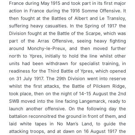
France during May 1915 and took part in its first major
action in France during the 1916 Somme Offensive. It
then fought at the Battles of Albert and Le Transloy,
suffering heavy casualties. In the Spring of 1917 the
Division fought at the Battle of the Scarpe, which was
part of the Arras Offensive, seeing heavy fighting
around Monchy-le-Preux, and then moved further
north to Ypres, initially to hold the line whilst other
units had been withdrawn for specialist training, in
readiness for the Third Battle of Ypres, which opened
on 31 July 1917. The 29th Division went into reserve
whilst the first attacks, the Battle of Pilckem Ridge,
took place, then on the night of 14-15 August the 2nd
SWB moved into the line facing Langemarck, ready to
launch another offensive. On the following day the
battalion reconnoitred the ground in front of them, and
laid white tapes in No Man’s Land, to guide the
attacking troops, and at dawn on 16 August 1917 the