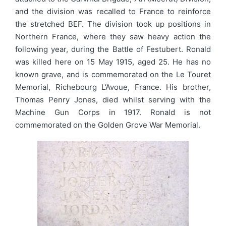
and the division was recalled to France to reinforce
the stretched BEF. The division took up positions in
Northern France, where they saw heavy action the
following year, during the Battle of Festubert. Ronald
was killed here on 15 May 1915, aged 25. He has no
known grave, and is commemorated on the Le Touret
Memorial, Richebourg L’Avoue, France. His brother,
Thomas Penry Jones, died whilst serving with the
Machine Gun Corps in 1917. Ronald is not
commemorated on the Golden Grove War Memorial.