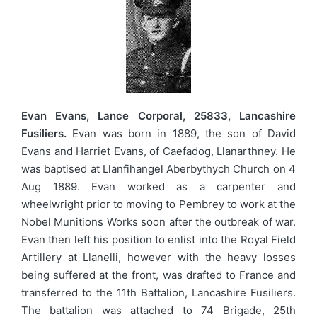
Evan Evans, Lance Corporal, 25833, Lancashire
Fusiliers.
Evan was born in 1889, the son of David
Evans and Harriet Evans, of Caefadog, Llanarthney. He
was baptised at Llanfihangel Aberbythych Church on 4
Aug 1889. Evan worked as a carpenter and
wheelwright prior to moving to Pembrey to work at the
Nobel Munitions Works soon after the outbreak of war.
Evan then left his position to enlist into the Royal Field
Artillery at Llanelli, however with the heavy losses
being suffered at the front, was drafted to France and
transferred to the 11th Battalion, Lancashire Fusiliers.
The battalion was attached to 74 Brigade, 25th