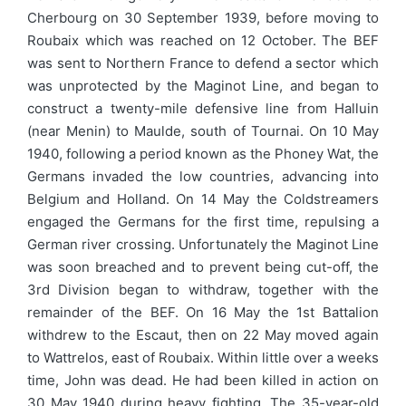
Cherbourg on 30 September 1939, before moving to
Roubaix which was reached on 12 October. The BEF
was sent to Northern France to defend a sector which
was unprotected by the Maginot Line, and began to
construct a twenty-mile defensive line from Halluin
(near Menin) to Maulde, south of Tournai. On 10 May
1940, following a period known as the Phoney Wat, the
Germans invaded the low countries, advancing into
Belgium and Holland. On 14 May the Coldstreamers
engaged the Germans for the first time, repulsing a
German river crossing. Unfortunately the Maginot Line
was soon breached and to prevent being cut-off, the
3rd Division began to withdraw, together with the
remainder of the BEF. On 16 May the 1st Battalion
withdrew to the Escaut, then on 22 May moved again
to Wattrelos, east of Roubaix. Within little over a weeks
time, John was dead. He had been killed in action on
30 May 1940 during heavy fighting. The 35-year-old