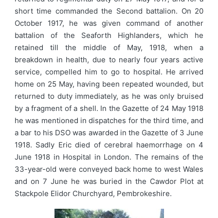
short time commanded the Second battalion. On 20
October 1917, he was given command of another
battalion of the Seaforth Highlanders, which he
retained till the middle of May, 1918, when a
breakdown in health, due to nearly four years active
service, compelled him to go to hospital. He arrived
home on 25 May, having been repeated wounded, but
returned to duty immediately, as he was only bruised
by a fragment of a shell. In the Gazette of 24 May 1918
he was mentioned in dispatches for the third time, and
a bar to his DSO was awarded in the Gazette of 3 June
1918. Sadly Eric died of cerebral haemorrhage on 4
June 1918 in Hospital in London. The remains of the
33-year-old were conveyed back home to west Wales
and on 7 June he was buried in the Cawdor Plot at
Stackpole Elidor Churchyard, Pembrokeshire.