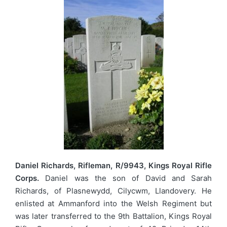
Daniel Richards, Rifleman, R/9943, Kings Royal Rifle
Corps.
Daniel was the son of David and Sarah
Richards, of Plasnewydd, Cilycwm, Llandovery. He
enlisted at Ammanford into the Welsh Regiment but
was later transferred to the 9th Battalion, Kings Royal