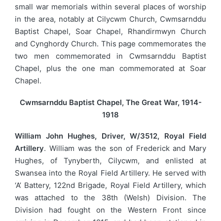
small war memorials within several places of worship
in the area, notably at Cilycwm Church, Cwmsarnddu
Baptist Chapel, Soar Chapel, Rhandirmwyn Church
and Cynghordy Church. This page commemorates the
two men commemorated in Cwmsarnddu Baptist
Chapel, plus the one man commemorated at Soar
Chapel.
Cwmsarnddu Baptist Chapel, The Great War, 1914-
1918
William John Hughes, Driver, W/3512, Royal Field
Artillery
. William was the son of Frederick and Mary
Hughes, of Tynyberth, Cilycwm, and enlisted at
Swansea into the Royal Field Artillery. He served with
‘A’ Battery, 122nd Brigade, Royal Field Artillery, which
was attached to the 38th (Welsh) Division. The
Division had fought on the Western Front since