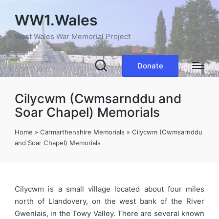
WW1.Wales
West Wales War Memorial Project
Donate
Cilycwm (Cwmsarnddu and
Soar Chapel) Memorials
Home
»
Carmarthenshire Memorials
»
Cilycwm (Cwmsarnddu
and Soar Chapel) Memorials
Cilycwm is a small village located about four miles
north of Llandovery, on the west bank of the River
Gwenlais, in the Towy Valley. There are several known