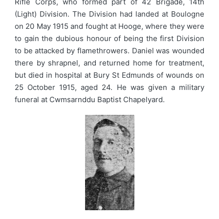
Rifle Corps, who formed part of 42 Brigade, 14th
(Light) Division. The Division had landed at Boulogne
on 20 May 1915 and fought at Hooge, where they were
to gain the dubious honour of being the first Division
to be attacked by flamethrowers. Daniel was wounded
there by shrapnel, and returned home for treatment,
but died in hospital at Bury St Edmunds of wounds on
25 October 1915, aged 24. He was given a military
funeral at Cwmsarnddu Baptist Chapelyard.