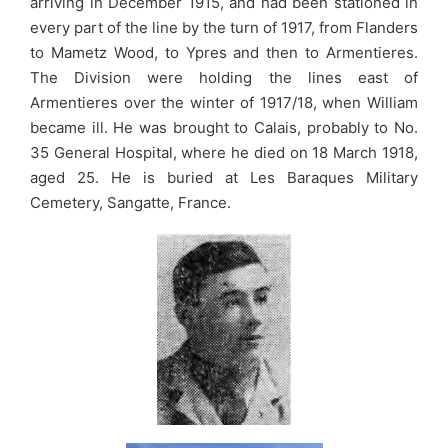
arriving in December 1915, and had been stationed in
every part of the line by the turn of 1917, from Flanders
to Mametz Wood, to Ypres and then to Armentieres.
The Division were holding the lines east of
Armentieres over the winter of 1917/18, when William
became ill. He was brought to Calais, probably to No.
35 General Hospital, where he died on 18 March 1918,
aged 25. He is buried at Les Baraques Military
Cemetery, Sangatte, France.