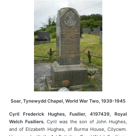
Soar, Tynewydd Chapel, World War Two, 1939-1945
Cyril Frederick Hughes, Fusilier, 4197439, Royal
Welch Fusiliers.
Cyril was the son of John Hughes,
and of Elizabeth Hughes, of Burma House, Cilycwm.