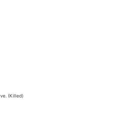
e. (Killed)