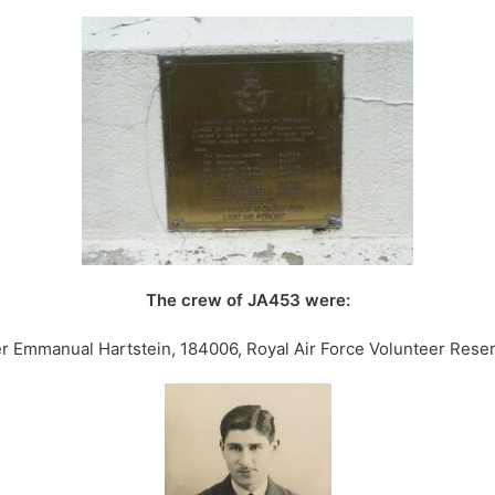
The crew of JA453 were:
cer Emmanual Hartstein, 184006, Royal Air Force Volunteer Reserv