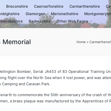
e
Breconshire
Caernarfonshire
Carmarthenshire
Ce
nbighshire
Glamorgan
Merionethshire
Montgomerysh
mbrokeshire
Radnorshire
Other Web Pages
3 Memorial
Home
»
Carmarthensh
llington Bomber, Serial JA453 of 83 Operational Training Uni
ining flight over the North Sea when it lost power, and was atte
w Camping and Caravan Park.
narth to commemorate the 50th anniversary of the crash of the 
men, a brass plaque was manufactured by the Apprentices of R