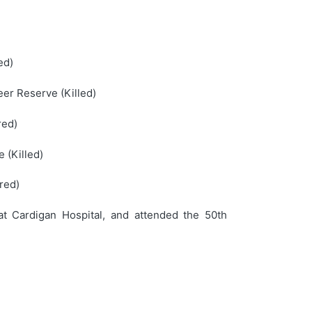
ed)
er Reserve (Killed)
red)
 (Killed)
red)
t Cardigan Hospital, and attended the 50th