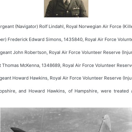
rgeant (Navigator) Rolf Lindahl, Royal Norwegian Air Force (Kill
er) Frederick Edward Simons, 1435840, Royal Air Force Volunte
geant John Robertson, Royal Air Force Volunteer Reserve (Inju
 Thomas McKenna, 1348689, Royal Air Force Volunteer Reserve
geant Howard Hawkins, Royal Air Force Volunteer Reserve (Inju
opshire, and Howard Hawkins, of Hampshire, were treated a