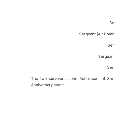
Se
Sergeant (Air Bomb
Ser
Sergeant
Ser
The two survivors, John Robertson, of Shr
Anniversary event.