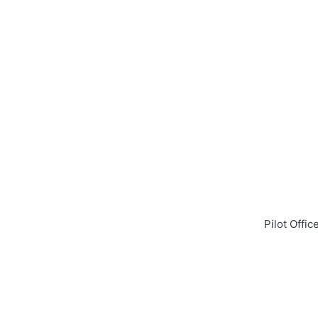
Pilot Offi