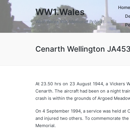
Hom
WW1.Wales
De
West Wales War Memorial Project
Pe
Cenarth Wellington JA45
At 23.50 hrs on 23 August 1944, a Vickers We
Cenarth. The aircraft had been on a night tra
crash is within the grounds of Argoed Meado
On 4 September 1994, a service was held at Ce
and injured two others. To commemorate the 
Memorial.