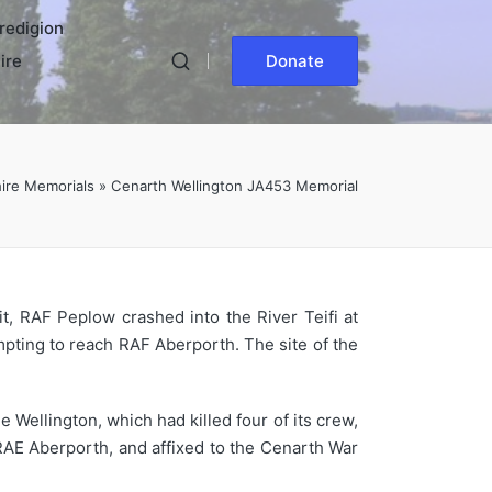
redigion
ire
Donate
ire Memorials
»
Cenarth Wellington JA453 Memorial
t, RAF Peplow crashed into the River Teifi at
mpting to reach RAF Aberporth. The site of the
Wellington, which had killed four of its crew,
AE Aberporth, and affixed to the Cenarth War