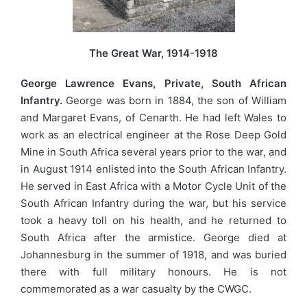
The Great War, 1914-1918
George Lawrence Evans, Private, South African
Infantry.
George was born in 1884, the son of William
and Margaret Evans, of Cenarth. He had left Wales to
work as an electrical engineer at the Rose Deep Gold
Mine in South Africa several years prior to the war, and
in August 1914 enlisted into the South African Infantry.
He served in East Africa with a Motor Cycle Unit of the
South African Infantry during the war, but his service
took a heavy toll on his health, and he returned to
South Africa after the armistice. George died at
Johannesburg in the summer of 1918, and was buried
there with full military honours. He is not
commemorated as a war casualty by the CWGC.