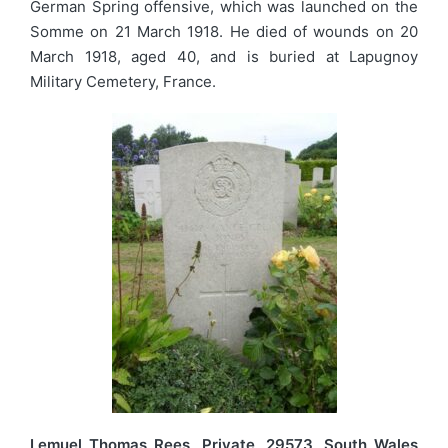
German Spring offensive, which was launched on the
Somme on 21 March 1918. He died of wounds on 20
March 1918, aged 40, and is buried at Lapugnoy
Military Cemetery, France.
Lemuel Thomas Rees, Private, 29573, South Wales