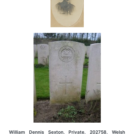
William Dennis Sexton, Private, 202758, Welsh