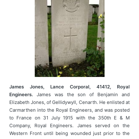
James Jones, Lance Corporal, 41412, Royal
Engineers.
James was the son of Benjamin and
Elizabeth Jones, of Gellidywyll, Cenarth. He enlisted at
Carmarthen into the Royal Engineers, and was posted
to France on 31 July 1915 with the 350th E & M
Company, Royal Engineers. James served on the
Western Front until being wounded just prior to the