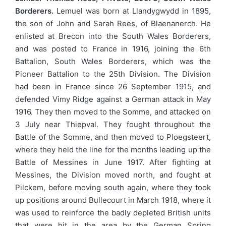
Borderers.
Lemuel was born at Llandygwydd in 1895,
the son of John and Sarah Rees, of Blaenanerch. He
enlisted at Brecon into the South Wales Borderers,
and was posted to France in 1916, joining the 6th
Battalion, South Wales Borderers, which was the
Pioneer Battalion to the 25th Division. The Division
had been in France since 26 September 1915, and
defended Vimy Ridge against a German attack in May
1916. They then moved to the Somme, and attacked on
3 July near Thiepval. They fought throughout the
Battle of the Somme, and then moved to Ploegsteert,
where they held the line for the months leading up the
Battle of Messines in June 1917. After fighting at
Messines, the Division moved north, and fought at
Pilckem, before moving south again, where they took
up positions around Bullecourt in March 1918, where it
was used to reinforce the badly depleted British units
that were hit in the area by the German Spring