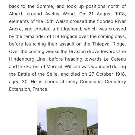
back to the Somme, and took up positions north of
Albert, around Aveluy Wood. On 21 August 1918,
elements of the 15th Welsh crossed the flooded River
Ancre, and created a bridgehead, which was crossed
by the remainder of 114 Brigade over the coming days,
before launching their assault on the Thiepval Ridge.
Over the coming weeks the Division drove towards the
Hindenburg Line, before heading towards Le Cateau
and the Forest of Mormal. William was wounded during
the Battle of the Selle, and died on 27 October 1918,
aged 30. He is buried at Inchy Communal Cemetery
Extension, France.