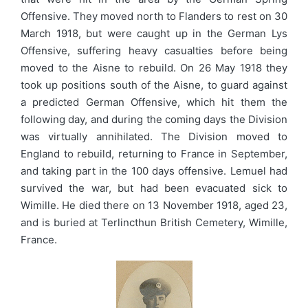
Offensive. They moved north to Flanders to rest on 30
March 1918, but were caught up in the German Lys
Offensive, suffering heavy casualties before being
moved to the Aisne to rebuild. On 26 May 1918 they
took up positions south of the Aisne, to guard against
a predicted German Offensive, which hit them the
following day, and during the coming days the Division
was virtually annihilated. The Division moved to
England to rebuild, returning to France in September,
and taking part in the 100 days offensive. Lemuel had
survived the war, but had been evacuated sick to
Wimille. He died there on 13 November 1918, aged 23,
and is buried at Terlincthun British Cemetery, Wimille,
France.