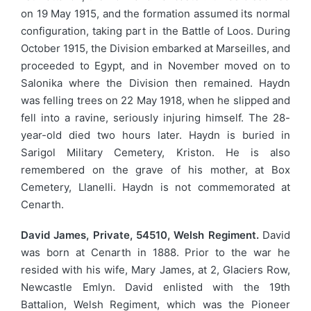
on 19 May 1915, and the formation assumed its normal
configuration, taking part in the Battle of Loos. During
October 1915, the Division embarked at Marseilles, and
proceeded to Egypt, and in November moved on to
Salonika where the Division then remained. Haydn
was felling trees on 22 May 1918, when he slipped and
fell into a ravine, seriously injuring himself. The 28-
year-old died two hours later. Haydn is buried in
Sarigol Military Cemetery, Kriston. He is also
remembered on the grave of his mother, at Box
Cemetery, Llanelli. Haydn is not commemorated at
Cenarth.
David James, Private, 54510, Welsh Regiment.
David
was born at Cenarth in 1888. Prior to the war he
resided with his wife, Mary James, at 2, Glaciers Row,
Newcastle Emlyn. David enlisted with the 19th
Battalion, Welsh Regiment, which was the Pioneer