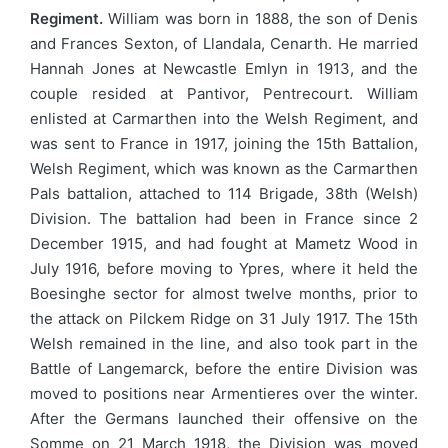
Regiment.
William was born in 1888, the son of Denis
and Frances Sexton, of Llandala, Cenarth. He married
Hannah Jones at Newcastle Emlyn in 1913, and the
couple resided at Pantivor, Pentrecourt. William
enlisted at Carmarthen into the Welsh Regiment, and
was sent to France in 1917, joining the 15th Battalion,
Welsh Regiment, which was known as the Carmarthen
Pals battalion, attached to 114 Brigade, 38th (Welsh)
Division. The battalion had been in France since 2
December 1915, and had fought at Mametz Wood in
July 1916, before moving to Ypres, where it held the
Boesinghe sector for almost twelve months, prior to
the attack on Pilckem Ridge on 31 July 1917. The 15th
Welsh remained in the line, and also took part in the
Battle of Langemarck, before the entire Division was
moved to positions near Armentieres over the winter.
After the Germans launched their offensive on the
Somme on 21 March 1918, the Division was moved