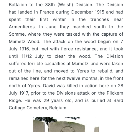
Battalion to the 38th (Welsh) Division. The Division
had landed in France during December 1915 and had
spent their first winter in the trenches near
Armentieres. In June they marched south to the
Somme, where they were tasked with the capture of
Mametz Wood. The attack on the wood began on 7
July 1916, but met with fierce resistance, and it took
until 11/12 July to clear the wood. The Division
suffered terrible casualties at Mametz, and were taken
out of the line, and moved to Ypres to rebuild, and
remained here for the next twelve months, in the front
north of Ypres. David was killed in action here on 28
July 1917, prior to the Divisions attack on the Pilckem
Ridge. He was 29 years old, and is buried at Bard
Cottage Cemetery, Belgium.