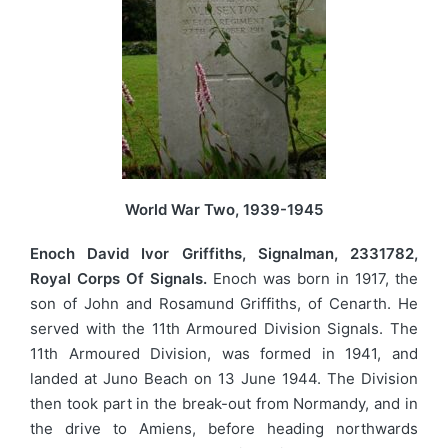
World War Two, 1939-1945
Enoch David Ivor Griffiths, Signalman, 2331782,
Royal Corps Of Signals.
Enoch was born in 1917, the
son of John and Rosamund Griffiths, of Cenarth. He
served with the 11th Armoured Division Signals. The
11th Armoured Division, was formed in 1941, and
landed at Juno Beach on 13 June 1944. The Division
then took part in the break-out from Normandy, and in
the drive to Amiens, before heading northwards