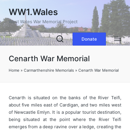
WW1.Wales
West Wales War Memorial Project
Donate
Cenarth War Memorial
Home
»
Carmarthenshire Memorials
»
Cenarth War Memorial
Cenarth is situated on the banks of the River Teifi,
about five miles east of Cardigan, and two miles west
of Newcastle Emlyn. It is a popular tourist destination,
being situated at the point where the River Teifi
emerges from a deep ravine over a ledge, creating the