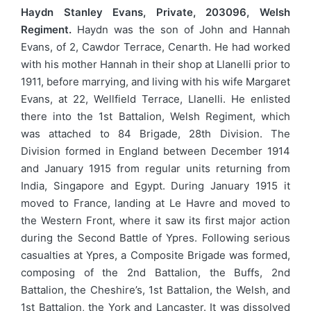
Haydn Stanley Evans, Private, 203096, Welsh
Regiment.
Haydn was the son of John and Hannah
Evans, of 2, Cawdor Terrace, Cenarth. He had worked
with his mother Hannah in their shop at Llanelli prior to
1911, before marrying, and living with his wife Margaret
Evans, at 22, Wellfield Terrace, Llanelli. He enlisted
there into the 1st Battalion, Welsh Regiment, which
was attached to 84 Brigade, 28th Division. The
Division formed in England between December 1914
and January 1915 from regular units returning from
India, Singapore and Egypt. During January 1915 it
moved to France, landing at Le Havre and moved to
the Western Front, where it saw its first major action
during the Second Battle of Ypres. Following serious
casualties at Ypres, a Composite Brigade was formed,
composing of the 2nd Battalion, the Buffs, 2nd
Battalion, the Cheshire’s, 1st Battalion, the Welsh, and
1st Battalion, the York and Lancaster. It was dissolved