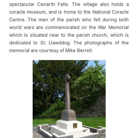
spectacular Cenarth Falls. The village also holds a
coracle museum, and is home to the National Coracle
Centre. The men of the parish who fell during both
world wars are commemorated on the War Memorial
which is situated near to the parish church, which is
dedicated to St. Llawddog. The photographs of the
memorial are courtesy of Mike Berrell.