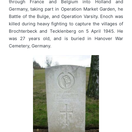
through France and Belgium into Holland and
Germany, taking part in Operation Market Garden, he
Battle of the Bulge, and Operation Varsity. Enoch was
killed during heavy fighting to capture the villages of
Brochterbeck and Tecklenberg on 5 April 1945. He
was 27 years old, and is buried in Hanover War
Cemetery, Germany.