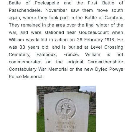
Battle of Poelcapelle and the First Battle of
Passchendaele. November saw them move south
again, where they took part in the Battle of Cambrai.
They remained in the area over the final winter of the
war, and were stationed near Gouzeaucourt when
William was killed in action on 26 February 1918. He
was 33 years old, and is buried at Level Crossing
Cemetery, Fampoux, France. William is not
commemorated on the original Carmarthenshire
Constabulary War Memorial or the new Dyfed Powys
Police Memorial.