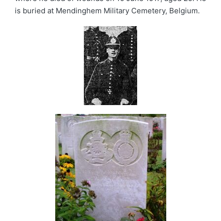
is buried at Mendinghem Military Cemetery, Belgium.