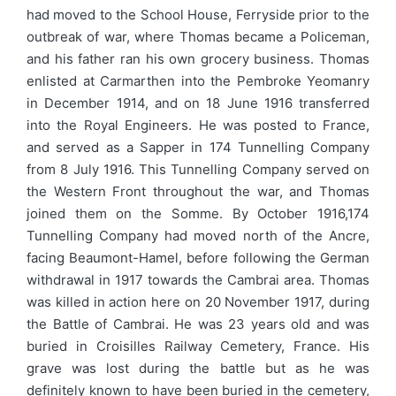
had moved to the School House, Ferryside prior to the
outbreak of war, where Thomas became a Policeman,
and his father ran his own grocery business. Thomas
enlisted at Carmarthen into the Pembroke Yeomanry
in December 1914, and on 18 June 1916 transferred
into the Royal Engineers. He was posted to France,
and served as a Sapper in 174 Tunnelling Company
from 8 July 1916. This Tunnelling Company served on
the Western Front throughout the war, and Thomas
joined them on the Somme. By October 1916,174
Tunnelling Company had moved north of the Ancre,
facing Beaumont-Hamel, before following the German
withdrawal in 1917 towards the Cambrai area. Thomas
was killed in action here on 20 November 1917, during
the Battle of Cambrai. He was 23 years old and was
buried in Croisilles Railway Cemetery, France. His
grave was lost during the battle but as he was
definitely known to have been buried in the cemetery,