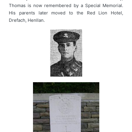
Thomas is now remembered by a Special Memorial.
His parents later moved to the Red Lion Hotel,
Drefach, Henllan.