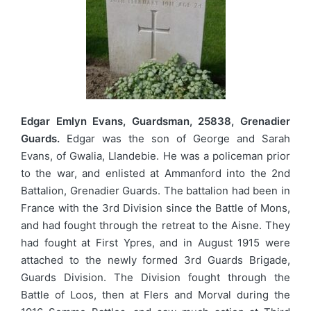
Edgar Emlyn Evans, Guardsman, 25838, Grenadier
Guards.
Edgar was the son of George and Sarah
Evans, of Gwalia, Llandebie. He was a policeman prior
to the war, and enlisted at Ammanford into the 2nd
Battalion, Grenadier Guards. The battalion had been in
France with the 3rd Division since the Battle of Mons,
and had fought through the retreat to the Aisne. They
had fought at First Ypres, and in August 1915 were
attached to the newly formed 3rd Guards Brigade,
Guards Division. The Division fought through the
Battle of Loos, then at Flers and Morval during the