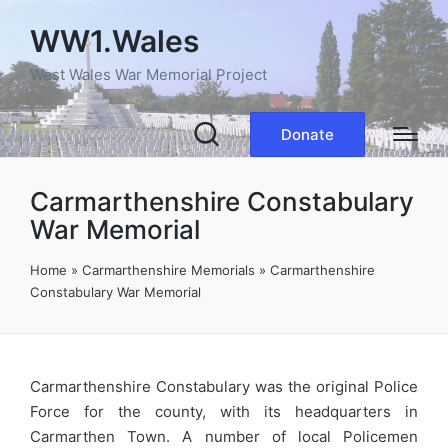
WW1.Wales
West Wales War Memorial Project
Donate
Carmarthenshire Constabulary
War Memorial
Home
»
Carmarthenshire Memorials
»
Carmarthenshire
Constabulary War Memorial
Carmarthenshire Constabulary was the original Police
Force for the county, with its headquarters in
Carmarthen Town. A number of local Policemen