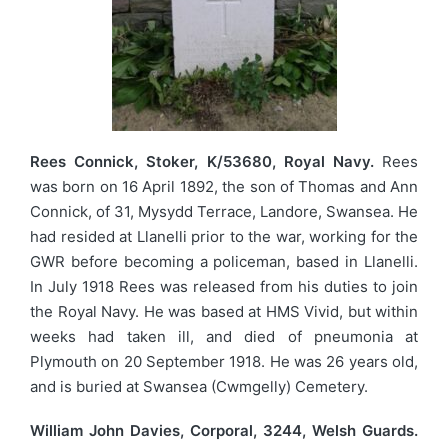
Rees Connick, Stoker, K/53680, Royal Navy.
Rees
was born on 16 April 1892, the son of Thomas and Ann
Connick, of 31, Mysydd Terrace, Landore, Swansea. He
had resided at Llanelli prior to the war, working for the
GWR before becoming a policeman, based in Llanelli.
In July 1918 Rees was released from his duties to join
the Royal Navy. He was based at HMS Vivid, but within
weeks had taken ill, and died of pneumonia at
Plymouth on 20 September 1918. He was 26 years old,
and is buried at Swansea (Cwmgelly) Cemetery.
William John Davies, Corporal, 3244, Welsh Guards.