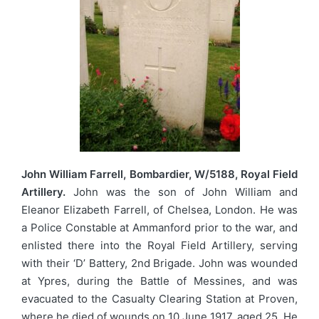
John William Farrell, Bombardier, W/5188, Royal Field
Artillery.
John was the son of John William and
Eleanor Elizabeth Farrell, of Chelsea, London. He was
a Police Constable at Ammanford prior to the war, and
enlisted there into the Royal Field Artillery, serving
with their ‘D’ Battery, 2nd Brigade. John was wounded
at Ypres, during the Battle of Messines, and was
evacuated to the Casualty Clearing Station at Proven,
where he died of wounds on 10 June 1917, aged 25. He