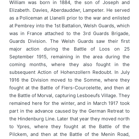
William was born in 1884, the son of Joseph and
Elizabeth. Davies, Aberdauddwr, Lampeter. He served
as a Policeman at Llanelli prior to the war and enlisted
at Pembrey into the 1st Battalion, Welsh Guards, which
was in France attached to the 3rd Guards Brigade,
Guards Division. The Welsh Guards saw their first
major action during the Battle of Loos on 25
September 1915, remaining in the area during the
coming months, where they also fought in the
subsequent Action of Hohenzollern Redoubt. In July
1916 the Division moved to the Somme, where they
fought at the Battle of Flers-Courcelette, and then at
the Battle of Morval, capturing Lesboeufs Village. They
remained here for the winter, and in March 1917 took
part in the advance caused by the German Retreat to
the Hindenburg Line. Later that year they moved north
to Ypres, where they fought at the Battle of the
Pilckem, and then at the Battle of the Menin Road,