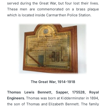
served during the Great War, but four lost their lives.
These men are commemorated on a brass plaque
which is located inside Carmarthen Police Station.
The Great War, 1914-1918
Thomas Lewis Bennett, Sapper, 175528, Royal
Engineers.
Thomas was born at Kidderminster in 1894,
the son of Thomas and Elizabeth Bennett. The family