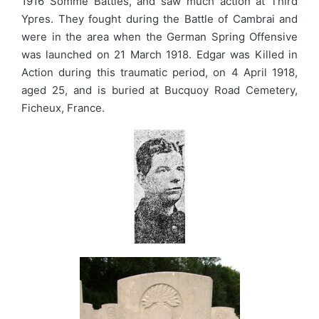
1916 Somme Battles, and saw much action at Third
Ypres. They fought during the Battle of Cambrai and
were in the area when the German Spring Offensive
was launched on 21 March 1918. Edgar was Killed in
Action during this traumatic period, on 4 April 1918,
aged 25, and is buried at Bucquoy Road Cemetery,
Ficheux, France.