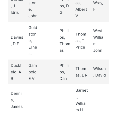
ston
as,
Wray,
, J
ps, D
e,
Albert
F
Idris
G
John
V
Gold
Philli
West,
ston
Thom
Davies
ps,
Willia
e,
as, T
, D E
Thom
m
Erne
Price
as
John
st
Duckfi
Gam
Philli
Thom
Wilson
eld, A
bold,
ps,
as, L R
, David
R
E V
Dan
Barnet
Denni
t,
s,
Willia
James
m H