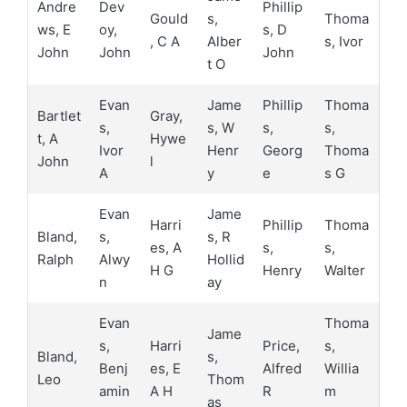
Andre
Dev
Phillip
Gould
s,
Thoma
ws, E
oy,
s, D
, C A
Alber
s, Ivor
John
John
John
t O
Evan
Jame
Phillip
Thoma
Bartlet
Gray,
s,
s, W
s,
s,
t, A
Hywe
Ivor
Henr
Georg
Thoma
John
l
A
y
e
s G
Evan
Jame
Harri
Phillip
Thoma
Bland,
s,
s, R
es, A
s,
s,
Ralph
Alwy
Hollid
H G
Henry
Walter
n
ay
Evan
Thoma
Jame
s,
Harri
Price,
s,
Bland,
s,
Benj
es, E
Alfred
Willia
Leo
Thom
amin
A H
R
m
as