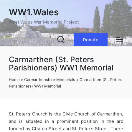
WW1.Wales
West Wales War Memorial Project
Donate
Carmarthen (St. Peters
Parishioners) WW1 Memorial
Home
»
Carmarthenshire Memorials
»
Carmarthen (St. Peters
Parishioners) WW1 Memorial
St. Peter’s Church is the Civic Church of Carmarthen,
and is situated in a prominent position in the arc
formed by Church Street and St. Peter’s Street. There