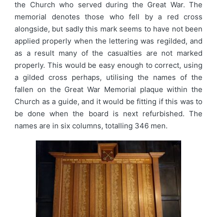
the Church who served during the Great War. The
memorial denotes those who fell by a red cross
alongside, but sadly this mark seems to have not been
applied properly when the lettering was regilded, and
as a result many of the casualties are not marked
properly. This would be easy enough to correct, using
a gilded cross perhaps, utilising the names of the
fallen on the Great War Memorial plaque within the
Church as a guide, and it would be fitting if this was to
be done when the board is next refurbished. The
names are in six columns, totalling 346 men.