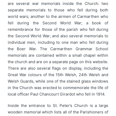
are several war memorials inside the Church: two
separate memorials to those who fell during both
world wars; another to the airmen of Carmarthen who
fell during the Second World War; a book of
remembrance for those of the parish who fell during
the Second World War; and also several memorials to
individual men, including to one man who fell during
the Boer War. The Carmarthen Grammar School
memorials are contained within a small chapel within
the church and are on a separate page on this website.
There are also several flags on display, including the
Great War colours of the 15th Welsh, 24th Welsh and
Welsh Guards, while one of the stained glass windows
in the Church was erected to commemorate the life of
local officer Paul Chancourt Girardot who fell in 1914.
Inside the entrance to St. Peter’s Church is a large
wooden memorial which lists all of the Parishioners of