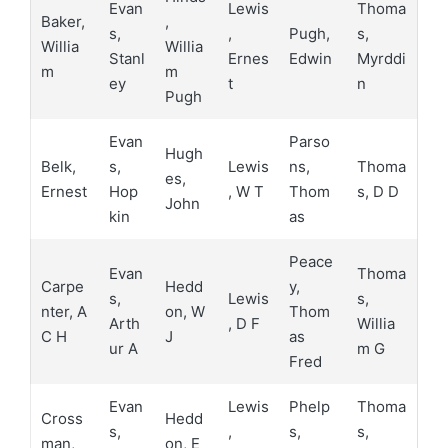
Evan
Lewis
Thoma
Baker,
,
s,
,
Pugh,
s,
Willia
Willia
Stanl
Ernes
Edwin
Myrddi
m
m
ey
t
n
Pugh
Evan
Parso
Hugh
Belk,
s,
Lewis
ns,
Thoma
es,
Ernest
Hop
, W T
Thom
s, D D
John
kin
as
Peace
Evan
Thoma
Carpe
Hedd
y,
s,
Lewis
s,
nter, A
on, W
Thom
Arth
, D F
Willia
C H
J
as
ur A
m G
Fred
Evan
Lewis
Phelp
Thoma
Cross
Hedd
s,
,
s,
s,
man,
on, E