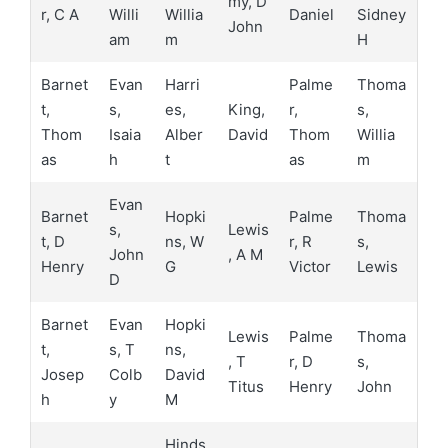
my, D
r, C A
Willi
Willia
Daniel
Sidney
John
am
m
H
Barnet
Evan
Harri
Palme
Thoma
t,
s,
es,
King,
r,
s,
Thom
Isaia
Alber
David
Thom
Willia
as
h
t
as
m
Evan
Barnet
Hopki
Palme
Thoma
s,
Lewis
t, D
ns, W
r, R
s,
John
, A M
Henry
G
Victor
Lewis
D
Barnet
Evan
Hopki
Lewis
Palme
Thoma
t,
s, T
ns,
, T
r, D
s,
Josep
Colb
David
Titus
Henry
John
h
y
M
Hinds