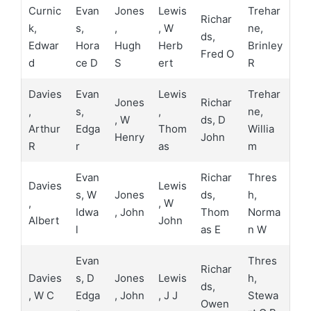
Curnic
Evan
Jones
Lewis
Trehar
Richar
k,
s,
,
, W
ne,
ds,
Edwar
Hora
Hugh
Herb
Brinley
Fred O
d
ce D
S
ert
R
Davies
Evan
Lewis
Trehar
Jones
Richar
,
s,
,
ne,
, W
ds, D
Arthur
Edga
Thom
Willia
Henry
John
R
r
as
m
Evan
Richar
Thres
Davies
Lewis
s, W
Jones
ds,
h,
,
, W
Idwa
, John
Thom
Norma
Albert
John
l
as E
n W
Evan
Thres
Richar
Davies
s, D
Jones
Lewis
h,
ds,
, W C
Edga
, John
, J J
Stewa
Owen