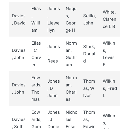
Elias
Jones
Negu
White,
Davies
,
,
s,
Seillo,
Claren
, David
Willi
Llewe
Geor
John
ce L B
am
llyn
ge H
Elias
Norm
Wilkin
Jones
Stark,
Davies
, C
an,
s,
,
Donal
, John
Carv
Guthr
Lewis
Rees
d
er
um
E
Edw
Norm
Jones
Thom
Wilkin
Davies
ards,
an,
, D
as, W
s, Fred
, John
Tho
Charl
John
Ivor
L
mas
es
Edw
Jones
Nicho
Thom
Wilkin
Davies
ards,
, J
las,
as,
s,
, Seth
Gom
Danie
Esse
Edwin