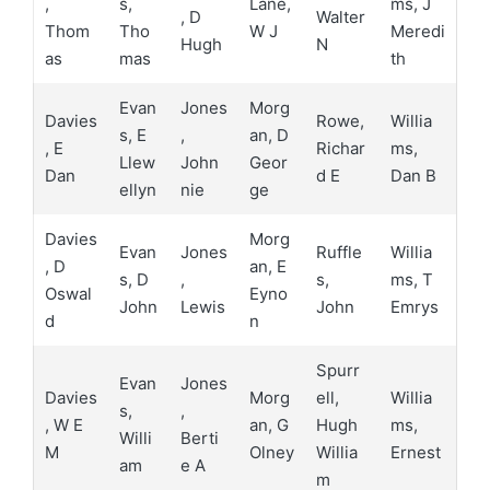
,
s,
Lane,
ms, J
, D
Walter
Thom
Tho
W J
Meredi
Hugh
N
as
mas
th
Evan
Jones
Morg
Davies
Rowe,
Willia
s, E
,
an, D
, E
Richar
ms,
Llew
John
Geor
Dan
d E
Dan B
ellyn
nie
ge
Davies
Morg
Evan
Jones
Ruffle
Willia
, D
an, E
s, D
,
s,
ms, T
Oswal
Eyno
John
Lewis
John
Emrys
d
n
Spurr
Evan
Jones
Davies
Morg
ell,
Willia
s,
,
, W E
an, G
Hugh
ms,
Willi
Berti
M
Olney
Willia
Ernest
am
e A
m