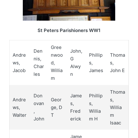
St Peters Parishioners WW1
Gree
Den
John,
Andre
nwoo
Phillip
Thoma
nis,
G
ws,
d,
s,
s,
Char
Alwy
Jacob
Willia
James
John E
les
n
m
Thoma
Don
Jame
Phillip
Andre
Geor
s,
ovan
s,
s,
ws,
ge, D
Willia
,
Fred
Willia
Walter
T
m
John
erick
m H
Isaac
Jame