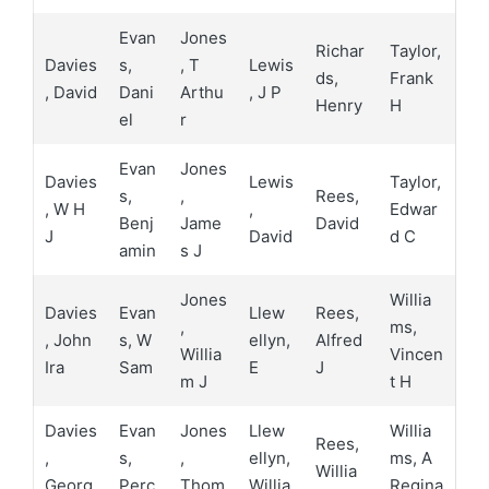
Evan
Jones
Richar
Taylor,
Davies
s,
, T
Lewis
ds,
Frank
, David
Dani
Arthu
, J P
Henry
H
el
r
Evan
Jones
Davies
Lewis
Taylor,
s,
,
Rees,
, W H
,
Edwar
Benj
Jame
David
J
David
d C
amin
s J
Jones
Willia
Davies
Evan
Llew
Rees,
,
ms,
, John
s, W
ellyn,
Alfred
Willia
Vincen
Ira
Sam
E
J
m J
t H
Davies
Evan
Jones
Llew
Willia
Rees,
,
s,
,
ellyn,
ms, A
Willia
Georg
Perc
Thom
Willia
Regina