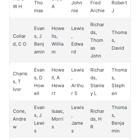
Tho
John
Fred
Robert
W H
A
mas
nie
Archie
J
Richar
Evan
Howe
Lewis
ds,
Thoma
Collar
s, J
lls,
,
Thom
s,
d, C O
Benj
Willia
Edwa
as
David
amin
m
rd
John
Evan
Howe
Lewis
Richar
Thoma
Charle
s, D
ll, A
,
ds,
s,
s, T
How
Hewa
Arthu
Stanle
Steph
Ivor
ell
rt
r S
y L
en
Evan
Lewis
Thoma
Cone,
Isaac,
Richar
s, J
,
s,
Andre
Morri
ds, H
Lewi
Jame
Benja
w
s
R
s
s
min