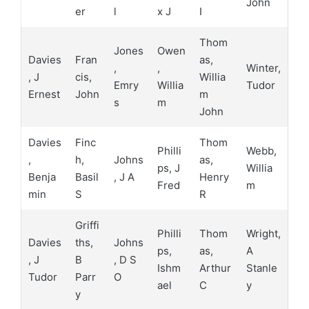
John
er
l
x J
I
Thom
Jones
Owen
Davies
Fran
as,
,
,
Winter,
, J
cis,
Willia
Emry
Willia
Tudor
Ernest
John
m
s
m
John
Davies
Finc
Thom
Philli
Webb,
,
h,
Johns
as,
ps, J
Willia
Benja
Basil
, J A
Henry
Fred
m
min
S
R
Griffi
Philli
Thom
Wright,
Davies
ths,
Johns
ps,
as,
A
, J
B
, D S
Ishm
Arthur
Stanle
Tudor
Parr
O
ael
C
y
y