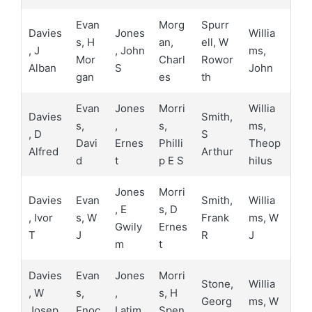
Evan
Morg
Spurr
Davies
Jones
Willia
s, H
an,
ell, W
, J
, John
ms,
Mor
Charl
Rowor
Alban
S
John
gan
es
th
Evan
Jones
Morri
Willia
Davies
Smith,
s,
,
s,
ms,
, D
S
Davi
Ernes
Philli
Theop
Alfred
Arthur
d
t
p E S
hilus
Jones
Morri
Davies
Evan
Smith,
Willia
, E
s, D
, Ivor
s, W
Frank
ms, W
Gwily
Ernes
T
J
R
J
m
t
Davies
Evan
Jones
Morri
Stone,
Willia
, W
s,
,
s, H
Georg
ms, W
Josep
Enoc
Latim
Spen