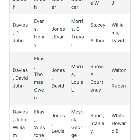
e W
J
h
h
er
cer
Evan
Morri
Davies
Stacey
Willia
s,
Jones
s, G
, D
,
ms,
Henr
, Evan
Trevo
John
Arthur
David
y
r
Elias
,
Morri
Snow,
Davies
Jones
Walton
Tho
s,
A
, David
,
,
mas
Louis
Court
John
David
Ruben
Owe
L
enay
n
Davies
Elias
Meyri
Jones
Short,
White,
, John
,
ck,
,
Stanle
Howar
Willia
Wins
Geor
Lewis
y
d B
m
tone
ge