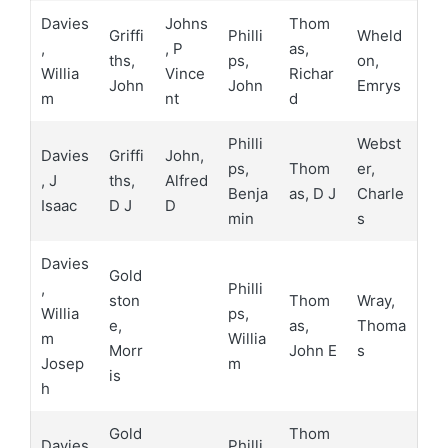
Davies
Johns
Thom
Griffi
Philli
Wheld
,
, P
as,
ths,
ps,
on,
Willia
Vince
Richar
John
John
Emrys
m
nt
d
Philli
Webst
Davies
Griffi
John,
ps,
Thom
er,
, J
ths,
Alfred
Benja
as, D J
Charle
Isaac
D J
D
min
s
Davies
Gold
,
Philli
ston
Thom
Wray,
Willia
ps,
e,
as,
Thoma
m
Willia
Morr
John E
s
Josep
m
is
h
Gold
Thom
Davies
Philli