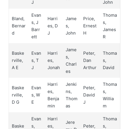
J
John
Evan
Thoma
Bland,
Harri
Jame
Price,
s, J
s,
Bernar
es, D
s,
Ernest
Barr
James
d
J
John
H
ett
R
Jame
Baske
Evan
Harri
Peter,
Thoma
s,
rville,
s, T
es,
Dan
s,
Charl
A E
J
Jonah
Arthur
David
es
Harri
Jenki
Thoma
Baske
Evan
Peter,
es,
ns,
s,
rville,
s, W
David
Benja
Thom
Willia
D G
E
J
min
as
m
Evan
Harri
Thoma
Jere
Baske
s,
es,
Peter,
s,