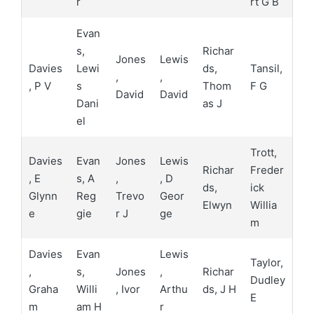
r
rt G B
Evan
s,
Richar
Jones
Lewis
Davies
Lewi
ds,
Tansil,
,
,
, P V
s
Thom
F G
David
David
Dani
as J
el
Trott,
Davies
Evan
Jones
Lewis
Richar
Freder
, E
s, A
,
, D
ds,
ick
Glynn
Reg
Trevo
Geor
Elwyn
Willia
e
gie
r J
ge
m
Davies
Evan
Lewis
Taylor,
,
s,
Jones
,
Richar
Dudley
Graha
Willi
, Ivor
Arthu
ds, J H
E
m
am H
r