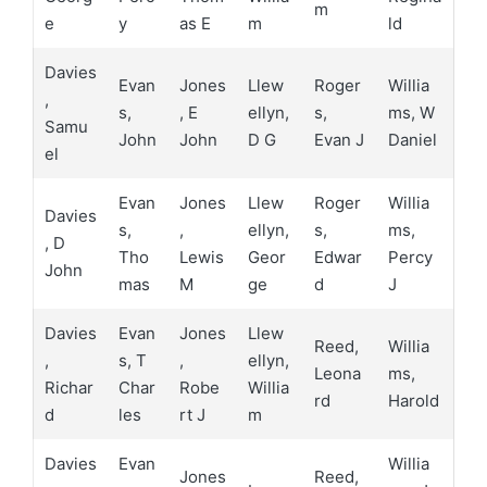
m
e
y
as E
m
ld
Davies
Evan
Jones
Llew
Roger
Willia
,
s,
, E
ellyn,
s,
ms, W
Samu
John
John
D G
Evan J
Daniel
el
Evan
Jones
Llew
Roger
Willia
Davies
s,
,
ellyn,
s,
ms,
, D
Tho
Lewis
Geor
Edwar
Percy
John
mas
M
ge
d
J
Davies
Evan
Jones
Llew
Reed,
Willia
,
s, T
,
ellyn,
Leona
ms,
Richar
Char
Robe
Willia
rd
Harold
d
les
rt J
m
Davies
Evan
Willia
Jones
Reed,